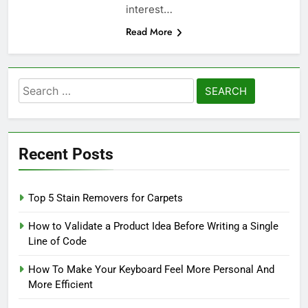
interest…
Read More
Search
for:
Recent Posts
Top 5 Stain Removers for Carpets
How to Validate a Product Idea Before Writing a Single
Line of Code
How To Make Your Keyboard Feel More Personal And
More Efficient