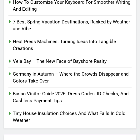
How To Customize Your Keyboard For Smoother Writing
And Editing
7 Best Spring Vacation Destinations, Ranked by Weather
and Vibe
Heat Press Machines: Turning Ideas Into Tangible
Creations
Vela Bay – The New Face of Bayshore Realty
Germany in Autumn – Where the Crowds Disappear and
Colors Take Over
Busan Visitor Guide 2026: Dress Codes, ID Checks, And
Cashless Payment Tips
Tiny House Insulation Choices And What Fails In Cold
Weather