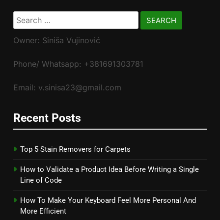
Search
for:
Owner: Siniša Vujinović
Phone/ Whatsapp: +381691303781
Email: v.sinisa23@gmail.com
Recent Posts
Top 5 Stain Removers for Carpets
How to Validate a Product Idea Before Writing a Single
Line of Code
How To Make Your Keyboard Feel More Personal And
More Efficient