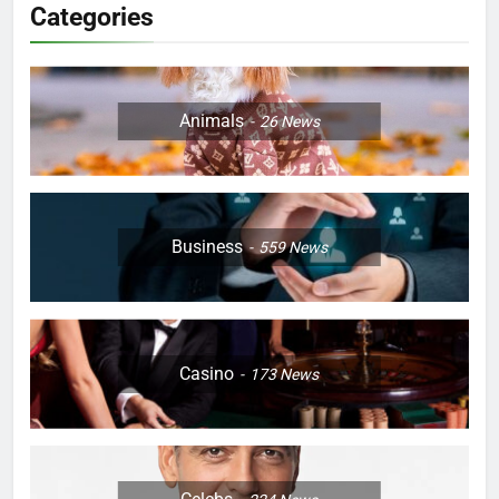
Categories
Animals
26
News
Business
559
News
Casino
173
News