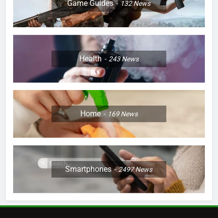
Game Guides
132
News
Health
243
News
Home
169
News
Smartphones
2497
News