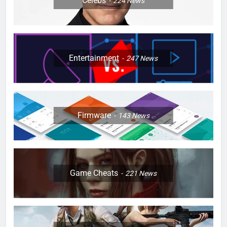
Celebs
224
News
Entertainment
247
News
Firmware
143
News
Game Cheats
221
News