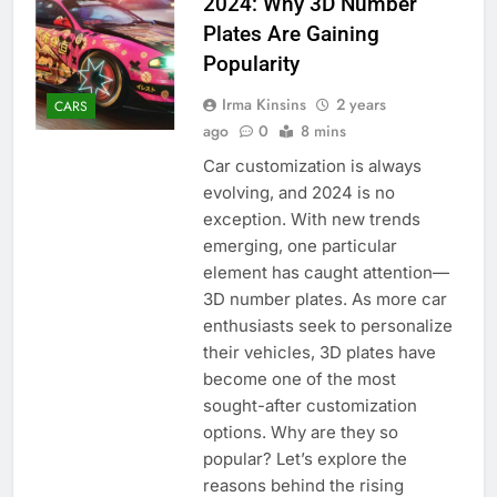
2024: Why 3D Number
Plates Are Gaining
Popularity
Irma Kinsins
2 years
CARS
ago
0
8 mins
Car customization is always
evolving, and 2024 is no
exception. With new trends
emerging, one particular
element has caught attention—
3D number plates. As more car
enthusiasts seek to personalize
their vehicles, 3D plates have
become one of the most
sought-after customization
options. Why are they so
popular? Let’s explore the
reasons behind the rising