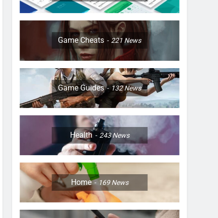
Game Cheats
221
News
Game Guides
132
News
Health
243
News
Home
169
News