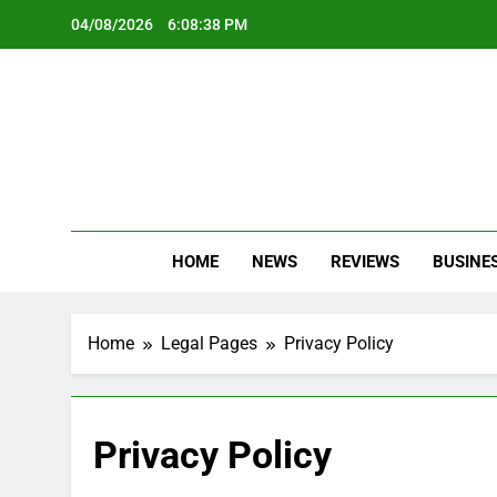
Skip
04/08/2026
6:08:39 PM
to
content
Oc
Latest Te
HOME
NEWS
REVIEWS
BUSINE
Home
Legal Pages
Privacy Policy
Privacy Policy