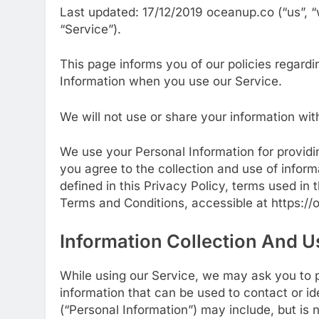
Last updated: 17/12/2019 oceanup.co (“us”, “
“Service”).
This page informs you of our policies regardi
Information when you use our Service.
We will not use or share your information wit
We use your Personal Information for providi
you agree to the collection and use of inform
defined in this Privacy Policy, terms used in
Terms and Conditions, accessible at https:/
Information Collection And U
While using our Service, we may ask you to pr
information that can be used to contact or ide
(“Personal Information”) may include, but is n