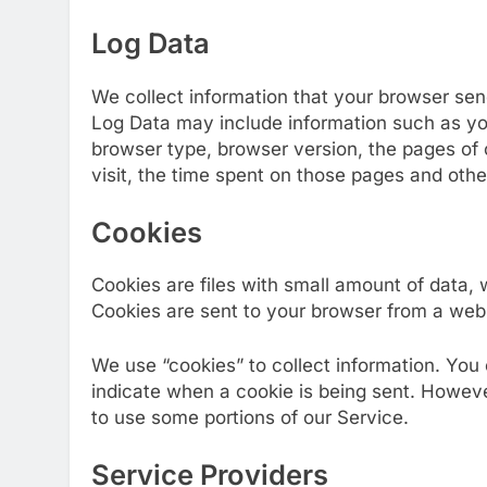
Log Data
We collect information that your browser sen
Log Data may include information such as you
browser type, browser version, the pages of o
visit, the time spent on those pages and other
Cookies
Cookies are files with small amount of data,
Cookies are sent to your browser from a web 
We use “cookies” to collect information. You 
indicate when a cookie is being sent. Howeve
to use some portions of our Service.
Service Providers