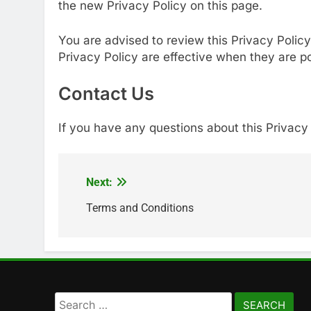
the new Privacy Policy on this page.
You are advised to review this Privacy Policy
Privacy Policy are effective when they are p
Contact Us
If you have any questions about this Privacy 
Next:
Post
navigation
Terms and Conditions
Search