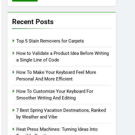
Recent Posts
Top 5 Stain Removers for Carpets
How to Validate a Product Idea Before Writing
a Single Line of Code
How To Make Your Keyboard Feel More
Personal And More Efficient
How To Customize Your Keyboard For
Smoother Writing And Editing
7 Best Spring Vacation Destinations, Ranked
by Weather and Vibe
Heat Press Machines: Turning Ideas Into