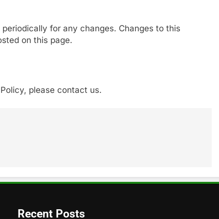
 periodically for any changes. Changes to this
osted on this page.
Policy, please contact us.
Recent Posts