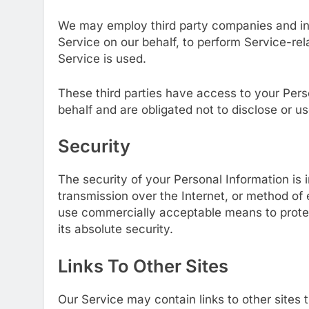
We may employ third party companies and indiv
Service on our behalf, to perform Service-rel
Service is used.
These third parties have access to your Pers
behalf and are obligated not to disclose or us
Security
The security of your Personal Information is
transmission over the Internet, or method of 
use commercially acceptable means to prote
its absolute security.
Links To Other Sites
Our Service may contain links to other sites t