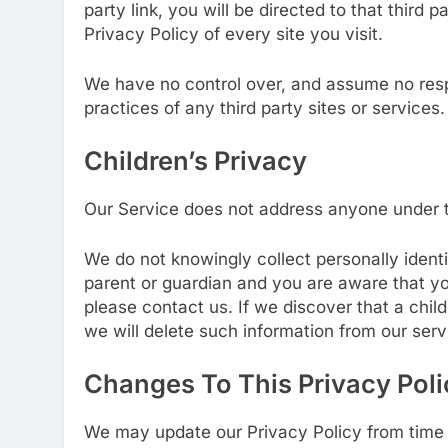
party link, you will be directed to that third 
Privacy Policy of every site you visit.
We have no control over, and assume no respon
practices of any third party sites or services.
Children’s Privacy
Our Service does not address anyone under th
We do not knowingly collect personally identif
parent or guardian and you are aware that yo
please contact us. If we discover that a chil
we will delete such information from our ser
Changes To This Privacy Poli
We may update our Privacy Policy from time t