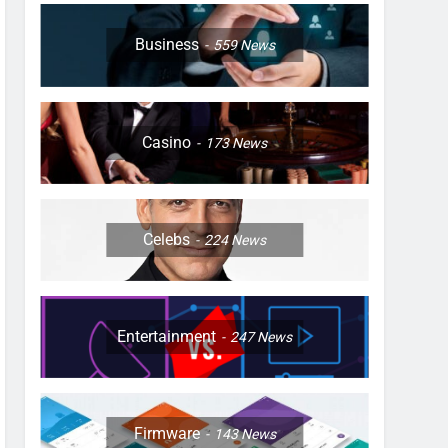
Business
559
News
Casino
173
News
Celebs
224
News
Entertainment
247
News
Firmware
143
News