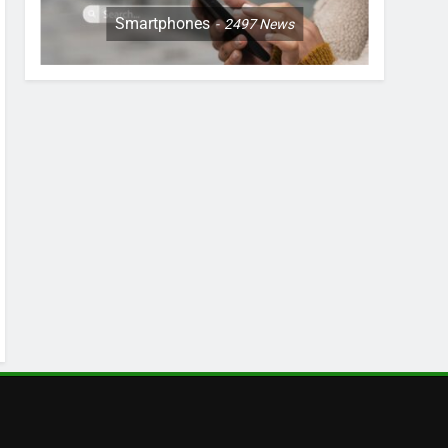
Smartphones
2497
News