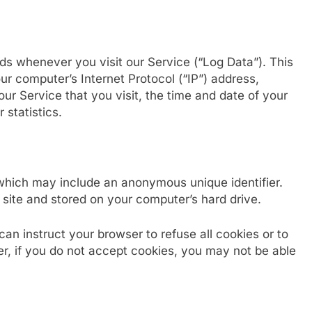
ds whenever you visit our Service (“Log Data”). This
r computer’s Internet Protocol (“IP”) address,
ur Service that you visit, the time and date of your
 statistics.
 which may include an anonymous unique identifier.
site and stored on your computer’s hard drive.
can instruct your browser to refuse all cookies or to
r, if you do not accept cookies, you may not be able