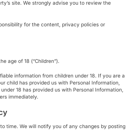
party’s site. We strongly advise you to review the
sibility for the content, privacy policies or
e age of 18 (“Children”).
iable information from children under 18. If you are a
ur child has provided us with Personal Information,
d under 18 has provided us with Personal Information,
vers immediately.
cy
o time. We will notify you of any changes by posting