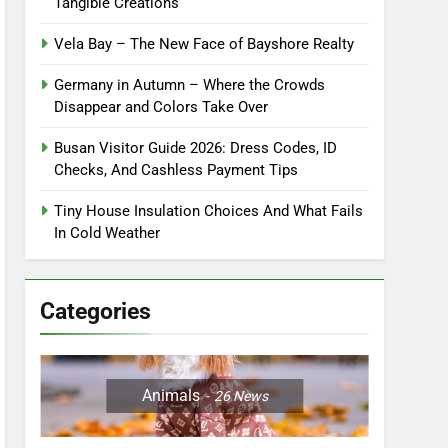
Tangible Creations
Vela Bay – The New Face of Bayshore Realty
Germany in Autumn – Where the Crowds
Disappear and Colors Take Over
Busan Visitor Guide 2026: Dress Codes, ID
Checks, And Cashless Payment Tips
Tiny House Insulation Choices And What Fails
In Cold Weather
Categories
Animals
26
News