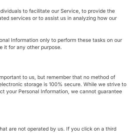
iduals to facilitate our Service, to provide the
ated services or to assist us in analyzing how our
onal Information only to perform these tasks on our
e it for any other purpose.
 important to us, but remember that no method of
electronic storage is 100% secure. While we strive to
ct your Personal Information, we cannot guarantee
hat are not operated by us. If you click on a third