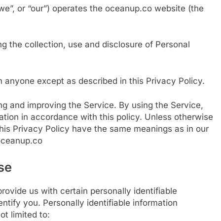
we”, or “our”) operates the oceanup.co website (the
ng the collection, use and disclosure of Personal
h anyone except as described in this Privacy Policy.
ng and improving the Service. By using the Service,
ation in accordance with this policy. Unless otherwise
 this Privacy Policy have the same meanings as in our
/oceanup.co
se
ovide us with certain personally identifiable
ntify you. Personally identifiable information
ot limited to: