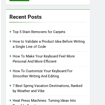
Recent Posts
Top 5 Stain Removers for Carpets
How to Validate a Product Idea Before Writing
a Single Line of Code
How To Make Your Keyboard Feel More
Personal And More Efficient
How To Customize Your Keyboard For
Smoother Writing And Editing
7 Best Spring Vacation Destinations, Ranked
by Weather and Vibe
Heat Press Machines: Turning Ideas Into