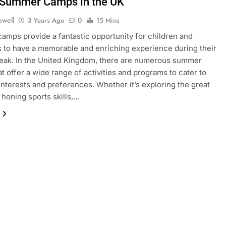
 Summer Camps in the UK
ewell
3 Years Ago
0
15 Mins
mps provide a fantastic opportunity for children and
 to have a memorable and enriching experience during their
eak. In the United Kingdom, there are numerous summer
t offer a wide range of activities and programs to cater to
 interests and preferences. Whether it’s exploring the great
 honing sports skills,…