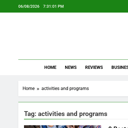
Skip
06/08/2026
7:31:01 PM
to
content
Oc
Latest Te
HOME
NEWS
REVIEWS
BUSINE
Home
activities and programs
Tag:
activities and programs