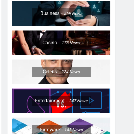
Business
559
News
Casino
173
News
Celebs
224
News
Entertainment
247
News
Firmware
143
News