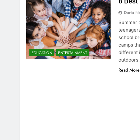
8 Best
Daria N
Summer ca
teenagers
school br
camps tha
different
EDUCATION
ENTERTAINMENT
outdoors,
Read More