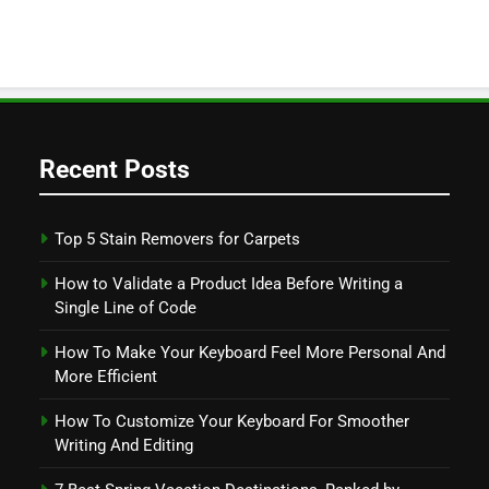
Recent Posts
Top 5 Stain Removers for Carpets
How to Validate a Product Idea Before Writing a
Single Line of Code
How To Make Your Keyboard Feel More Personal And
More Efficient
How To Customize Your Keyboard For Smoother
Writing And Editing