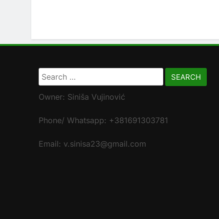
Search
for:
Owner: Siniša Vujinović
Phone/ Whatsapp: +381691303781
Email: v.sinisa23@gmail.com