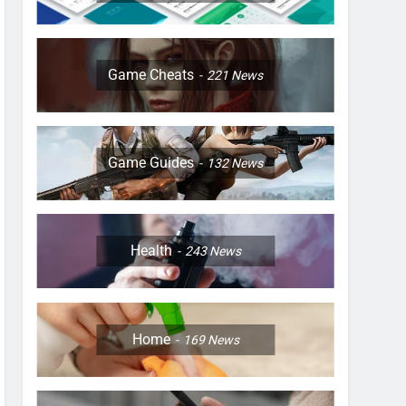
Game Cheats
221
News
Game Guides
132
News
Health
243
News
Home
169
News