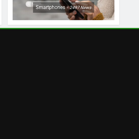
Smartphones
2497
News