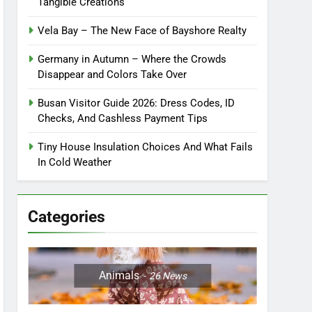
Tangible Creations
Vela Bay – The New Face of Bayshore Realty
Germany in Autumn – Where the Crowds
Disappear and Colors Take Over
Busan Visitor Guide 2026: Dress Codes, ID
Checks, And Cashless Payment Tips
Tiny House Insulation Choices And What Fails
In Cold Weather
Categories
Animals
26
News