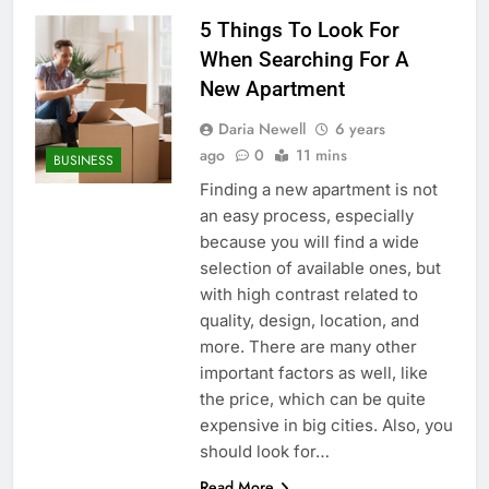
5 Things To Look For
When Searching For A
New Apartment
Daria Newell
6 years
ago
0
11 mins
BUSINESS
Finding a new apartment is not
an easy process, especially
because you will find a wide
selection of available ones, but
with high contrast related to
quality, design, location, and
more. There are many other
important factors as well, like
the price, which can be quite
expensive in big cities. Also, you
should look for…
Read More