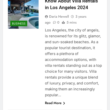
Know About Villa Rentals
in Los Angeles 2024
Daria Newell
3 years
ago
0
5 mins
BUSINESS
Los Angeles, the city of angels,
is renowned for its glitz, glamor,
and sun-soaked beaches. As a
popular tourist destination, it
offers a plethora of
accommodation options, with
villa rentals standing out as a top
choice for many visitors. Villa
rentals provide a unique blend
of luxury, privacy, and comfort,
making them an increasingly
popular…
Read More