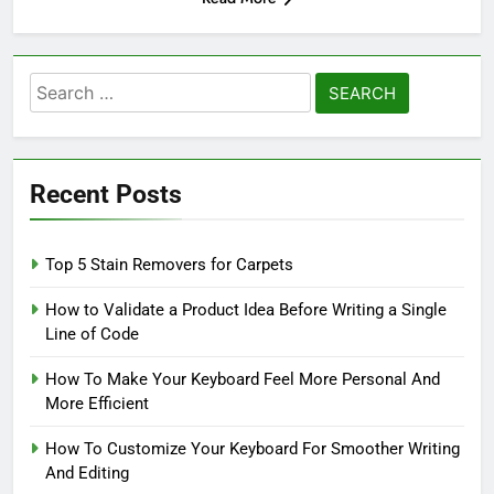
Search
for:
Recent Posts
Top 5 Stain Removers for Carpets
How to Validate a Product Idea Before Writing a Single
Line of Code
How To Make Your Keyboard Feel More Personal And
More Efficient
How To Customize Your Keyboard For Smoother Writing
And Editing