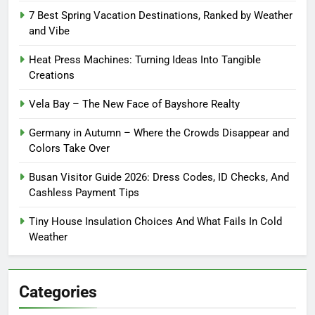
7 Best Spring Vacation Destinations, Ranked by Weather
and Vibe
Heat Press Machines: Turning Ideas Into Tangible
Creations
Vela Bay – The New Face of Bayshore Realty
Germany in Autumn – Where the Crowds Disappear and
Colors Take Over
Busan Visitor Guide 2026: Dress Codes, ID Checks, And
Cashless Payment Tips
Tiny House Insulation Choices And What Fails In Cold
Weather
Categories