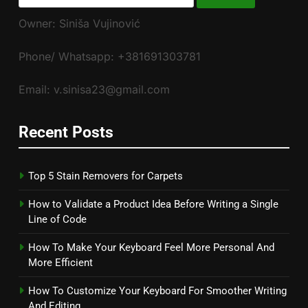
for:
Owner: Siniša Vujinović
Phone/ Whatsapp: +381691303781
Email: v.sinisa23@gmail.com
Recent Posts
Top 5 Stain Removers for Carpets
How to Validate a Product Idea Before Writing a Single
Line of Code
How To Make Your Keyboard Feel More Personal And
More Efficient
How To Customize Your Keyboard For Smoother Writing
And Editing