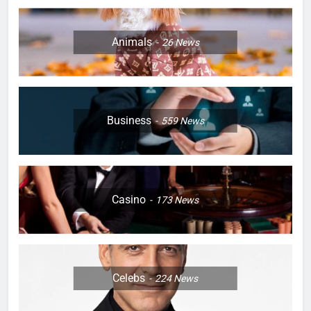
Animals
26
News
Business
559
News
Casino
173
News
Celebs
224
News