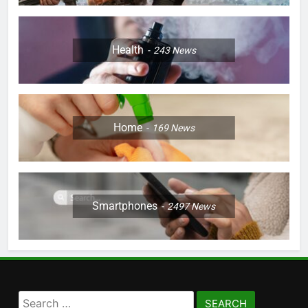
Health
243
News
Home
169
News
Smartphones
2497
News
Search