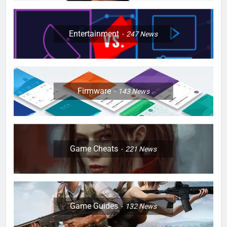
Entertainment
247
News
Firmware
143
News
Game Cheats
221
News
Game Guides
132
News