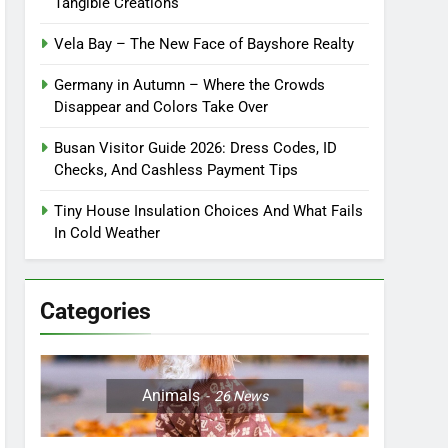
Tangible Creations
Vela Bay – The New Face of Bayshore Realty
Germany in Autumn – Where the Crowds
Disappear and Colors Take Over
Busan Visitor Guide 2026: Dress Codes, ID
Checks, And Cashless Payment Tips
Tiny House Insulation Choices And What Fails
In Cold Weather
Categories
Animals
26
News