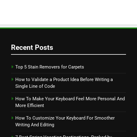
Recent Posts
Top 5 Stain Removers for Carpets
How to Validate a Product Idea Before Writing a
Single Line of Code
How To Make Your Keyboard Feel More Personal And
More Efficient
How To Customize Your Keyboard For Smoother
Writing And Editing