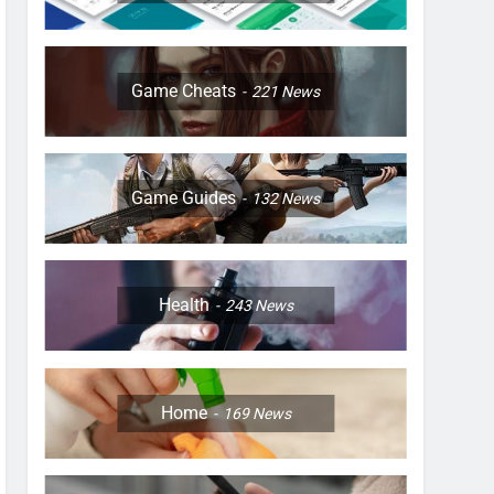
Game Cheats
221
News
Game Guides
132
News
Health
243
News
Home
169
News