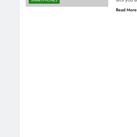
SMARTPHONES
Read More