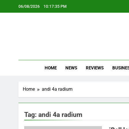
Skip
06/08/2026
10:17:36 PM
to
content
Oc
Latest Te
HOME
NEWS
REVIEWS
BUSINE
Home
andi 4a radium
Tag:
andi 4a radium