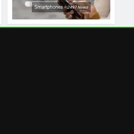
Smartphones
2497
News