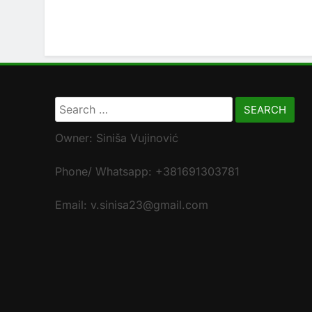
Search
for:
Owner: Siniša Vujinović
Phone/ Whatsapp: +381691303781
Email: v.sinisa23@gmail.com