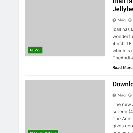
iBall 
Jellybe
Maq
iball has
wonderful
4inch TFT
NEWS
which is 
TheAndi 
Read More
Downlo
Maq
The new A
screen (4
The Andi 
gives goo
lets you 