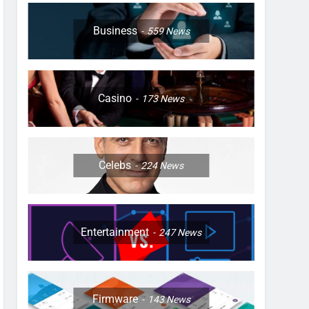
Business
559
News
Casino
173
News
Celebs
224
News
Entertainment
247
News
Firmware
143
News