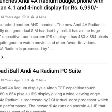
launches Andi 4A Radium budget phone with
an 4.1 and 4-inch display for Rs. 6,990/-
13 Years Ago
0
3 Mins
 launched another ANDI handset. The new Andi 4A Radium is
ly designed dual SIM handset by iball. It has a nice huge
 capacitive touch screen IPS display. It has 480 x 854 pixels
quite good to watch movies and other favourite videos.
4A Radium is processed by 1…
ad iBall Andi 4a Radium PC Suite
13 Years Ago
0
2 Mins
ndi 4a Radium displays a 4inch TFT capacitive touch
80 x 854 pixels ) IPS display giving a wide viewing angle.
4a Radium is processed by 1 GHz dual-core processor which
d performance. The newAndi 4a runs on android 4.1 JB that
access most of the android…