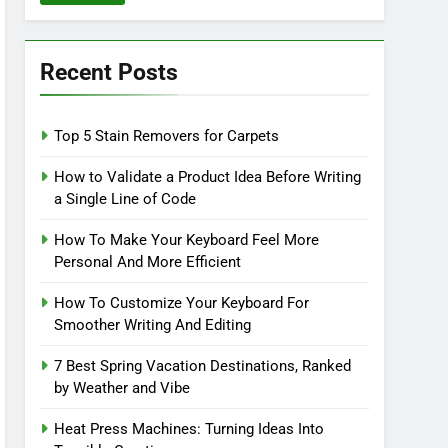
Recent Posts
Top 5 Stain Removers for Carpets
How to Validate a Product Idea Before Writing
a Single Line of Code
How To Make Your Keyboard Feel More
Personal And More Efficient
How To Customize Your Keyboard For
Smoother Writing And Editing
7 Best Spring Vacation Destinations, Ranked
by Weather and Vibe
Heat Press Machines: Turning Ideas Into