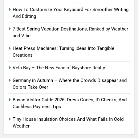
How To Customize Your Keyboard For Smoother Writing
And Editing
7 Best Spring Vacation Destinations, Ranked by Weather
and Vibe
Heat Press Machines: Turning Ideas Into Tangible
Creations
Vela Bay – The New Face of Bayshore Realty
Germany in Autumn – Where the Crowds Disappear and
Colors Take Over
Busan Visitor Guide 2026: Dress Codes, ID Checks, And
Cashless Payment Tips
Tiny House Insulation Choices And What Fails In Cold
Weather