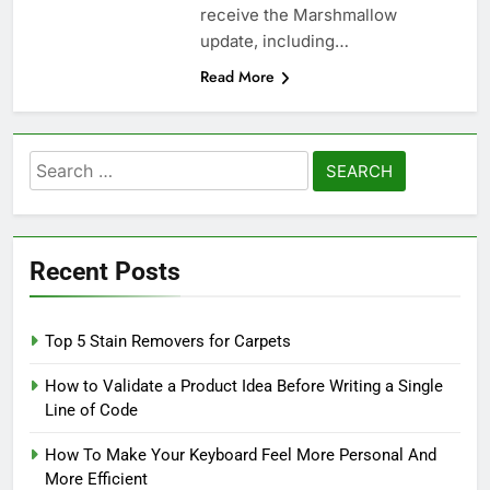
receive the Marshmallow
update, including…
Read More
Search
for:
Recent Posts
Top 5 Stain Removers for Carpets
How to Validate a Product Idea Before Writing a Single
Line of Code
How To Make Your Keyboard Feel More Personal And
More Efficient