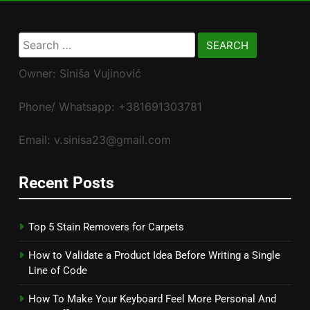
Search
for:
Owner: Siniša Vujinović
Phone/ Whatsapp: +381691303781
Email: v.sinisa23@gmail.com
Recent Posts
Top 5 Stain Removers for Carpets
How to Validate a Product Idea Before Writing a Single
Line of Code
How To Make Your Keyboard Feel More Personal And