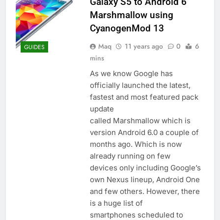
Galaxy S5 to Android 6
Marshmallow using
CyanogenMod 13
Maq
11 years ago
0
6
GUIDES
mins
As we know Google has
officially launched the latest,
fastest and most featured pack
update
called Marshmallow which is
version Android 6.0 a couple of
months ago. Which is now
already running on few
devices only including Google’s
own Nexus lineup, Android One
and few others. However, there
is a huge list of
smartphones scheduled to