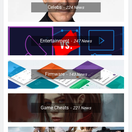
Celebs
224
News
Entertainment
247
News
Firmware
143
News
Game Cheats
221
News