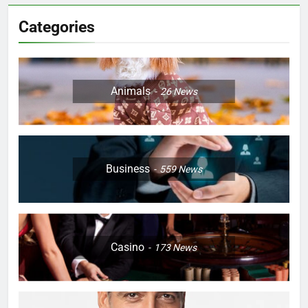
Categories
Animals
26
News
Business
559
News
Casino
173
News