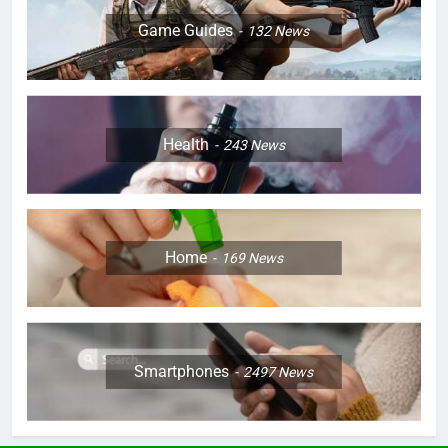
Game Guides
132
News
Health
243
News
Home
169
News
Smartphones
2497
News