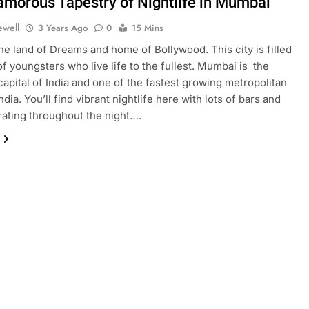
amorous Tapestry of Nightlife in Mumbai
ewell
3 Years Ago
0
15 Mins
e land of Dreams and home of Bollywood. This city is filled
of youngsters who live life to the fullest. Mumbai is the
 capital of India and one of the fastest growing metropolitan
India. You’ll find vibrant nightlife here with lots of bars and
ating throughout the night….