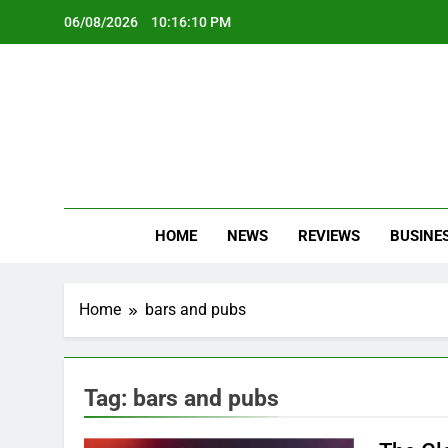
Skip
06/08/2026
10:16:11 PM
to
content
Oc
Latest Te
HOME
NEWS
REVIEWS
BUSINE
Home
bars and pubs
Tag:
bars and pubs