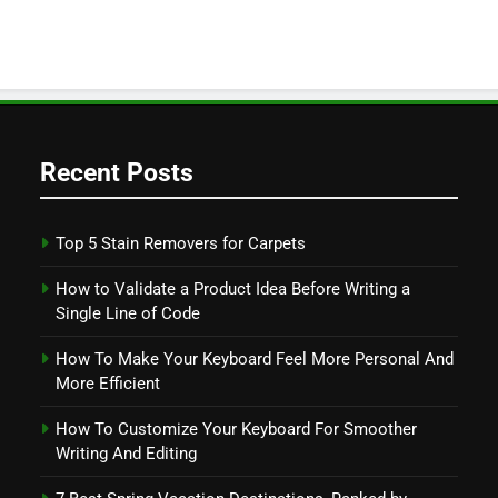
Recent Posts
Top 5 Stain Removers for Carpets
How to Validate a Product Idea Before Writing a
Single Line of Code
How To Make Your Keyboard Feel More Personal And
More Efficient
How To Customize Your Keyboard For Smoother
Writing And Editing