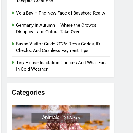
Tangible Creations
Vela Bay – The New Face of Bayshore Realty
Germany in Autumn – Where the Crowds
Disappear and Colors Take Over
Busan Visitor Guide 2026: Dress Codes, ID
Checks, And Cashless Payment Tips
Tiny House Insulation Choices And What Fails
In Cold Weather
Categories
Animals
26
News