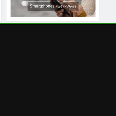
Smartphones
2497
News