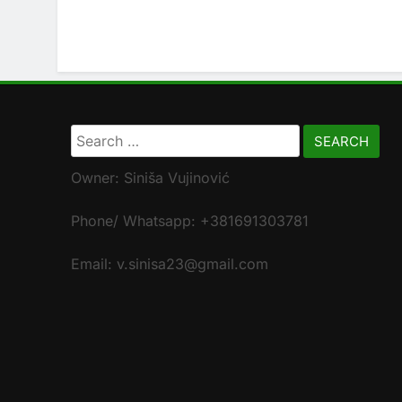
Search
for:
Owner: Siniša Vujinović
Phone/ Whatsapp: +381691303781
Email: v.sinisa23@gmail.com