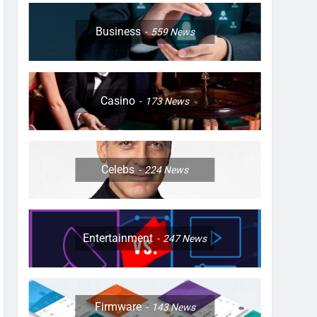
Business
559
News
Casino
173
News
Celebs
224
News
Entertainment
247
News
Firmware
143
News