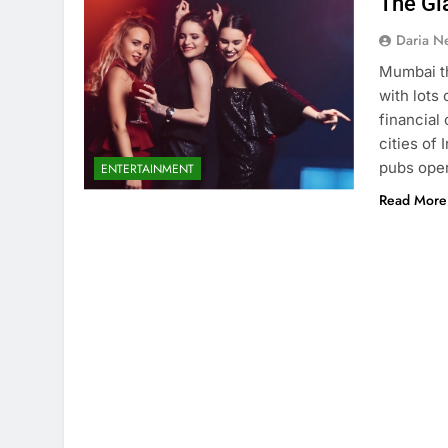
The Gl
Daria N
Mumbai th
with lots 
financial
cities of 
pubs oper
ENTERTAINMENT
Read More