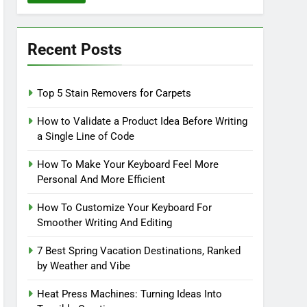
Recent Posts
Top 5 Stain Removers for Carpets
How to Validate a Product Idea Before Writing
a Single Line of Code
How To Make Your Keyboard Feel More
Personal And More Efficient
How To Customize Your Keyboard For
Smoother Writing And Editing
7 Best Spring Vacation Destinations, Ranked
by Weather and Vibe
Heat Press Machines: Turning Ideas Into