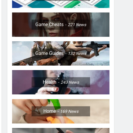
Game Cheats
221
News
Game Guides
132
News
Health
243
News
Home
169
News