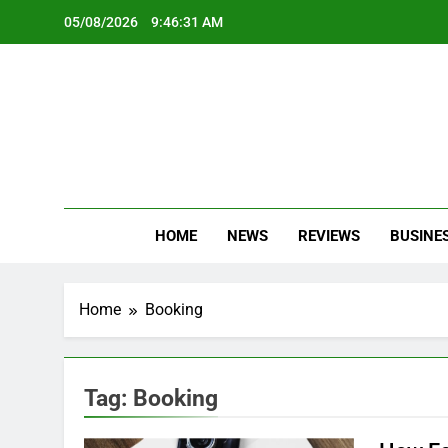
Skip
05/08/2026
9:46:31 AM
to
content
Oc
Latest Te
HOME
NEWS
REVIEWS
BUSINE
Home
Booking
Tag:
Booking