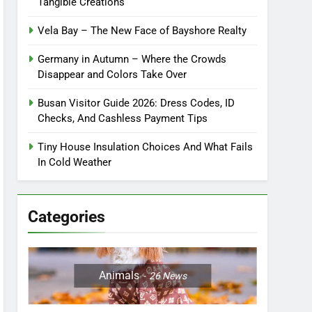
Tangible Creations
Vela Bay – The New Face of Bayshore Realty
Germany in Autumn – Where the Crowds
Disappear and Colors Take Over
Busan Visitor Guide 2026: Dress Codes, ID
Checks, And Cashless Payment Tips
Tiny House Insulation Choices And What Fails
In Cold Weather
Categories
Animals
26
News