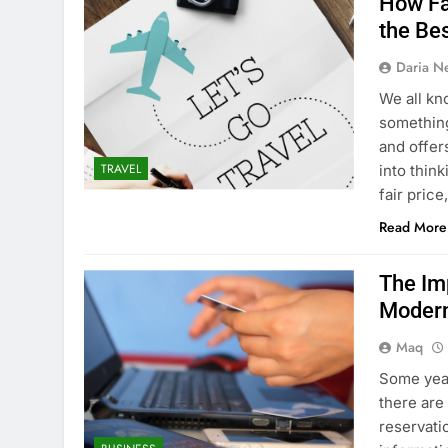
How Fa
the Be
Daria N
We all kn
something,
and offers
TRAVEL
into think
fair pric
Read More
The Im
Modern
Maq
Some year
there are
reservatio