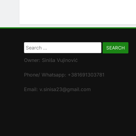
Search
for:
Owner: Siniša Vujinović
Phone/ Whatsapp: +381691303781
Email: v.sinisa23@gmail.com