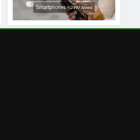
Smartphones
2497
News