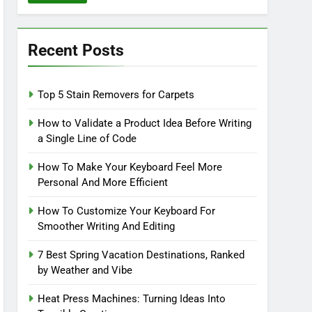
Recent Posts
Top 5 Stain Removers for Carpets
How to Validate a Product Idea Before Writing
a Single Line of Code
How To Make Your Keyboard Feel More
Personal And More Efficient
How To Customize Your Keyboard For
Smoother Writing And Editing
7 Best Spring Vacation Destinations, Ranked
by Weather and Vibe
Heat Press Machines: Turning Ideas Into