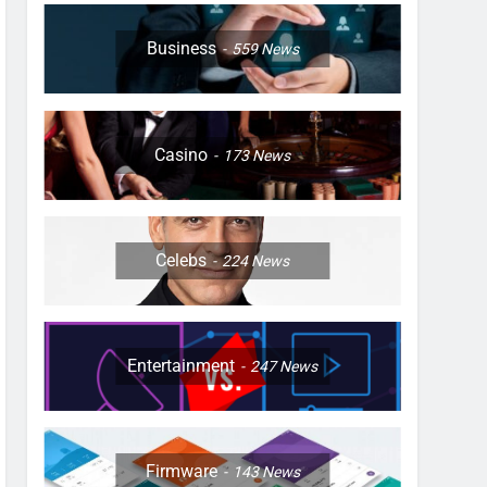
Business
559
News
Casino
173
News
Celebs
224
News
Entertainment
247
News
Firmware
143
News