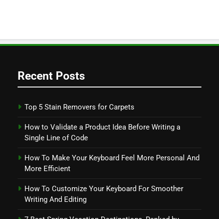
Recent Posts
Top 5 Stain Removers for Carpets
How to Validate a Product Idea Before Writing a
Single Line of Code
How To Make Your Keyboard Feel More Personal And
More Efficient
How To Customize Your Keyboard For Smoother
Writing And Editing