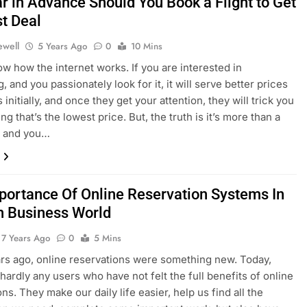
r in Advance Should You Book a Flight to Get
st Deal
ewell
5 Years Ago
0
10 Mins
ow how the internet works. If you are interested in
 and you passionately look for it, it will serve better prices
 initially, and once they get your attention, they will trick you
ing that’s the lowest price. But, the truth is it’s more than a
e, and you…
portance Of Online Reservation Systems In
 Business World
7 Years Ago
0
5 Mins
s ago, online reservations were something new. Today,
 hardly any users who have not felt the full benefits of online
ns. They make our daily life easier, help us find all the