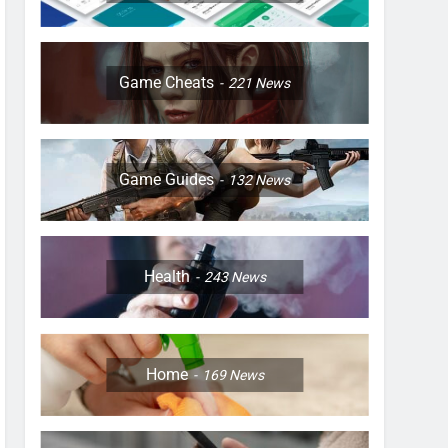
Game Cheats
221
News
Game Guides
132
News
Health
243
News
Home
169
News