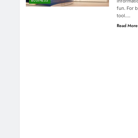
BUSINESS
informati
fun. For 
tool….
Read More