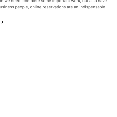
on we need, complete some important work, but also have
business people, online reservations are an indispensable