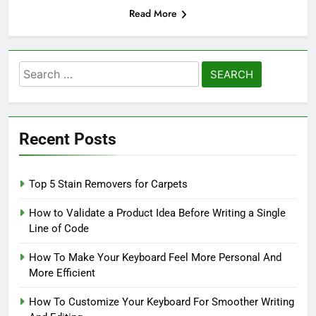
Read More
Search
for:
Recent Posts
Top 5 Stain Removers for Carpets
How to Validate a Product Idea Before Writing a Single
Line of Code
How To Make Your Keyboard Feel More Personal And
More Efficient
How To Customize Your Keyboard For Smoother Writing