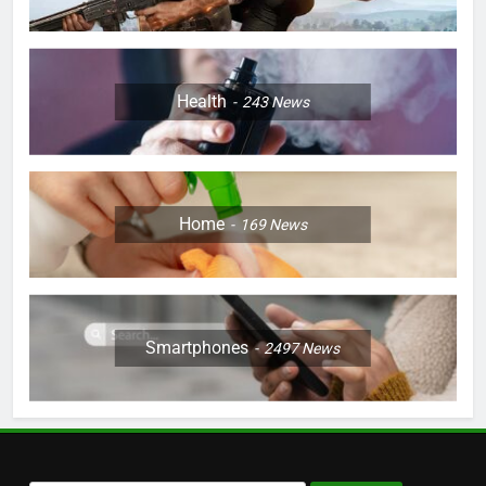
Health
243
News
Home
169
News
Smartphones
2497
News