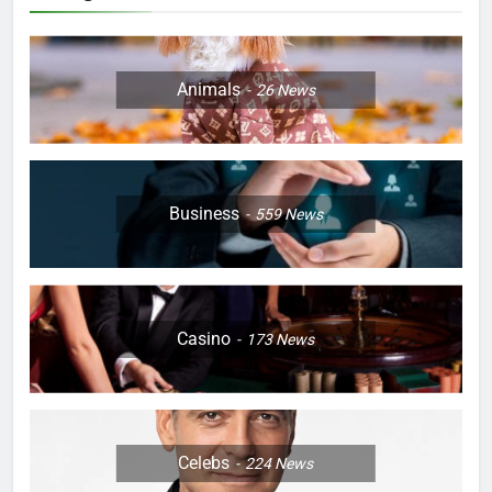
Animals
26
News
Business
559
News
Casino
173
News
Celebs
224
News