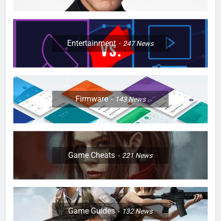
Entertainment
247
News
Firmware
143
News
Game Cheats
221
News
Game Guides
132
News