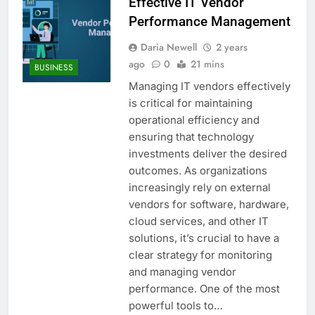
Effective IT Vendor
Performance Management
Daria Newell
2 years
ago
0
21 mins
BUSINESS
Managing IT vendors effectively
is critical for maintaining
operational efficiency and
ensuring that technology
investments deliver the desired
outcomes. As organizations
increasingly rely on external
vendors for software, hardware,
cloud services, and other IT
solutions, it’s crucial to have a
clear strategy for monitoring
and managing vendor
performance. One of the most
powerful tools to…