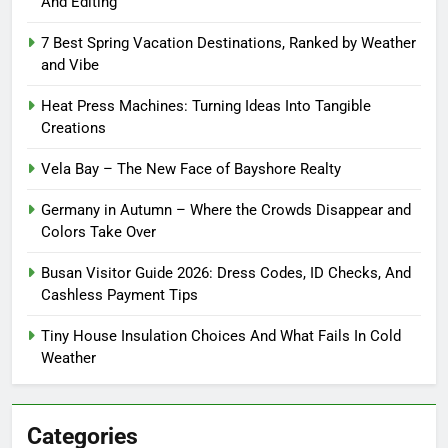
And Editing
7 Best Spring Vacation Destinations, Ranked by Weather
and Vibe
Heat Press Machines: Turning Ideas Into Tangible
Creations
Vela Bay – The New Face of Bayshore Realty
Germany in Autumn – Where the Crowds Disappear and
Colors Take Over
Busan Visitor Guide 2026: Dress Codes, ID Checks, And
Cashless Payment Tips
Tiny House Insulation Choices And What Fails In Cold
Weather
Categories