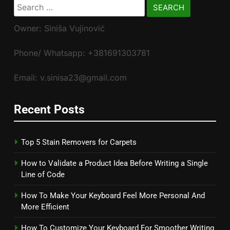
Search
for:
Owner: Siniša Vujinović
Phone/ Whatsapp: +381691303781
Email: v.sinisa23@gmail.com
Recent Posts
Top 5 Stain Removers for Carpets
How to Validate a Product Idea Before Writing a Single
Line of Code
How To Make Your Keyboard Feel More Personal And
More Efficient
How To Customize Your Keyboard For Smoother Writing