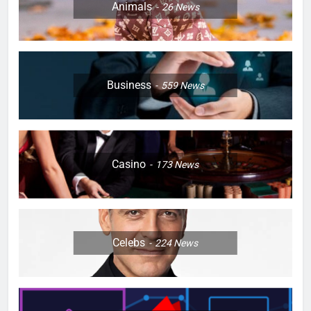
Animals
26
News
Business
559
News
Casino
173
News
Celebs
224
News