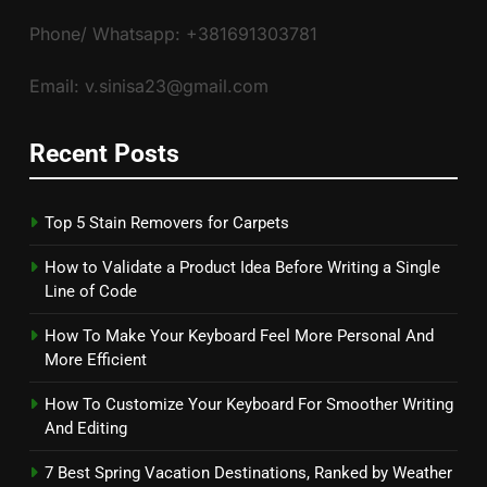
Phone/ Whatsapp: +381691303781
Email: v.sinisa23@gmail.com
Recent Posts
Top 5 Stain Removers for Carpets
How to Validate a Product Idea Before Writing a Single
Line of Code
How To Make Your Keyboard Feel More Personal And
More Efficient
How To Customize Your Keyboard For Smoother Writing
And Editing
7 Best Spring Vacation Destinations, Ranked by Weather