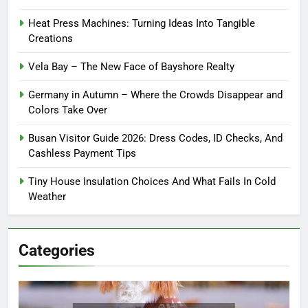
Heat Press Machines: Turning Ideas Into Tangible
Creations
Vela Bay – The New Face of Bayshore Realty
Germany in Autumn – Where the Crowds Disappear and
Colors Take Over
Busan Visitor Guide 2026: Dress Codes, ID Checks, And
Cashless Payment Tips
Tiny House Insulation Choices And What Fails In Cold
Weather
Categories