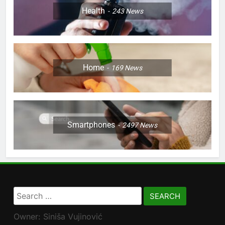
Health
243
News
Home
169
News
Smartphones
2497
News
Search
for:
Owner: Siniša Vujinović