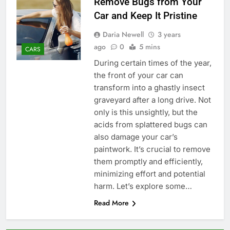
Remove Bugs from Your
Car and Keep It Pristine
Daria Newell
3 years
ago
0
5 mins
CARS
During certain times of the year,
the front of your car can
transform into a ghastly insect
graveyard after a long drive. Not
only is this unsightly, but the
acids from splattered bugs can
also damage your car’s
paintwork. It’s crucial to remove
them promptly and efficiently,
minimizing effort and potential
harm. Let’s explore some…
Read More