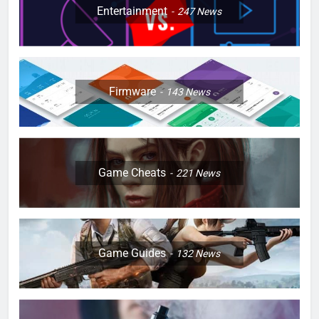
Entertainment
247
News
Firmware
143
News
Game Cheats
221
News
Game Guides
132
News