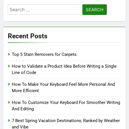
Search
for:
Recent Posts
Top 5 Stain Removers for Carpets
How to Validate a Product Idea Before Writing a Single
Line of Code
How To Make Your Keyboard Feel More Personal And
More Efficient
How To Customize Your Keyboard For Smoother Writing
And Editing
7 Best Spring Vacation Destinations, Ranked by Weather
and Vibe