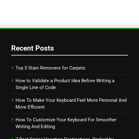
Recent Posts
Top 5 Stain Removers for Carpets
How to Validate a Product Idea Before Writing a
Single Line of Code
How To Make Your Keyboard Feel More Personal And
More Efficient
How To Customize Your Keyboard For Smoother
Writing And Editing