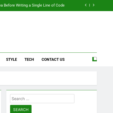
a Before Writing a Single Line of Code
eel More Personal And More Efficient
ard For Smoother Writing And Editing
Top 5 Stain Removers for Carpets
e
a Before Writing a Single Line of Code
STYLE
TECH
CONTACT US
eel More Personal And More Efficient
ard For Smoother Writing And Editing
Search
for: