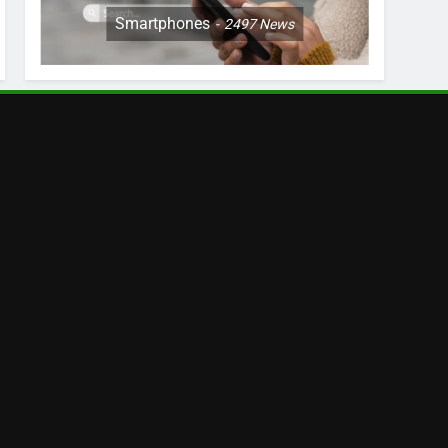
Smartphones
2497
News