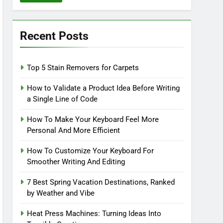
Recent Posts
Top 5 Stain Removers for Carpets
How to Validate a Product Idea Before Writing
a Single Line of Code
How To Make Your Keyboard Feel More
Personal And More Efficient
How To Customize Your Keyboard For
Smoother Writing And Editing
7 Best Spring Vacation Destinations, Ranked
by Weather and Vibe
Heat Press Machines: Turning Ideas Into