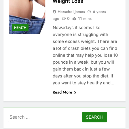
Weight Loss
Herschel James
6 years
ago
0
11 mins
Nowadays it seems like
HEALTH
everyone is struggling with
some excess weight. There are
a lot of crash diets you can find
online that may help you lose 10
pounds in a week, but you will
gain them back in just a few
days after you stop the diet. If
you want to stay healthy and…
Read More
Search
for: