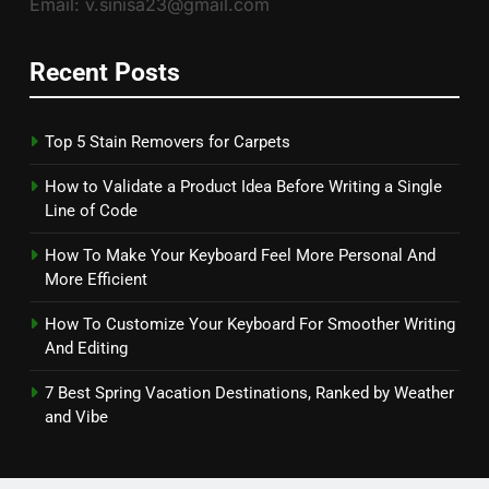
Email: v.sinisa23@gmail.com
Recent Posts
Top 5 Stain Removers for Carpets
How to Validate a Product Idea Before Writing a Single
Line of Code
How To Make Your Keyboard Feel More Personal And
More Efficient
How To Customize Your Keyboard For Smoother Writing
And Editing
7 Best Spring Vacation Destinations, Ranked by Weather
and Vibe