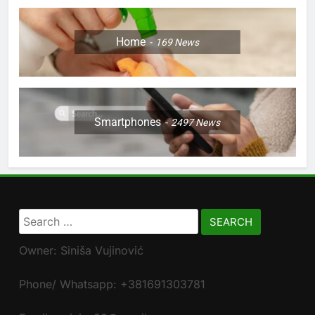
Home
169
News
Smartphones
2497
News
Search
for:
Owner: Siniša Vujinović
Phone/ Whatsapp: +381691303781