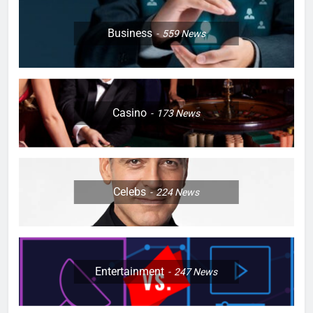
Business
559
News
Casino
173
News
Celebs
224
News
Entertainment
247
News