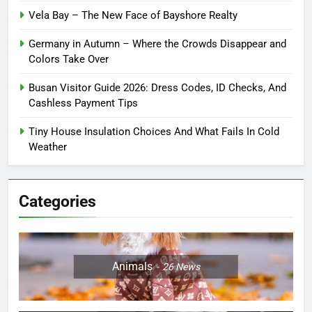
Vela Bay – The New Face of Bayshore Realty
Germany in Autumn – Where the Crowds Disappear and
Colors Take Over
Busan Visitor Guide 2026: Dress Codes, ID Checks, And
Cashless Payment Tips
Tiny House Insulation Choices And What Fails In Cold
Weather
Categories
Animals
26
News