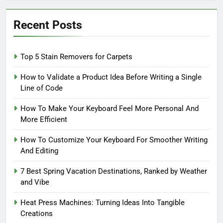
Recent Posts
Top 5 Stain Removers for Carpets
How to Validate a Product Idea Before Writing a Single
Line of Code
How To Make Your Keyboard Feel More Personal And
More Efficient
How To Customize Your Keyboard For Smoother Writing
And Editing
7 Best Spring Vacation Destinations, Ranked by Weather
and Vibe
Heat Press Machines: Turning Ideas Into Tangible
Creations