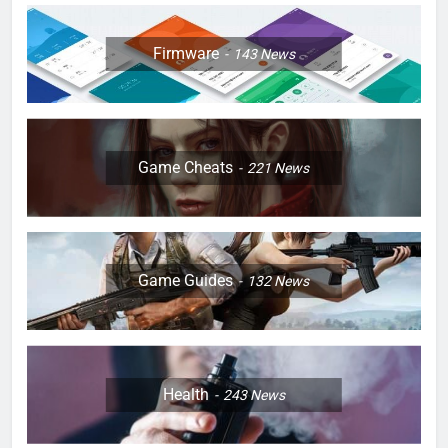
Firmware
143
News
Game Cheats
221
News
Game Guides
132
News
Health
243
News