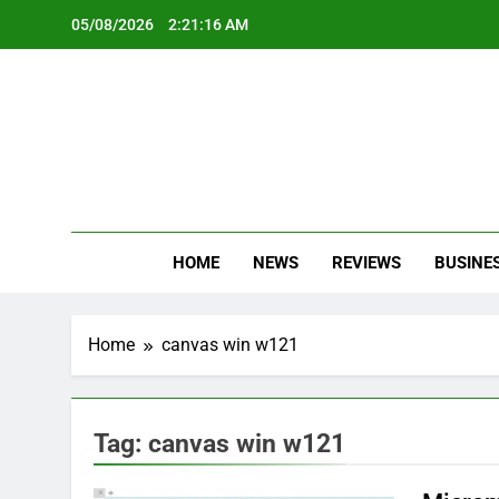
Skip
05/08/2026
2:21:16 AM
to
content
Oc
Latest Te
HOME
NEWS
REVIEWS
BUSINE
Home
canvas win w121
Tag:
canvas win w121