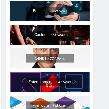
Business
559
News
Casino
173
News
Celebs
224
News
Entertainment
247
News
Firmware
143
News