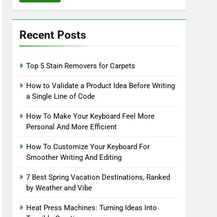
Recent Posts
Top 5 Stain Removers for Carpets
How to Validate a Product Idea Before Writing
a Single Line of Code
How To Make Your Keyboard Feel More
Personal And More Efficient
How To Customize Your Keyboard For
Smoother Writing And Editing
7 Best Spring Vacation Destinations, Ranked
by Weather and Vibe
Heat Press Machines: Turning Ideas Into