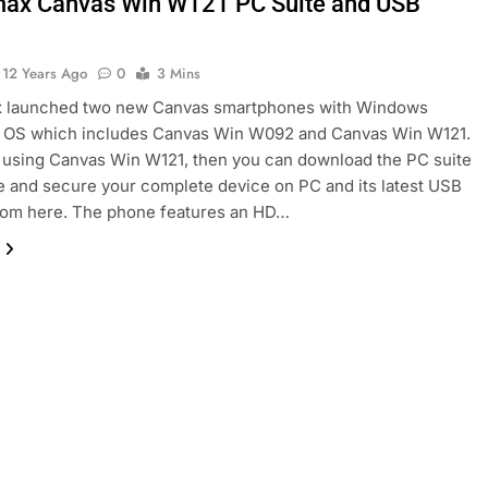
ax Canvas Win W121 PC Suite and USB
12 Years Ago
0
3 Mins
 launched two new Canvas smartphones with Windows
1 OS which includes Canvas Win W092 and Canvas Win W121.
e using Canvas Win W121, then you can download the PC suite
 and secure your complete device on PC and its latest USB
rom here. The phone features an HD…