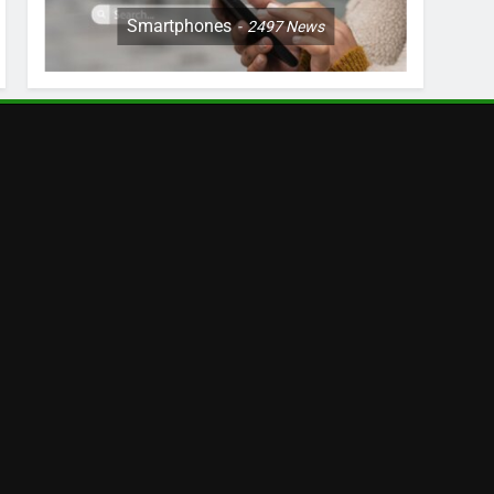
Smartphones
2497
News