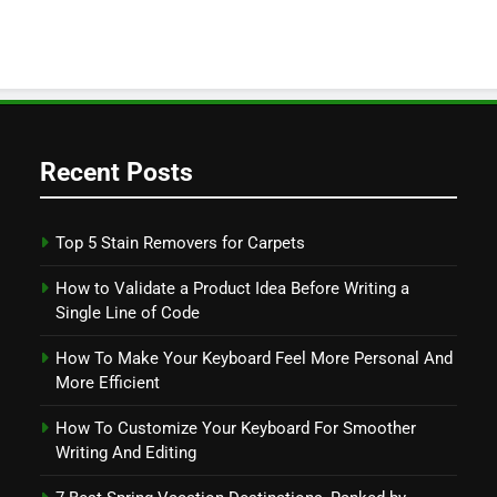
Recent Posts
Top 5 Stain Removers for Carpets
How to Validate a Product Idea Before Writing a
Single Line of Code
How To Make Your Keyboard Feel More Personal And
More Efficient
How To Customize Your Keyboard For Smoother
Writing And Editing