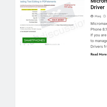
Microm
Driver
Maq
Micromax
Phone 8.
If you ar
SMARTPHONES
to manage
Drivers f
Read More