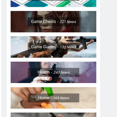
Game Cheats
221
News
Game Guides
132
News
Health
243
News
Home
169
News