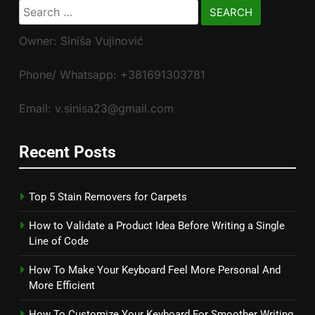
Search
for:
Owner: Siniša Vujinović
Phone/ Whatsapp: +381691303781
Email: v.sinisa23@gmail.com
Recent Posts
Top 5 Stain Removers for Carpets
How to Validate a Product Idea Before Writing a Single
Line of Code
How To Make Your Keyboard Feel More Personal And
More Efficient
How To Customize Your Keyboard For Smoother Writing