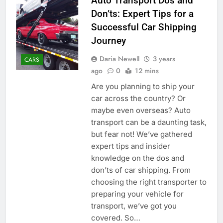
Auto Transport Dos and
Don’ts: Expert Tips for a
Successful Car Shipping
Journey
Daria Newell
3 years
CARS
ago
0
12 mins
Are you planning to ship your
car across the country? Or
maybe even overseas? Auto
transport can be a daunting task,
but fear not! We’ve gathered
expert tips and insider
knowledge on the dos and
don’ts of car shipping. From
choosing the right transporter to
preparing your vehicle for
transport, we’ve got you
covered. So…