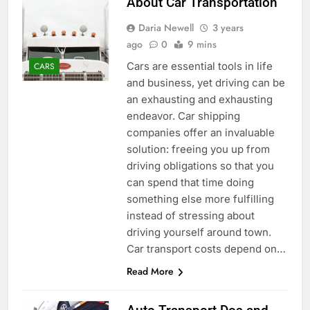
About Car Transportation
Daria Newell
3 years
ago
0
9 mins
Cars are essential tools in life
CARS
and business, yet driving can be
an exhausting and exhausting
endeavor. Car shipping
companies offer an invaluable
solution: freeing you up from
driving obligations so that you
can spend that time doing
something else more fulfilling
instead of stressing about
driving yourself around town.
Car transport costs depend on…
Read More