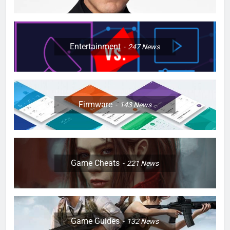
Entertainment
247
News
Firmware
143
News
Game Cheats
221
News
Game Guides
132
News