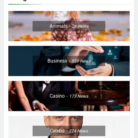
Animals
26
News
Business
559
News
Casino
173
News
Celebs
224
News