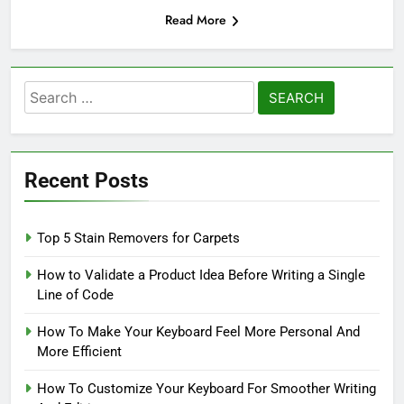
Read More
Search
for:
Recent Posts
Top 5 Stain Removers for Carpets
How to Validate a Product Idea Before Writing a Single
Line of Code
How To Make Your Keyboard Feel More Personal And
More Efficient
How To Customize Your Keyboard For Smoother Writing