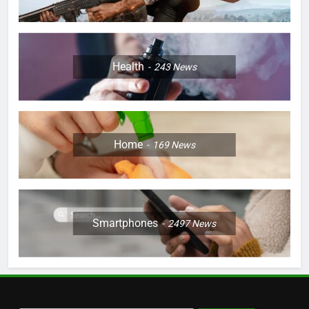
Health
243
News
Home
169
News
Smartphones
2497
News