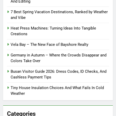
And Editing
7 Best Spring Vacation Destinations, Ranked by Weather
and Vibe
Heat Press Machines: Turning Ideas Into Tangible
Creations
Vela Bay – The New Face of Bayshore Realty
Germany in Autumn – Where the Crowds Disappear and
Colors Take Over
Busan Visitor Guide 2026: Dress Codes, ID Checks, And
Cashless Payment Tips
Tiny House Insulation Choices And What Fails In Cold
Weather
Categories