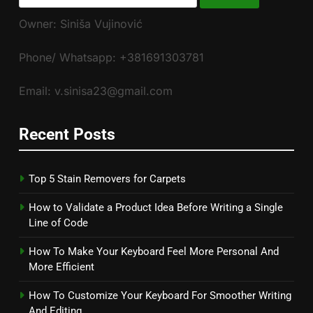
for:
Owner: Siniša Vujinović
Phone/ Whatsapp: +381691303781
Email: v.sinisa23@gmail.com
Recent Posts
Top 5 Stain Removers for Carpets
How to Validate a Product Idea Before Writing a Single
Line of Code
How To Make Your Keyboard Feel More Personal And
More Efficient
How To Customize Your Keyboard For Smoother Writing
And Editing