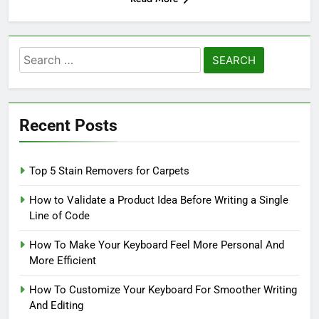
Search
for:
Recent Posts
Top 5 Stain Removers for Carpets
How to Validate a Product Idea Before Writing a Single
Line of Code
How To Make Your Keyboard Feel More Personal And
More Efficient
How To Customize Your Keyboard For Smoother Writing
And Editing