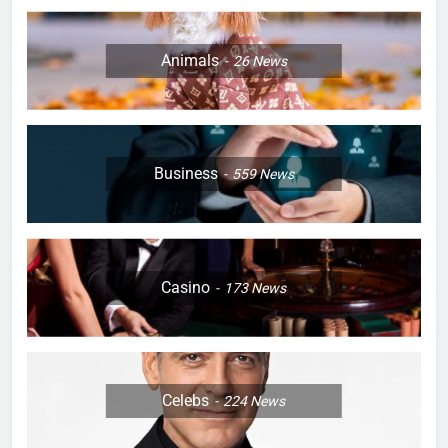
Animals
26
News
Business
559
News
Casino
173
News
Celebs
224
News