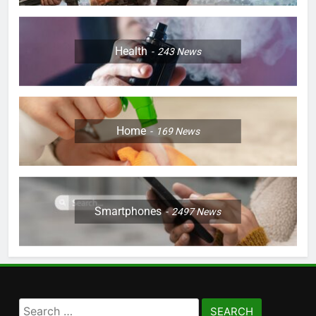
Health
243
News
Home
169
News
Smartphones
2497
News
Search