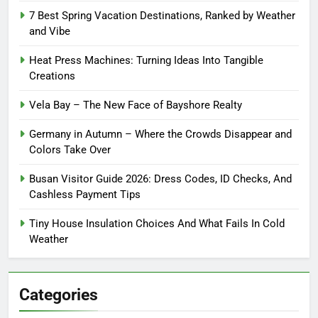
7 Best Spring Vacation Destinations, Ranked by Weather
and Vibe
Heat Press Machines: Turning Ideas Into Tangible
Creations
Vela Bay – The New Face of Bayshore Realty
Germany in Autumn – Where the Crowds Disappear and
Colors Take Over
Busan Visitor Guide 2026: Dress Codes, ID Checks, And
Cashless Payment Tips
Tiny House Insulation Choices And What Fails In Cold
Weather
Categories