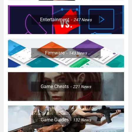
Entertainment
247
News
Firmware
143
News
Game Cheats
221
News
Game Guides
132
News