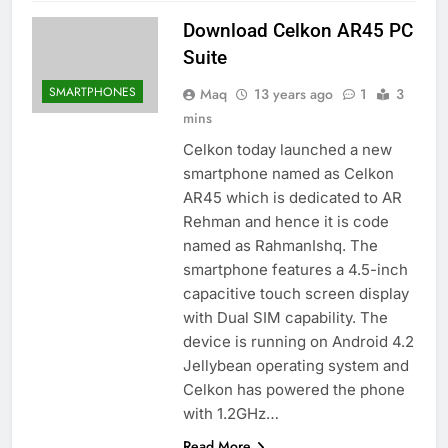
Download Celkon AR45 PC
Suite
SMARTPHONES
Maq
13 years ago
1
3
mins
Celkon today launched a new
smartphone named as Celkon
AR45 which is dedicated to AR
Rehman and hence it is code
named as RahmanIshq. The
smartphone features a 4.5-inch
capacitive touch screen display
with Dual SIM capability. The
device is running on Android 4.2
Jellybean operating system and
Celkon has powered the phone
with 1.2GHz…
Read More