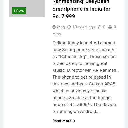
RahmanIshq’ JellyBean
Smartphone in India for
NEWS
Rs. 7,999
Maq
13 years ago
0
3
mins
Celkon today launched a brand
new Smartphone series named
as “RahmanIshq”. These series
is dedicated to Indian great
Music Director Mr. AR Rehman.
The phone to get released in
this new series is Celkon AR45
which is obviously a music
phone available at the budget
price of Rs. 7,999/-. The device
is running on Android…
Read More