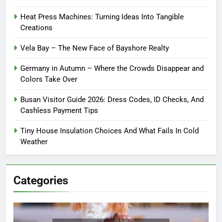
Heat Press Machines: Turning Ideas Into Tangible
Creations
Vela Bay – The New Face of Bayshore Realty
Germany in Autumn – Where the Crowds Disappear and
Colors Take Over
Busan Visitor Guide 2026: Dress Codes, ID Checks, And
Cashless Payment Tips
Tiny House Insulation Choices And What Fails In Cold
Weather
Categories