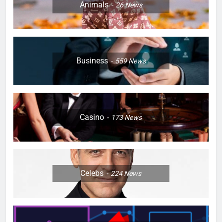
Animals
26
News
Business
559
News
Casino
173
News
Celebs
224
News