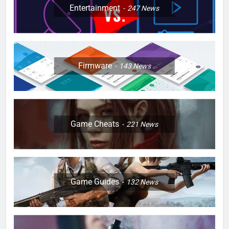
Entertainment
247
News
Firmware
143
News
Game Cheats
221
News
Game Guides
132
News