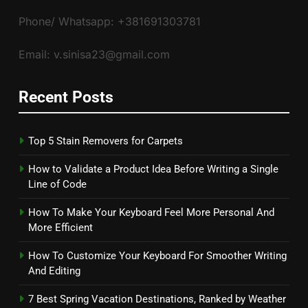
Phone/ Whatsapp: +381691303781
Email: v.sinisa23@gmail.com
Recent Posts
Top 5 Stain Removers for Carpets
How to Validate a Product Idea Before Writing a Single
Line of Code
How To Make Your Keyboard Feel More Personal And
More Efficient
How To Customize Your Keyboard For Smoother Writing
And Editing
7 Best Spring Vacation Destinations, Ranked by Weather