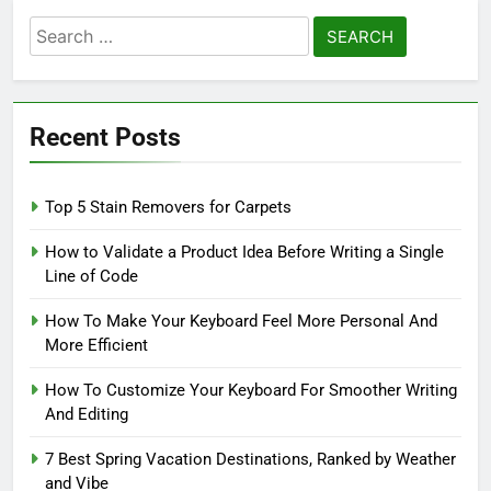
Search
for:
Recent Posts
Top 5 Stain Removers for Carpets
How to Validate a Product Idea Before Writing a Single
Line of Code
How To Make Your Keyboard Feel More Personal And
More Efficient
How To Customize Your Keyboard For Smoother Writing
And Editing
7 Best Spring Vacation Destinations, Ranked by Weather
and Vibe