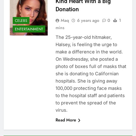
Kind Heart With a Big
Donation
Maq
6 years ago
0
1
CELEBS
mins
ENTERTAINMENT
The 25-year-old hitmaker,
Halsey, is feeling the urge to
make a difference in the world.
On Wednesday, she posted a
photo of boxes full of masks that
she is donating to Californian
hospitals. She is giving away
100,000 protecting face masks
to the hospital staff and patients
to prevent the spread of the
virus.
Read More