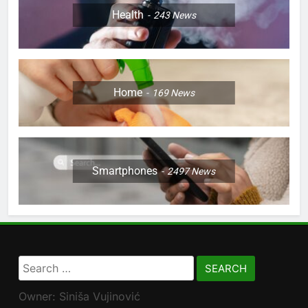
Health
243
News
Home
169
News
Smartphones
2497
News
Search
for:
Owner: Siniša Vujinović