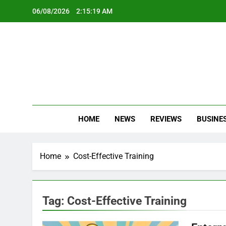
Skip
06/08/2026
2:15:19 AM
to
content
Oc
Latest Te
HOME
NEWS
REVIEWS
BUSINE
Home
Cost-Effective Training
Tag:
Cost-Effective Training