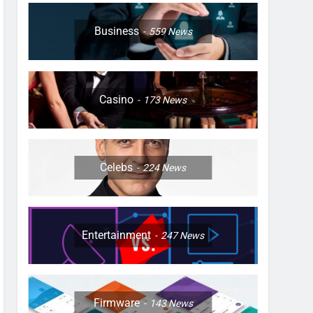
Business
559
News
Casino
173
News
Celebs
224
News
Entertainment
247
News
Firmware
143
News