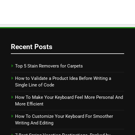
Recent Posts
Top 5 Stain Removers for Carpets
How to Validate a Product Idea Before Writing a
Single Line of Code
How To Make Your Keyboard Feel More Personal And
More Efficient
How To Customize Your Keyboard For Smoother
Writing And Editing