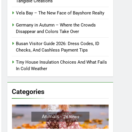
Tangible Creations
Vela Bay – The New Face of Bayshore Realty
Germany in Autumn – Where the Crowds
Disappear and Colors Take Over
Busan Visitor Guide 2026: Dress Codes, ID
Checks, And Cashless Payment Tips
Tiny House Insulation Choices And What Fails
In Cold Weather
Categories
Animals
26
News