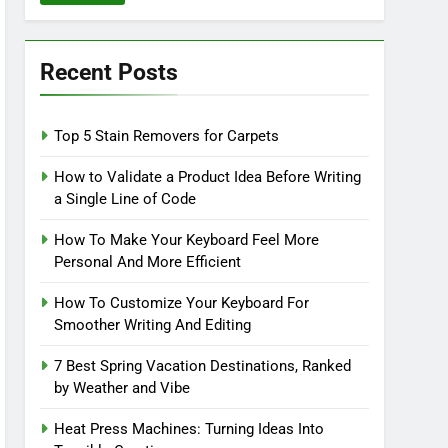
Recent Posts
Top 5 Stain Removers for Carpets
How to Validate a Product Idea Before Writing
a Single Line of Code
How To Make Your Keyboard Feel More
Personal And More Efficient
How To Customize Your Keyboard For
Smoother Writing And Editing
7 Best Spring Vacation Destinations, Ranked
by Weather and Vibe
Heat Press Machines: Turning Ideas Into