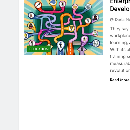
Enterp
Devel
Daria N
They say 
workplace
learning,
EDUCATION
With its 
training 
measurabl
revolutio
Read More