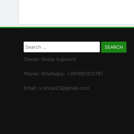
Search
for:
Owner: Siniša Vujinović
Phone/ Whatsapp: +381691303781
Email: v.sinisa23@gmail.com