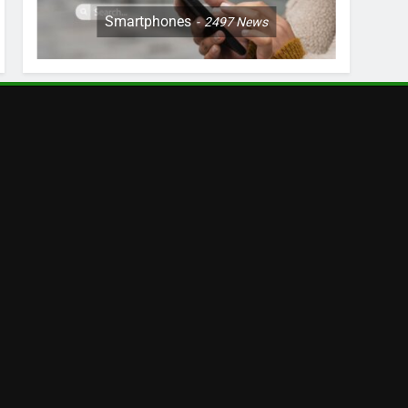
Smartphones
2497
News