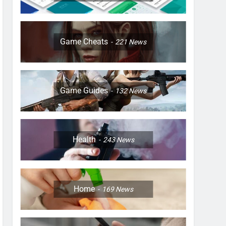
Game Cheats
221
News
Game Guides
132
News
Health
243
News
Home
169
News