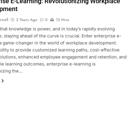
rise E-Learning: Revolutionizing Workplace
opment
ewell
3 Years Ago
0
13 Mins
that knowledge is power, and in today’s rapidly evolving
, staying ahead of the curve is crucial. Enter enterprise e-
 a game-changer in the world of workplace development.
ability to provide customized learning paths, cost-effective
solutions, enhanced employee engagement and retention, and
e learning outcomes, enterprise e-learning is
nizing the…