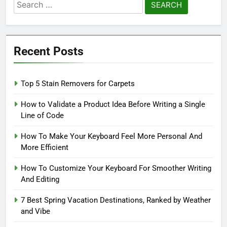
Search
for:
Recent Posts
Top 5 Stain Removers for Carpets
How to Validate a Product Idea Before Writing a Single
Line of Code
How To Make Your Keyboard Feel More Personal And
More Efficient
How To Customize Your Keyboard For Smoother Writing
And Editing
7 Best Spring Vacation Destinations, Ranked by Weather
and Vibe