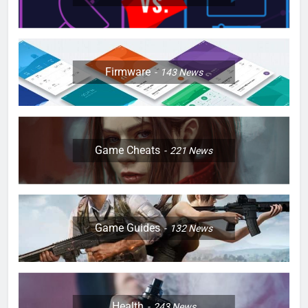
Firmware
143
News
Game Cheats
221
News
Game Guides
132
News
Health
243
News