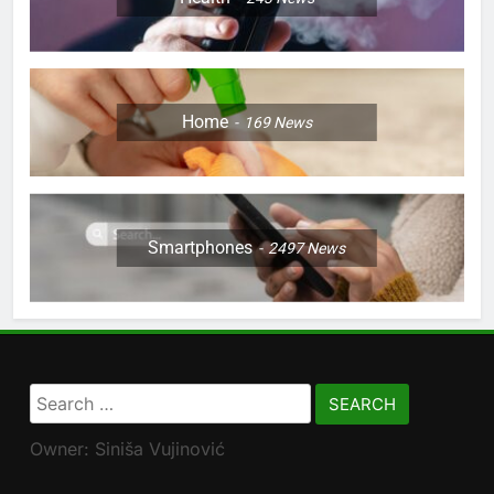
Home
169
News
Smartphones
2497
News
Search
for:
Owner: Siniša Vujinović