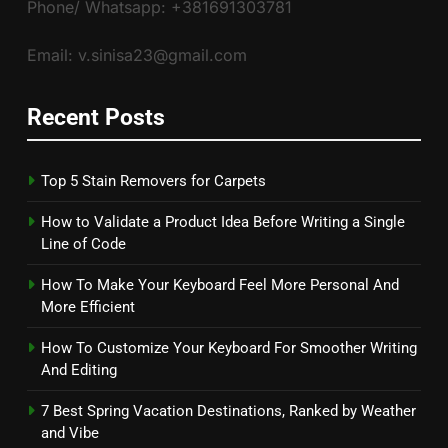
Phone/ Whatsapp: +381691303781
Email: v.sinisa23@gmail.com
Recent Posts
Top 5 Stain Removers for Carpets
How to Validate a Product Idea Before Writing a Single
Line of Code
How To Make Your Keyboard Feel More Personal And
More Efficient
How To Customize Your Keyboard For Smoother Writing
And Editing
7 Best Spring Vacation Destinations, Ranked by Weather
and Vibe