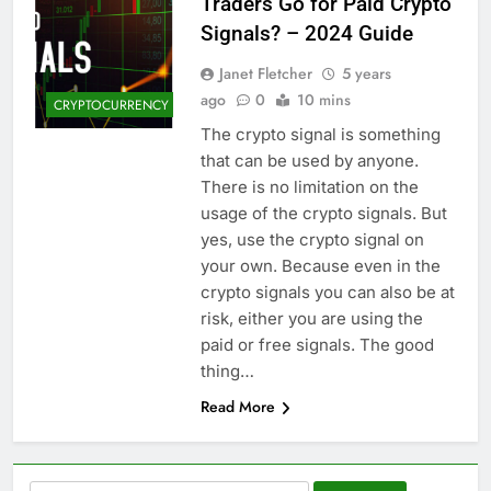
Traders Go for Paid Crypto
Signals? – 2024 Guide
Janet Fletcher
5 years
ago
0
10 mins
CRYPTOCURRENCY
The crypto signal is something
that can be used by anyone.
There is no limitation on the
usage of the crypto signals. But
yes, use the crypto signal on
your own. Because even in the
crypto signals you can also be at
risk, either you are using the
paid or free signals. The good
thing…
Read More