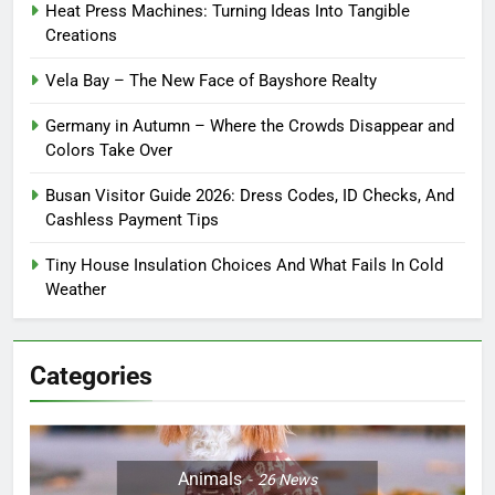
Heat Press Machines: Turning Ideas Into Tangible
Creations
Vela Bay – The New Face of Bayshore Realty
Germany in Autumn – Where the Crowds Disappear and
Colors Take Over
Busan Visitor Guide 2026: Dress Codes, ID Checks, And
Cashless Payment Tips
Tiny House Insulation Choices And What Fails In Cold
Weather
Categories
Animals
26
News