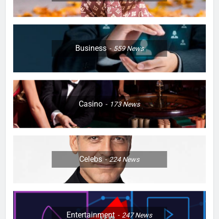
Business
559
News
Casino
173
News
Celebs
224
News
Entertainment
247
News