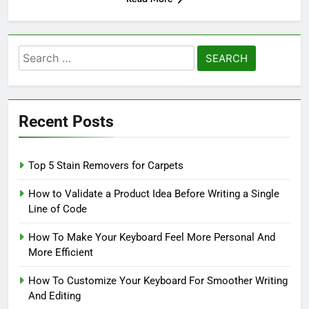
Search
for:
Recent Posts
Top 5 Stain Removers for Carpets
How to Validate a Product Idea Before Writing a Single
Line of Code
How To Make Your Keyboard Feel More Personal And
More Efficient
How To Customize Your Keyboard For Smoother Writing
And Editing