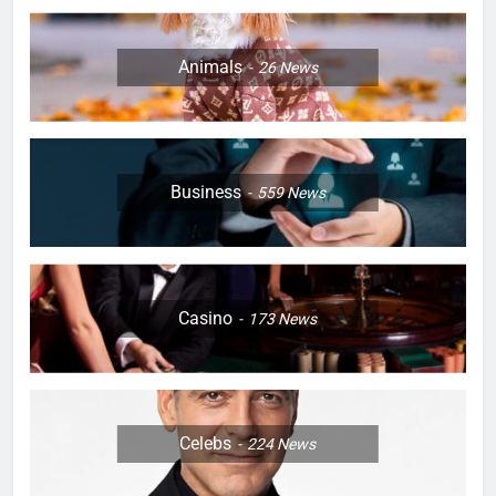
Animals
26
News
Business
559
News
Casino
173
News
Celebs
224
News