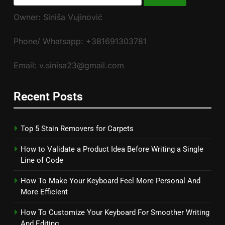
for:
Owner: Siniša Vujinović
Phone/ Whatsapp: +381691303781
Email: v.sinisa23@gmail.com
Recent Posts
Top 5 Stain Removers for Carpets
How to Validate a Product Idea Before Writing a Single
Line of Code
How To Make Your Keyboard Feel More Personal And
More Efficient
How To Customize Your Keyboard For Smoother Writing
And Editing