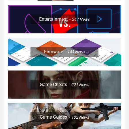
Entertainment
247
News
Firmware
143
News
Game Cheats
221
News
Game Guides
132
News