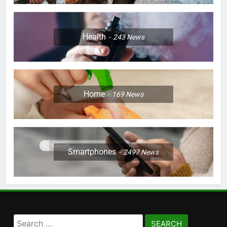
Health
243
News
Home
169
News
Smartphones
2497
News
Search