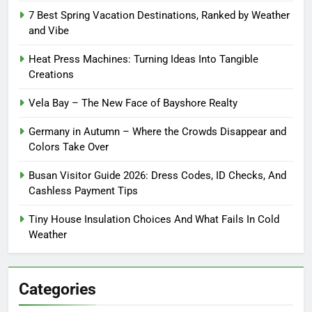
7 Best Spring Vacation Destinations, Ranked by Weather
and Vibe
Heat Press Machines: Turning Ideas Into Tangible
Creations
Vela Bay – The New Face of Bayshore Realty
Germany in Autumn – Where the Crowds Disappear and
Colors Take Over
Busan Visitor Guide 2026: Dress Codes, ID Checks, And
Cashless Payment Tips
Tiny House Insulation Choices And What Fails In Cold
Weather
Categories