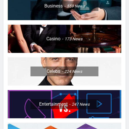
Business
559
News
Casino
173
News
Celebs
224
News
Entertainment
247
News