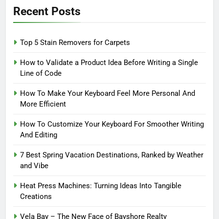
Recent Posts
Top 5 Stain Removers for Carpets
How to Validate a Product Idea Before Writing a Single
Line of Code
How To Make Your Keyboard Feel More Personal And
More Efficient
How To Customize Your Keyboard For Smoother Writing
And Editing
7 Best Spring Vacation Destinations, Ranked by Weather
and Vibe
Heat Press Machines: Turning Ideas Into Tangible
Creations
Vela Bay – The New Face of Bayshore Realty