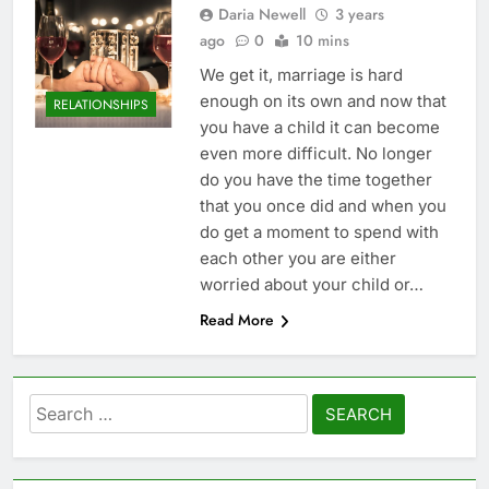
Daria Newell
3 years
ago
0
10 mins
We get it, marriage is hard
enough on its own and now that
RELATIONSHIPS
you have a child it can become
even more difficult. No longer
do you have the time together
that you once did and when you
do get a moment to spend with
each other you are either
worried about your child or…
Read More
Search
for: