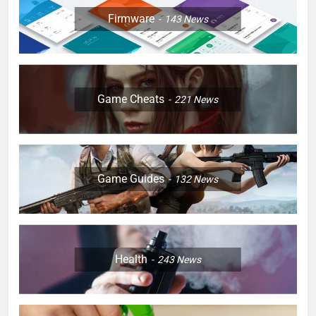
Firmware
143
News
Game Cheats
221
News
Game Guides
132
News
Health
243
News