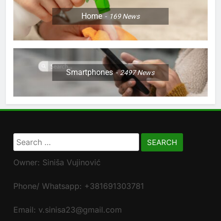
Home
169
News
Smartphones
2497
News
Search
for:
Owner: Siniša Vujinović
Phone/ Whatsapp: +381691303781
Email: v.sinisa23@gmail.com