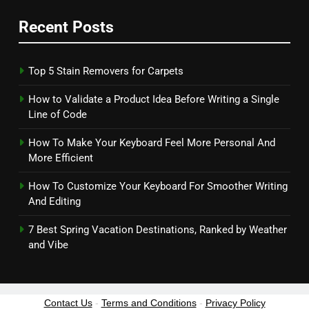
Recent Posts
Top 5 Stain Removers for Carpets
How to Validate a Product Idea Before Writing a Single
Line of Code
How To Make Your Keyboard Feel More Personal And
More Efficient
How To Customize Your Keyboard For Smoother Writing
And Editing
7 Best Spring Vacation Destinations, Ranked by Weather
and Vibe
Contact Us
-
Terms and Conditions
-
Privacy Policy