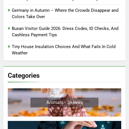
Germany in Autumn – Where the Crowds Disappear and
Colors Take Over
Busan Visitor Guide 2026: Dress Codes, ID Checks, And
Cashless Payment Tips
Tiny House Insulation Choices And What Fails In Cold
Weather
Categories
Animals
26
News