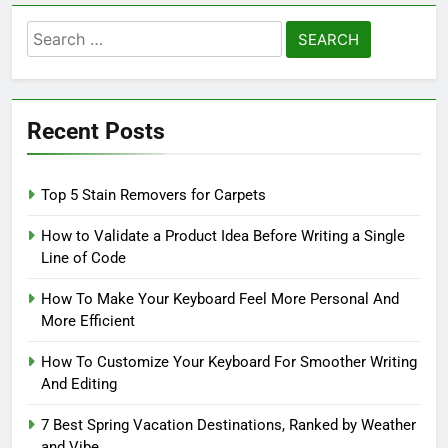
Search
for:
Recent Posts
Top 5 Stain Removers for Carpets
How to Validate a Product Idea Before Writing a Single
Line of Code
How To Make Your Keyboard Feel More Personal And
More Efficient
How To Customize Your Keyboard For Smoother Writing
And Editing
7 Best Spring Vacation Destinations, Ranked by Weather
and Vibe