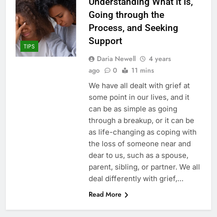
Understanding What it Is,
Going through the
Process, and Seeking
Support
TIPS
Daria Newell
4 years
ago
0
11 mins
We have all dealt with grief at
some point in our lives, and it
can be as simple as going
through a breakup, or it can be
as life-changing as coping with
the loss of someone near and
dear to us, such as a spouse,
parent, sibling, or partner. We all
deal differently with grief,…
Read More