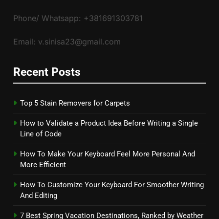
Phone/ Whatsapp: +381691303781
Email: v.sinisa23@gmail.com
Recent Posts
Top 5 Stain Removers for Carpets
How to Validate a Product Idea Before Writing a Single
Line of Code
How To Make Your Keyboard Feel More Personal And
More Efficient
How To Customize Your Keyboard For Smoother Writing
And Editing
7 Best Spring Vacation Destinations, Ranked by Weather