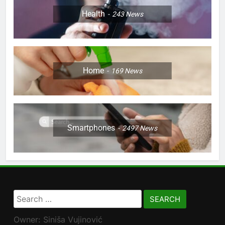
Health
243
News
Home
169
News
Smartphones
2497
News
Search
for:
Owner: Siniša Vujinović