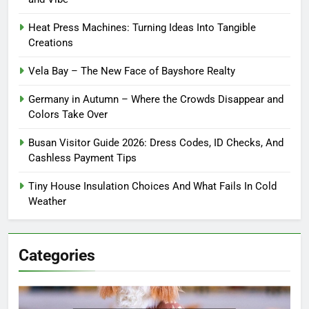
Heat Press Machines: Turning Ideas Into Tangible
Creations
Vela Bay – The New Face of Bayshore Realty
Germany in Autumn – Where the Crowds Disappear and
Colors Take Over
Busan Visitor Guide 2026: Dress Codes, ID Checks, And
Cashless Payment Tips
Tiny House Insulation Choices And What Fails In Cold
Weather
Categories