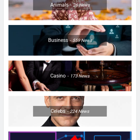
Animals
26
News
Business
559
News
Casino
173
News
Celebs
224
News