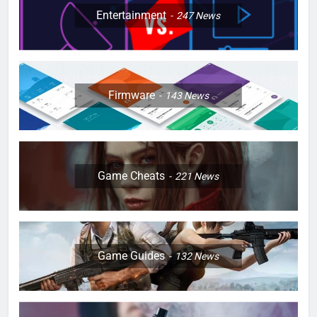
Entertainment
247
News
Firmware
143
News
Game Cheats
221
News
Game Guides
132
News