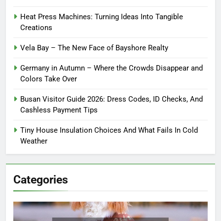
Heat Press Machines: Turning Ideas Into Tangible
Creations
Vela Bay – The New Face of Bayshore Realty
Germany in Autumn – Where the Crowds Disappear and
Colors Take Over
Busan Visitor Guide 2026: Dress Codes, ID Checks, And
Cashless Payment Tips
Tiny House Insulation Choices And What Fails In Cold
Weather
Categories