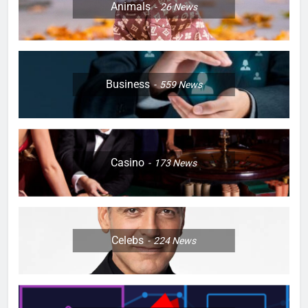
Animals
26
News
Business
559
News
Casino
173
News
Celebs
224
News