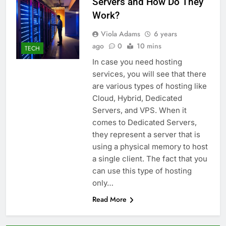
Servers and How Do They
Work?
Viola Adams
6 years
ago
0
10 mins
TECH
In case you need hosting
services, you will see that there
are various types of hosting like
Cloud, Hybrid, Dedicated
Servers, and VPS. When it
comes to Dedicated Servers,
they represent a server that is
using a physical memory to host
a single client. The fact that you
can use this type of hosting
only…
Read More