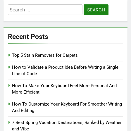
Search
for:
Recent Posts
Top 5 Stain Removers for Carpets
How to Validate a Product Idea Before Writing a Single
Line of Code
How To Make Your Keyboard Feel More Personal And
More Efficient
How To Customize Your Keyboard For Smoother Writing
And Editing
7 Best Spring Vacation Destinations, Ranked by Weather
and Vibe