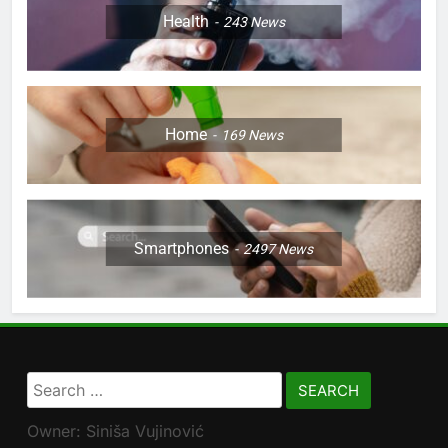
Health
243
News
Home
169
News
Smartphones
2497
News
Search
for:
Owner: Siniša Vujinović