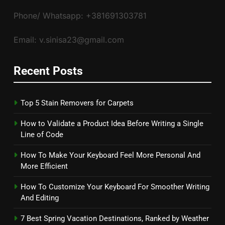
Phone/ Whatsapp: +381691303781
Email: v.sinisa23@gmail.com
Recent Posts
Top 5 Stain Removers for Carpets
How to Validate a Product Idea Before Writing a Single
Line of Code
How To Make Your Keyboard Feel More Personal And
More Efficient
How To Customize Your Keyboard For Smoother Writing
And Editing
7 Best Spring Vacation Destinations, Ranked by Weather