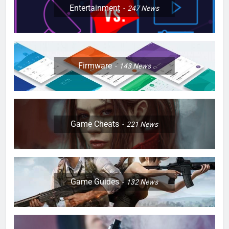
Entertainment
247
News
Firmware
143
News
Game Cheats
221
News
Game Guides
132
News