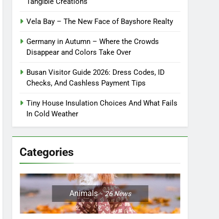
Tangible Creations
Vela Bay – The New Face of Bayshore Realty
Germany in Autumn – Where the Crowds
Disappear and Colors Take Over
Busan Visitor Guide 2026: Dress Codes, ID
Checks, And Cashless Payment Tips
Tiny House Insulation Choices And What Fails
In Cold Weather
Categories
Animals
26
News