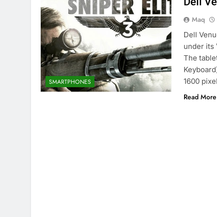
Dell V
Maq
Dell Venu
under its
The table
Keyboard)
1600 pixe
SMARTPHONES
Read More