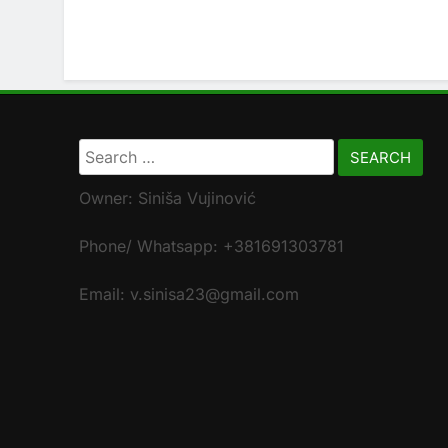
Search
for:
Owner: Siniša Vujinović
Phone/ Whatsapp: +381691303781
Email: v.sinisa23@gmail.com