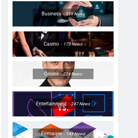
Business
559
News
Casino
173
News
Celebs
224
News
Entertainment
247
News
Firmware
143
News