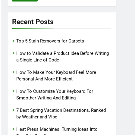
Recent Posts
Top 5 Stain Removers for Carpets
How to Validate a Product Idea Before Writing
a Single Line of Code
How To Make Your Keyboard Feel More
Personal And More Efficient
How To Customize Your Keyboard For
Smoother Writing And Editing
7 Best Spring Vacation Destinations, Ranked
by Weather and Vibe
Heat Press Machines: Turning Ideas Into