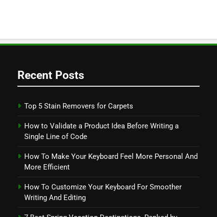
Recent Posts
Top 5 Stain Removers for Carpets
How to Validate a Product Idea Before Writing a
Single Line of Code
How To Make Your Keyboard Feel More Personal And
More Efficient
How To Customize Your Keyboard For Smoother
Writing And Editing