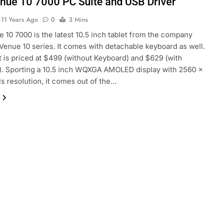
enue 10 7000 PC Suite and USB Driver
11 Years Ago
0
3 Mins
e 10 7000 is the latest 10.5 inch tablet from the company
 Venue 10 series. It comes with detachable keyboard as well.
t is priced at $499 (without Keyboard) and $629 (with
. Sporting a 10.5 inch WQXGA AMOLED display with 2560 ×
ls resolution, it comes out of the…