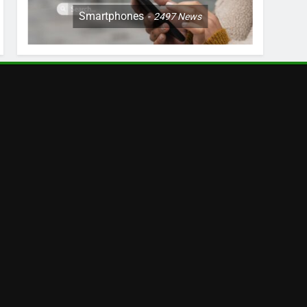
Smartphones
2497
News