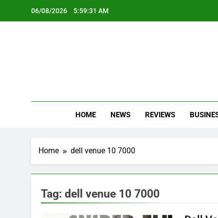
Skip
06/08/2026
5:59:31 AM
to
content
Oc
Latest Te
HOME
NEWS
REVIEWS
BUSINE
Home
dell venue 10 7000
Tag:
dell venue 10 7000