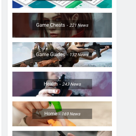
Game Cheats
221
News
Game Guides
132
News
Health
243
News
Home
169
News