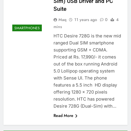
Sim) USB Driver and PC
Suite
Maq
11 years ago
0
4
mins
SMARTPHONES
HTC Desire 728G is the new mid
ranged Dual SIM smartphone
supporting GSM + CDMA.
Priced at Rs. 17,990/- it comes
out of the box running Android
5.0 Lollipop operating system
with Sense UI. The phone
features a 5.5 inch HD display
offering 1280 x 720 pixels
resolution. HTC has powered
Desire 728G (Dual-Sim) with…
Read More