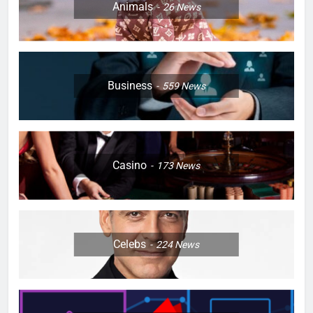
Animals
26
News
Business
559
News
Casino
173
News
Celebs
224
News