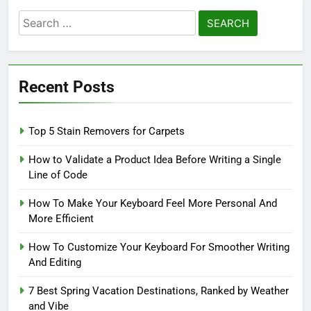
Search
for:
Recent Posts
Top 5 Stain Removers for Carpets
How to Validate a Product Idea Before Writing a Single
Line of Code
How To Make Your Keyboard Feel More Personal And
More Efficient
How To Customize Your Keyboard For Smoother Writing
And Editing
7 Best Spring Vacation Destinations, Ranked by Weather
and Vibe