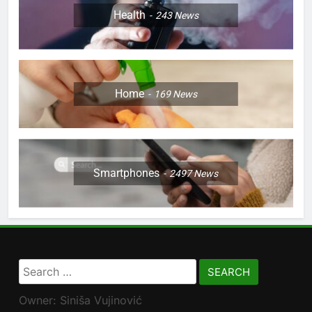
Health
243
News
Home
169
News
Smartphones
2497
News
Search
for:
Owner: Siniša Vujinović