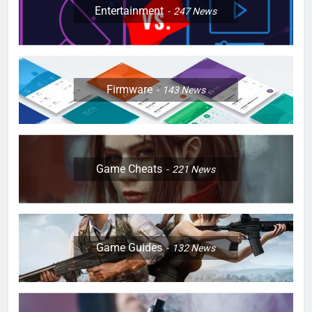
Entertainment
247
News
Firmware
143
News
Game Cheats
221
News
Game Guides
132
News