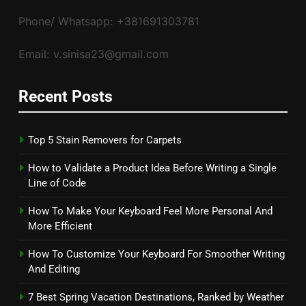
Phone/ Whatsapp: +381691303781
Email: v.sinisa23@gmail.com
Recent Posts
Top 5 Stain Removers for Carpets
How to Validate a Product Idea Before Writing a Single
Line of Code
How To Make Your Keyboard Feel More Personal And
More Efficient
How To Customize Your Keyboard For Smoother Writing
And Editing
7 Best Spring Vacation Destinations, Ranked by Weather