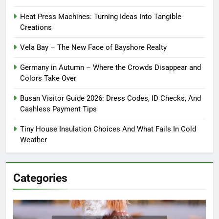
Heat Press Machines: Turning Ideas Into Tangible
Creations
Vela Bay – The New Face of Bayshore Realty
Germany in Autumn – Where the Crowds Disappear and
Colors Take Over
Busan Visitor Guide 2026: Dress Codes, ID Checks, And
Cashless Payment Tips
Tiny House Insulation Choices And What Fails In Cold
Weather
Categories