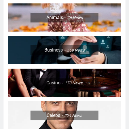
Animals
26
News
Business
559
News
Casino
173
News
Celebs
224
News