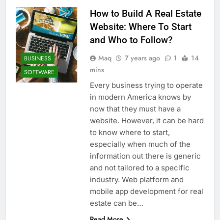
How to Build A Real Estate
Website: Where To Start
and Who to Follow?
Maq
7 years ago
1
14
BUSINESS
mins
SOFTWARE
Every business trying to operate
in modern America knows by
now that they must have a
website. However, it can be hard
to know where to start,
especially when much of the
information out there is generic
and not tailored to a specific
industry. Web platform and
mobile app development for real
estate can be…
Read More