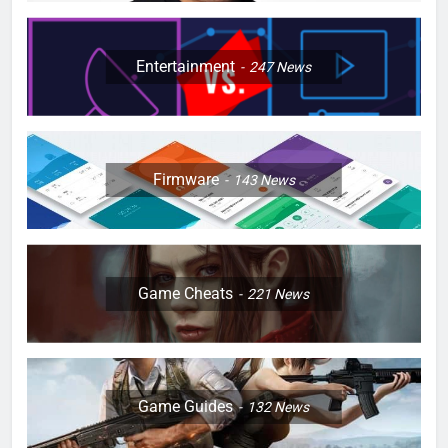
Entertainment
247
News
Firmware
143
News
Game Cheats
221
News
Game Guides
132
News