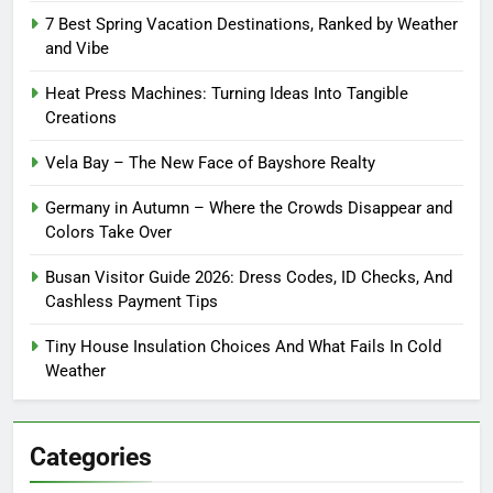
7 Best Spring Vacation Destinations, Ranked by Weather
and Vibe
Heat Press Machines: Turning Ideas Into Tangible
Creations
Vela Bay – The New Face of Bayshore Realty
Germany in Autumn – Where the Crowds Disappear and
Colors Take Over
Busan Visitor Guide 2026: Dress Codes, ID Checks, And
Cashless Payment Tips
Tiny House Insulation Choices And What Fails In Cold
Weather
Categories