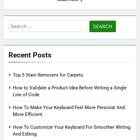
Search
for:
Recent Posts
Top 5 Stain Removers for Carpets
How to Validate a Product Idea Before Writing a Single
Line of Code
How To Make Your Keyboard Feel More Personal And
More Efficient
How To Customize Your Keyboard For Smoother Writing
And Editing