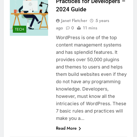
Practices for Developers –
2024 Guide
Janet Fletcher
5 years
ago
0
11 mins
TECH
WordPress is one of the top
content management systems
and has splendid features. It
provides over 50,000 plugins
and themes to users and helps
them build websites even if they
do not have any programming
knowledge. Developers,
however, must know all the
intricacies of WordPress. These
7 basic rules and practices will
make you a…
Read More