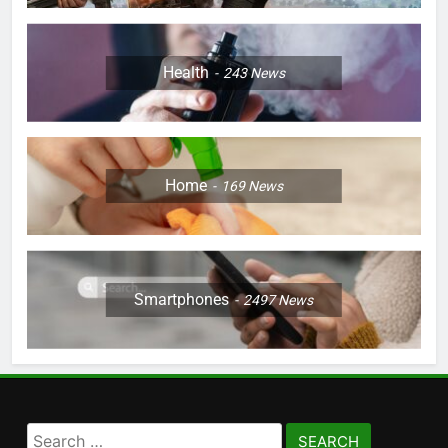
Health
243
News
Home
169
News
Smartphones
2497
News
Search