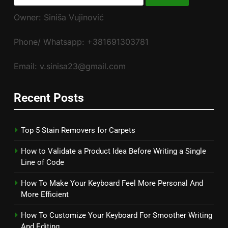
for:
Owner: Siniša Vujinović
Phone/ Whatsapp: +381691303781
Email: v.sinisa23@gmail.com
Recent Posts
Top 5 Stain Removers for Carpets
How to Validate a Product Idea Before Writing a Single
Line of Code
How To Make Your Keyboard Feel More Personal And
More Efficient
How To Customize Your Keyboard For Smoother Writing
And Editing