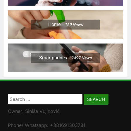
Home
169
News
Smartphones
2497
News
Search
for:
Owner: Siniša Vujinović
Phone/ Whatsapp: +381691303781