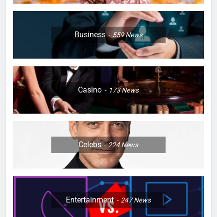
Business
559
News
Casino
173
News
Celebs
224
News
Entertainment
247
News