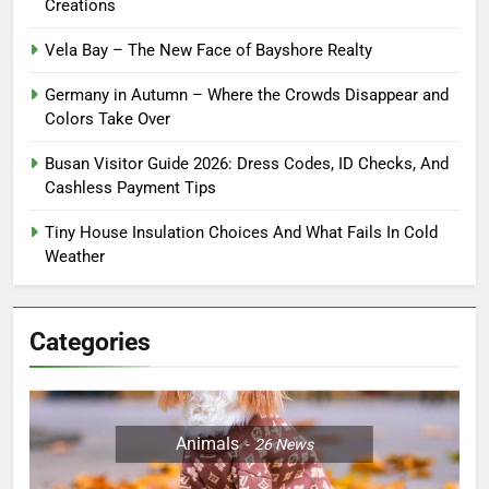
Creations
Vela Bay – The New Face of Bayshore Realty
Germany in Autumn – Where the Crowds Disappear and
Colors Take Over
Busan Visitor Guide 2026: Dress Codes, ID Checks, And
Cashless Payment Tips
Tiny House Insulation Choices And What Fails In Cold
Weather
Categories
Animals
26
News