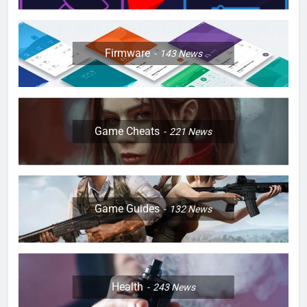
Firmware
143
News
Game Cheats
221
News
Game Guides
132
News
Health
243
News