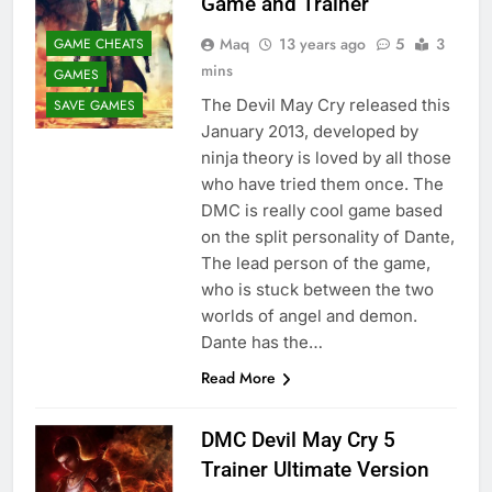
Game and Trainer
Maq
13 years ago
5
3
GAME CHEATS
mins
GAMES
The Devil May Cry released this
SAVE GAMES
January 2013, developed by
ninja theory is loved by all those
who have tried them once. The
DMC is really cool game based
on the split personality of Dante,
The lead person of the game,
who is stuck between the two
worlds of angel and demon.
Dante has the…
Read More
DMC Devil May Cry 5
Trainer Ultimate Version