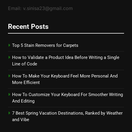
Email: v.sinisa23@gmail.com
Recent Posts
Top 5 Stain Removers for Carpets
How to Validate a Product Idea Before Writing a Single
Line of Code
How To Make Your Keyboard Feel More Personal And
More Efficient
How To Customize Your Keyboard For Smoother Writing
And Editing
7 Best Spring Vacation Destinations, Ranked by Weather
and Vibe