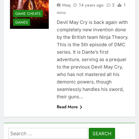
Maq
14 years ago
2
1
mins
GAME CHEATS
Devil May Cry is back again with
GAMES
completely new invention done
by the British team Ninja Theory.
This is the 5th episode of DMC
series. It is Dante’s first
adventure, serving as a prequel
to the previous Devil May Cry,
who has not mastered all his
demonic powers, though
seamlessly handles his sword,
their guns…
Read More
Search