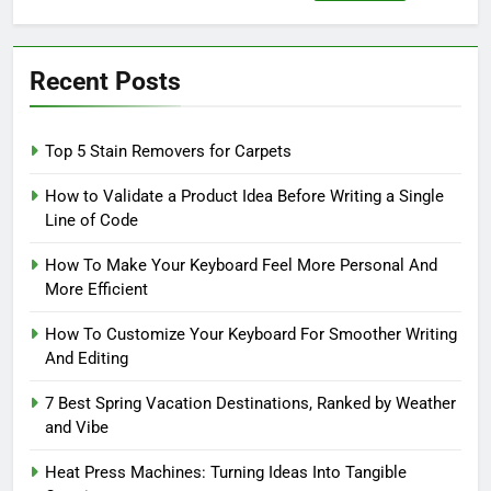
for:
Recent Posts
Top 5 Stain Removers for Carpets
How to Validate a Product Idea Before Writing a Single
Line of Code
How To Make Your Keyboard Feel More Personal And
More Efficient
How To Customize Your Keyboard For Smoother Writing
And Editing
7 Best Spring Vacation Destinations, Ranked by Weather
and Vibe
Heat Press Machines: Turning Ideas Into Tangible