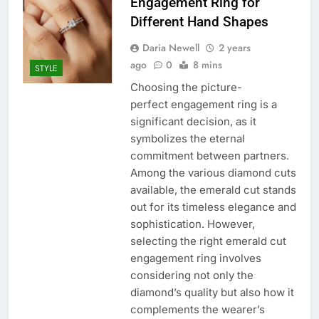
Engagement Ring for
Different Hand Shapes
Daria Newell
2 years
ago
0
8 mins
STYLE
Choosing the picture-
perfect engagement ring is a
significant decision, as it
symbolizes the eternal
commitment between partners.
Among the various diamond cuts
available, the emerald cut stands
out for its timeless elegance and
sophistication. However,
selecting the right emerald cut
engagement ring involves
considering not only the
diamond’s quality but also how it
complements the wearer’s