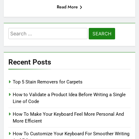
Read More
Search
for:
Recent Posts
Top 5 Stain Removers for Carpets
How to Validate a Product Idea Before Writing a Single
Line of Code
How To Make Your Keyboard Feel More Personal And
More Efficient
How To Customize Your Keyboard For Smoother Writing