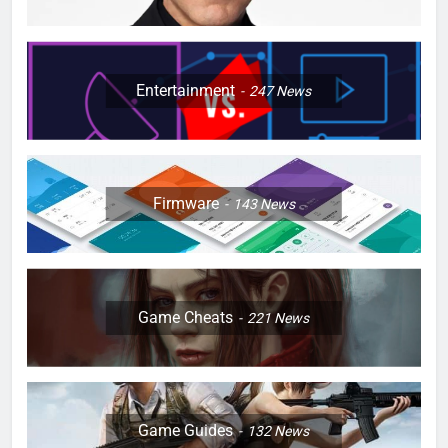
Entertainment
247
News
Firmware
143
News
Game Cheats
221
News
Game Guides
132
News