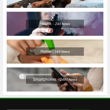
Health
243
News
Home
169
News
Smartphones
2497
News