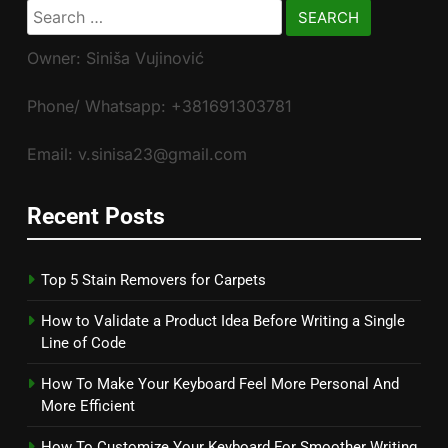
Search
for:
Owner: Siniša Vujinović
Phone/ Whatsapp: +381691303781
Email: v.sinisa23@gmail.com
Recent Posts
Top 5 Stain Removers for Carpets
How to Validate a Product Idea Before Writing a Single
Line of Code
How To Make Your Keyboard Feel More Personal And
More Efficient
How To Customize Your Keyboard For Smoother Writing