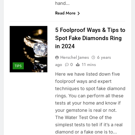
hand…
Read More
5 Foolproof Ways & Tips to
Spot Fake Diamonds Ring
in 2024
Herschel James
6 years
ago
0
11 mins
TIPS
Here we have listed down five
foolproof ways and expert
techniques to spot fake diamond
rings. You can perform all these
tests at your home and know if
your gemstone is real or not.
The Water Test One of the
simplest tests to tell if it’s a real
diamond or a fake one is to…