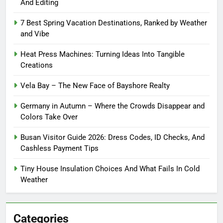
And Editing
7 Best Spring Vacation Destinations, Ranked by Weather
and Vibe
Heat Press Machines: Turning Ideas Into Tangible
Creations
Vela Bay – The New Face of Bayshore Realty
Germany in Autumn – Where the Crowds Disappear and
Colors Take Over
Busan Visitor Guide 2026: Dress Codes, ID Checks, And
Cashless Payment Tips
Tiny House Insulation Choices And What Fails In Cold
Weather
Categories