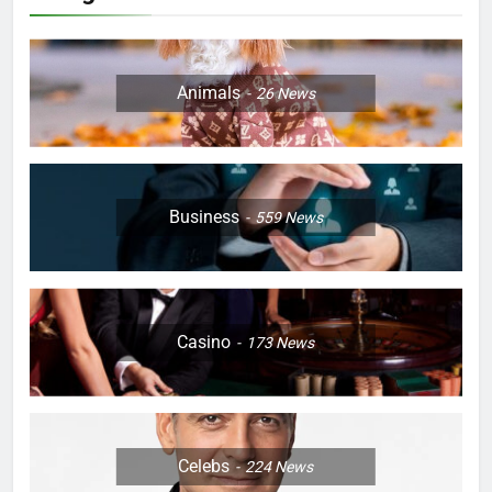
Animals
26
News
Business
559
News
Casino
173
News
Celebs
224
News