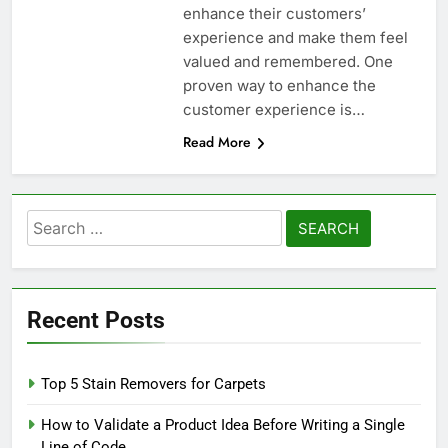
enhance their customers’
experience and make them feel
valued and remembered. One
proven way to enhance the
customer experience is…
Read More
Search
for:
Recent Posts
Top 5 Stain Removers for Carpets
How to Validate a Product Idea Before Writing a Single
Line of Code