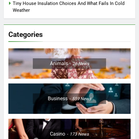
Tiny House Insulation Choices And What Fails In Cold
Weather
Categories
Animals
26
News
Business
559
News
Casino
173
News