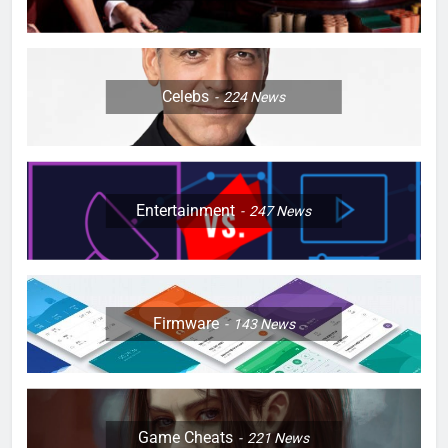
Celebs
224
News
Entertainment
247
News
Firmware
143
News
Game Cheats
221
News