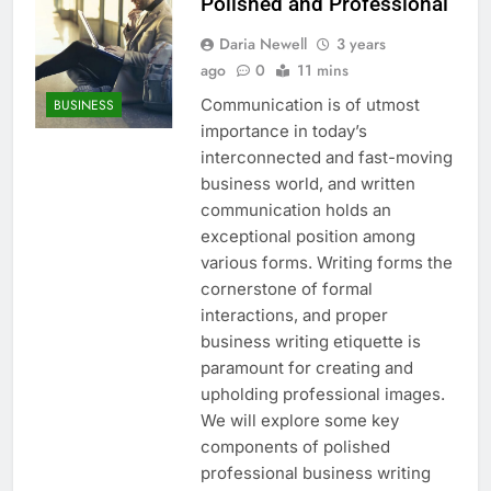
Polished and Professional
Daria Newell
3 years
ago
0
11 mins
Communication is of utmost
BUSINESS
importance in today’s
interconnected and fast-moving
business world, and written
communication holds an
exceptional position among
various forms. Writing forms the
cornerstone of formal
interactions, and proper
business writing etiquette is
paramount for creating and
upholding professional images.
We will explore some key
components of polished
professional business writing