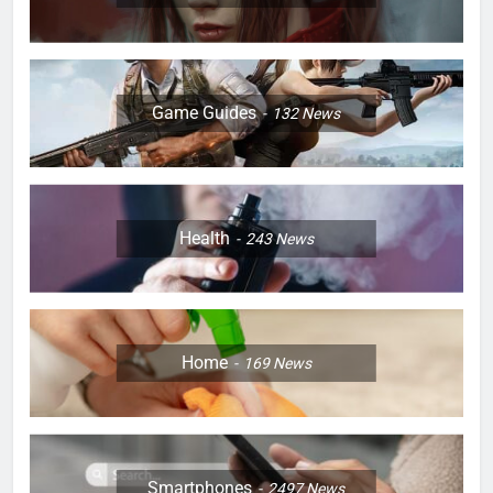
Game Guides
132
News
Health
243
News
Home
169
News
Smartphones
2497
News