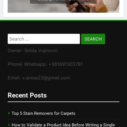
Search
for:
Owner: Siniša Vujinović
Phone/ Whatsapp: +381691303781
Email: v.sinisa23@gmail.com
Recent Posts
Top 5 Stain Removers for Carpets
How to Validate a Product Idea Before Writing a Single