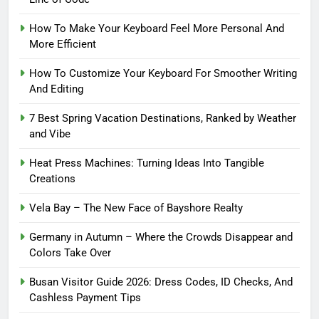
How To Make Your Keyboard Feel More Personal And
More Efficient
How To Customize Your Keyboard For Smoother Writing
And Editing
7 Best Spring Vacation Destinations, Ranked by Weather
and Vibe
Heat Press Machines: Turning Ideas Into Tangible
Creations
Vela Bay – The New Face of Bayshore Realty
Germany in Autumn – Where the Crowds Disappear and
Colors Take Over
Busan Visitor Guide 2026: Dress Codes, ID Checks, And
Cashless Payment Tips