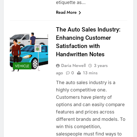
etiquette as…
Read More
The Auto Sales Industry:
Enhancing Customer
Satisfaction with
Handwritten Notes
Daria Newell
3 years
VEHICLE
ago
0
13 mins
The auto sales industry is a
highly competitive one.
Customers have plenty of
options and can easily compare
features and prices across
different brands and models. To
win this competition,
salespeople must find ways to