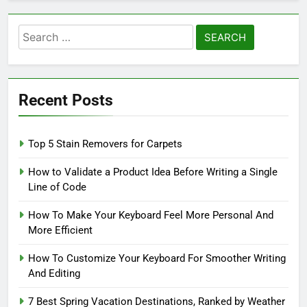
Search
for:
Recent Posts
Top 5 Stain Removers for Carpets
How to Validate a Product Idea Before Writing a Single
Line of Code
How To Make Your Keyboard Feel More Personal And
More Efficient
How To Customize Your Keyboard For Smoother Writing
And Editing
7 Best Spring Vacation Destinations, Ranked by Weather