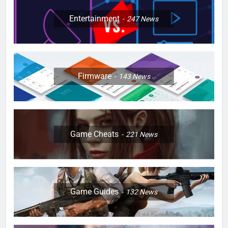
Entertainment
247
News
Firmware
143
News
Game Cheats
221
News
Game Guides
132
News