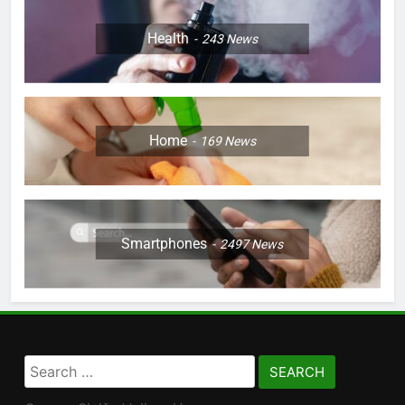
Health
243
News
Home
169
News
Smartphones
2497
News
Search
for: