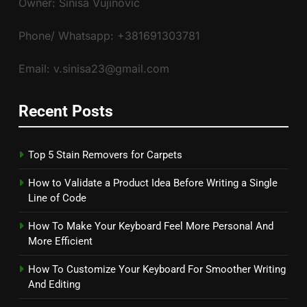
Owner: Siniša Vujinović
Phone/ Whatsapp: +381691303781
Email: v.sinisa23@gmail.com
Recent Posts
Top 5 Stain Removers for Carpets
How to Validate a Product Idea Before Writing a Single
Line of Code
How To Make Your Keyboard Feel More Personal And
More Efficient
How To Customize Your Keyboard For Smoother Writing
And Editing