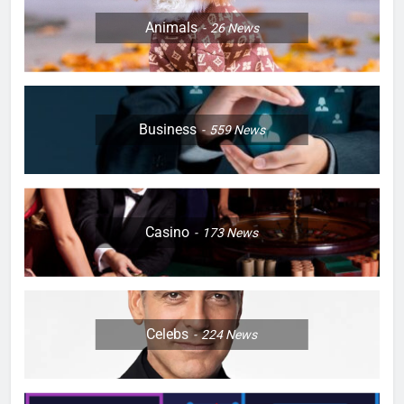
Animals
26
News
Business
559
News
Casino
173
News
Celebs
224
News