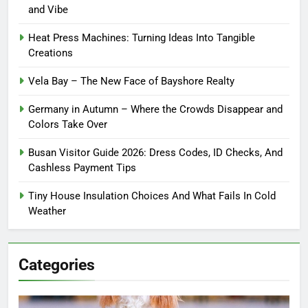
and Vibe
Heat Press Machines: Turning Ideas Into Tangible
Creations
Vela Bay – The New Face of Bayshore Realty
Germany in Autumn – Where the Crowds Disappear and
Colors Take Over
Busan Visitor Guide 2026: Dress Codes, ID Checks, And
Cashless Payment Tips
Tiny House Insulation Choices And What Fails In Cold
Weather
Categories