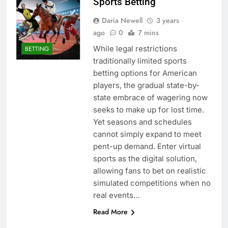
Sports Betting
Daria Newell
3 years
ago
0
7 mins
While legal restrictions
BETTING
traditionally limited sports
betting options for American
players, the gradual state-by-
state embrace of wagering now
seeks to make up for lost time.
Yet seasons and schedules
cannot simply expand to meet
pent-up demand. Enter virtual
sports as the digital solution,
allowing fans to bet on realistic
simulated competitions when no
real events…
Read More