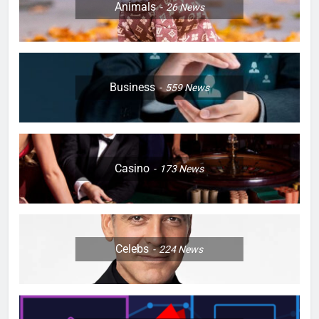
Animals
26
News
Business
559
News
Casino
173
News
Celebs
224
News