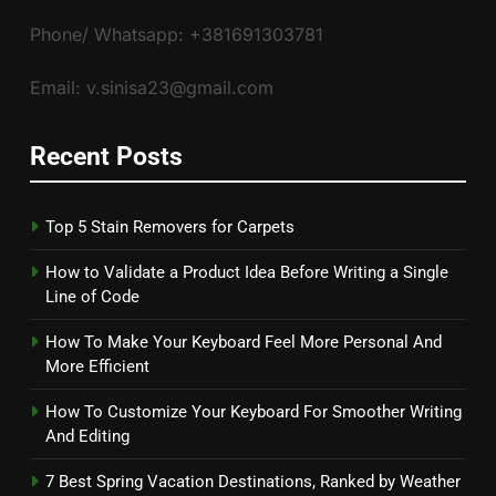
Phone/ Whatsapp: +381691303781
Email: v.sinisa23@gmail.com
Recent Posts
Top 5 Stain Removers for Carpets
How to Validate a Product Idea Before Writing a Single
Line of Code
How To Make Your Keyboard Feel More Personal And
More Efficient
How To Customize Your Keyboard For Smoother Writing
And Editing
7 Best Spring Vacation Destinations, Ranked by Weather