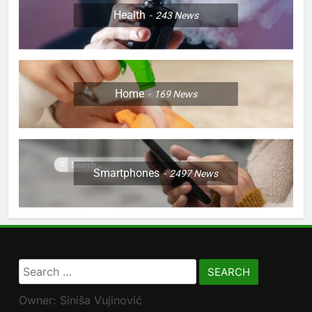
Health
243
News
Home
169
News
Smartphones
2497
News
Search
for:
Owner: Siniša Vujinović