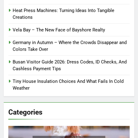
Heat Press Machines: Turning Ideas Into Tangible
Creations
Vela Bay – The New Face of Bayshore Realty
Germany in Autumn – Where the Crowds Disappear and
Colors Take Over
Busan Visitor Guide 2026: Dress Codes, ID Checks, And
Cashless Payment Tips
Tiny House Insulation Choices And What Fails In Cold
Weather
Categories