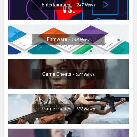
Entertainment
247
News
Firmware
143
News
Game Cheats
221
News
Game Guides
132
News