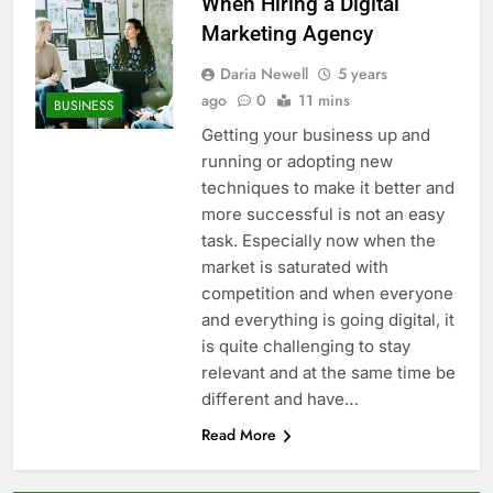
When Hiring a Digital
Marketing Agency
Daria Newell
5 years
ago
0
11 mins
BUSINESS
Getting your business up and
running or adopting new
techniques to make it better and
more successful is not an easy
task. Especially now when the
market is saturated with
competition and when everyone
and everything is going digital, it
is quite challenging to stay
relevant and at the same time be
different and have…
Read More