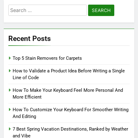
Search
for:
Recent Posts
Top 5 Stain Removers for Carpets
How to Validate a Product Idea Before Writing a Single
Line of Code
How To Make Your Keyboard Feel More Personal And
More Efficient
How To Customize Your Keyboard For Smoother Writing
And Editing
7 Best Spring Vacation Destinations, Ranked by Weather
and Vibe