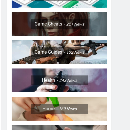
Game Cheats
221
News
Game Guides
132
News
Health
243
News
Home
169
News