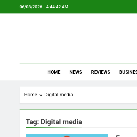
Skip
06/08/2026
4:44:42 AM
to
content
Oc
Latest Te
HOME
NEWS
REVIEWS
BUSINE
Home
Digital media
Tag:
Digital media