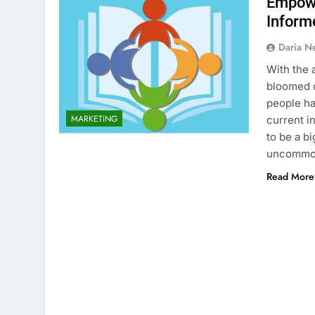
Empowe
Inform
Daria N
With the 
bloomed o
people ha
MARKETING
current i
to be a b
uncommo
Read More