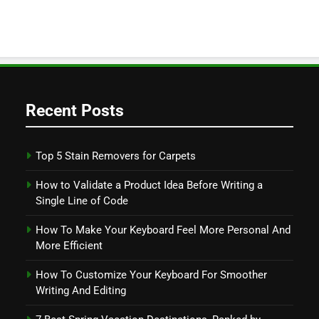
Recent Posts
Top 5 Stain Removers for Carpets
How to Validate a Product Idea Before Writing a
Single Line of Code
How To Make Your Keyboard Feel More Personal And
More Efficient
How To Customize Your Keyboard For Smoother
Writing And Editing