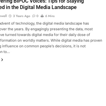
ring BIPOC Voices: Tips for Staying
ed in the Digital Media Landscape
ewell
3 Years Ago
0
6 Mins
advent of technology, the digital media landscape has
ver the years. By engagingly presenting the data, most
ve turned towards digital media for their daily dose of
nformation on worldly matters. While digital media has proven
ig influence on common people’s decisions, it is not
n to…