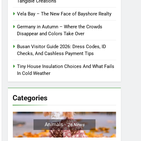
Tangible Creations
Vela Bay – The New Face of Bayshore Realty
Germany in Autumn – Where the Crowds
Disappear and Colors Take Over
Busan Visitor Guide 2026: Dress Codes, ID
Checks, And Cashless Payment Tips
Tiny House Insulation Choices And What Fails
In Cold Weather
Categories
Animals
26
News