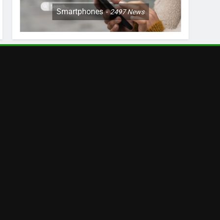
Smartphones
2497
News