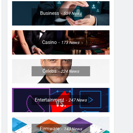
Business
559
News
Casino
173
News
Celebs
224
News
Entertainment
247
News
Firmware
143
News