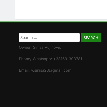
Search
for:
Owner: Siniša Vujinović
Phone/ Whatsapp: +381691303781
Email: v.sinisa23@gmail.com