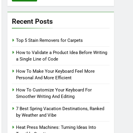
Recent Posts
Top 5 Stain Removers for Carpets
How to Validate a Product Idea Before Writing
a Single Line of Code
How To Make Your Keyboard Feel More
Personal And More Efficient
How To Customize Your Keyboard For
Smoother Writing And Editing
7 Best Spring Vacation Destinations, Ranked
by Weather and Vibe
Heat Press Machines: Turning Ideas Into