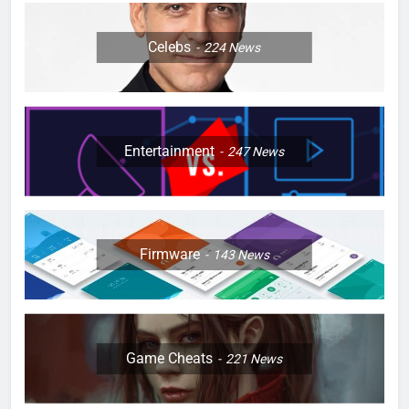
Celebs
224
News
Entertainment
247
News
Firmware
143
News
Game Cheats
221
News