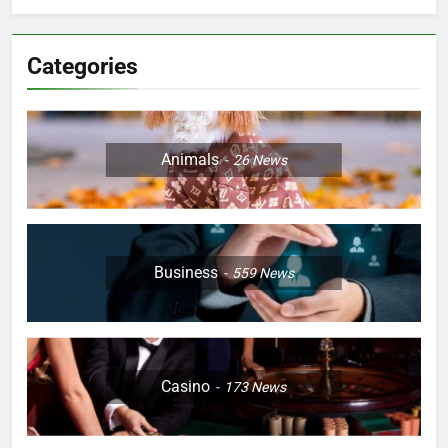
Categories
Animals
26
News
Business
559
News
Casino
173
News