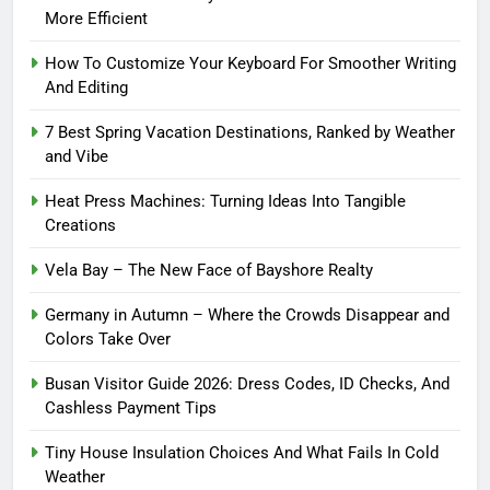
More Efficient
How To Customize Your Keyboard For Smoother Writing
And Editing
7 Best Spring Vacation Destinations, Ranked by Weather
and Vibe
Heat Press Machines: Turning Ideas Into Tangible
Creations
Vela Bay – The New Face of Bayshore Realty
Germany in Autumn – Where the Crowds Disappear and
Colors Take Over
Busan Visitor Guide 2026: Dress Codes, ID Checks, And
Cashless Payment Tips
Tiny House Insulation Choices And What Fails In Cold
Weather