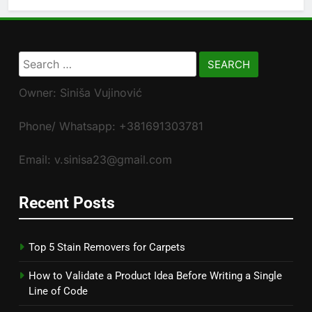
Search
for:
Owner: Siniša Vujinović
Phone/ Whatsapp: +381691303781
Email: v.sinisa23@gmail.com
Recent Posts
Top 5 Stain Removers for Carpets
How to Validate a Product Idea Before Writing a Single
Line of Code