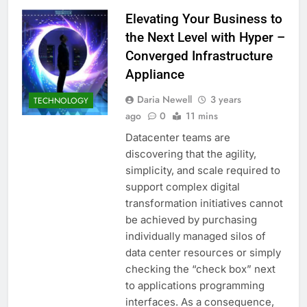
Elevating Your Business to
the Next Level with Hyper –
Converged Infrastructure
Appliance
Daria Newell
3 years
TECHNOLOGY
ago
0
11 mins
Datacenter teams are
discovering that the agility,
simplicity, and scale required to
support complex digital
transformation initiatives cannot
be achieved by purchasing
individually managed silos of
data center resources or simply
checking the “check box” next
to applications programming
interfaces. As a consequence,