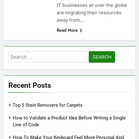
IT businesses all over the globe
are migrating their resources
away from…
Read More
Search
for:
Recent Posts
Top 5 Stain Removers for Carpets
How to Validate a Product Idea Before Writing a Single
Line of Code
How To Make Your Keyboard Feel More Personal And