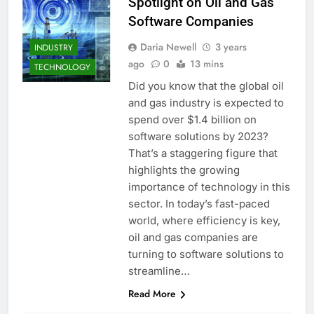
Spotlight on Oil and Gas
Software Companies
Daria Newell
3 years
INDUSTRY
ago
0
13 mins
TECHNOLOGY
Did you know that the global oil
and gas industry is expected to
spend over $1.4 billion on
software solutions by 2023?
That’s a staggering figure that
highlights the growing
importance of technology in this
sector. In today’s fast-paced
world, where efficiency is key,
oil and gas companies are
turning to software solutions to
streamline…
Read More