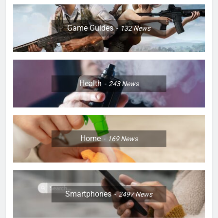
Game Guides
132
News
Health
243
News
Home
169
News
Smartphones
2497
News