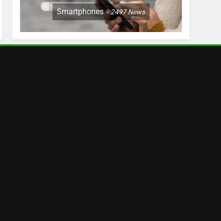
Smartphones
2497
News