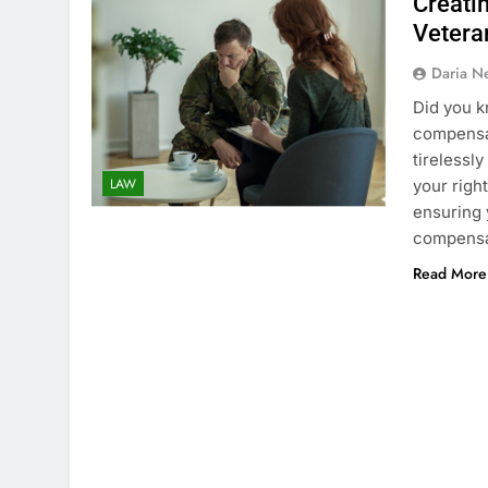
Creati
Veteran
Daria N
Did you k
compensat
tirelessly
LAW
your right
ensuring 
compensat
Read More