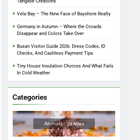
Tangible Creations
Vela Bay – The New Face of Bayshore Realty
Germany in Autumn – Where the Crowds
Disappear and Colors Take Over
Busan Visitor Guide 2026: Dress Codes, ID
Checks, And Cashless Payment Tips
Tiny House Insulation Choices And What Fails
In Cold Weather
Categories
Animals
26
News