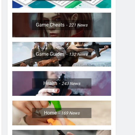
Game Cheats
221
News
Game Guides
132
News
Health
243
News
Home
169
News