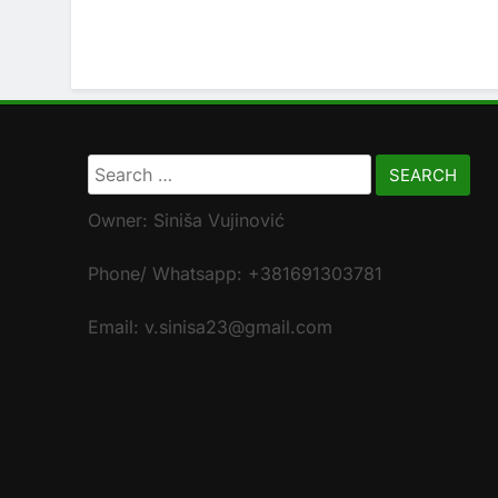
Search
for:
Owner: Siniša Vujinović
Phone/ Whatsapp: +381691303781
Email: v.sinisa23@gmail.com