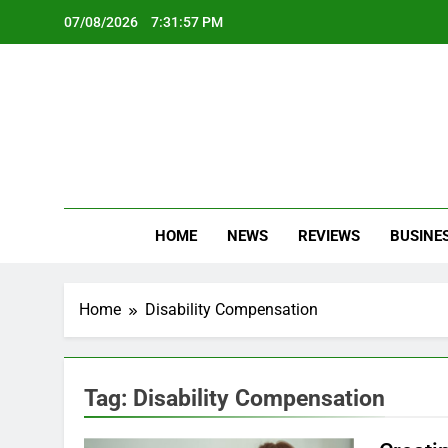
Skip
07/08/2026
7:31:57 PM
to
content
Oc
Latest Te
HOME
NEWS
REVIEWS
BUSINE
Home
Disability Compensation
Tag:
Disability Compensation