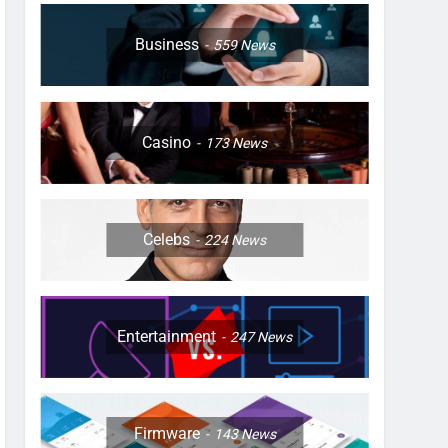
Business
559
News
Casino
173
News
Celebs
224
News
Entertainment
247
News
Firmware
143
News