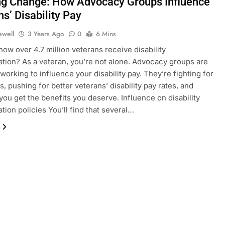
ng Change: How Advocacy Groups Influence
s’ Disability Pay
ewell
3 Years Ago
0
6 Mins
now over 4.7 million veterans receive disability
ion? As a veteran, you’re not alone. Advocacy groups are
 working to influence your disability pay. They’re fighting for
s, pushing for better veterans’ disability pay rates, and
you get the benefits you deserve. Influence on disability
ion policies You’ll find that several…