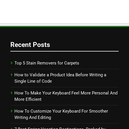
Recent Posts
Top 5 Stain Removers for Carpets
How to Validate a Product Idea Before Writing a
Single Line of Code
How To Make Your Keyboard Feel More Personal And
More Efficient
How To Customize Your Keyboard For Smoother
Writing And Editing