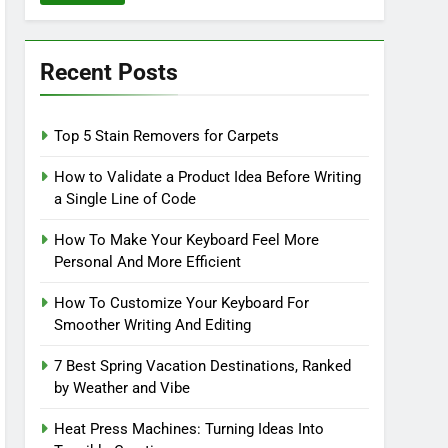
Recent Posts
Top 5 Stain Removers for Carpets
How to Validate a Product Idea Before Writing
a Single Line of Code
How To Make Your Keyboard Feel More
Personal And More Efficient
How To Customize Your Keyboard For
Smoother Writing And Editing
7 Best Spring Vacation Destinations, Ranked
by Weather and Vibe
Heat Press Machines: Turning Ideas Into