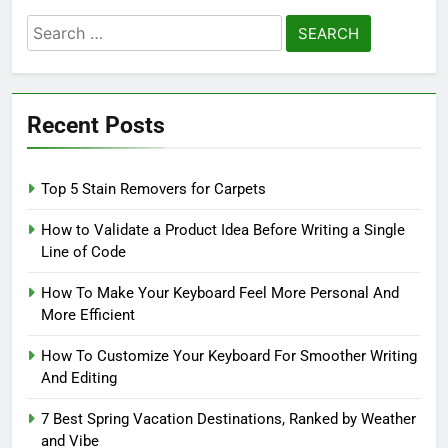
Search
for:
Recent Posts
Top 5 Stain Removers for Carpets
How to Validate a Product Idea Before Writing a Single
Line of Code
How To Make Your Keyboard Feel More Personal And
More Efficient
How To Customize Your Keyboard For Smoother Writing
And Editing
7 Best Spring Vacation Destinations, Ranked by Weather
and Vibe