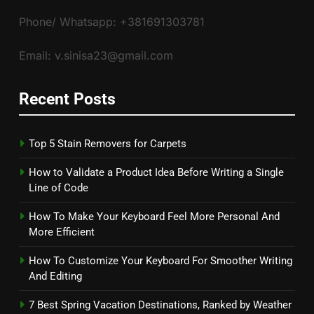
Phone/ Whatsapp: +381691303781
Email: v.sinisa23@gmail.com
Recent Posts
Top 5 Stain Removers for Carpets
How to Validate a Product Idea Before Writing a Single
Line of Code
How To Make Your Keyboard Feel More Personal And
More Efficient
How To Customize Your Keyboard For Smoother Writing
And Editing
7 Best Spring Vacation Destinations, Ranked by Weather