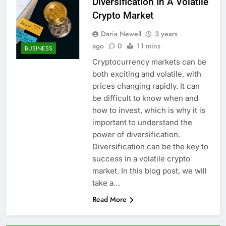
Diversification In A Volatile
Crypto Market
Daria Newell
3 years
ago
0
11 mins
BUSINESS
Cryptocurrency markets can be
both exciting and volatile, with
prices changing rapidly. It can
be difficult to know when and
how to invest, which is why it is
important to understand the
power of diversification.
Diversification can be the key to
success in a volatile crypto
market. In this blog post, we will
take a…
Read More