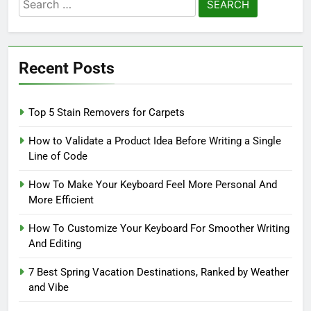
Search
for:
Recent Posts
Top 5 Stain Removers for Carpets
How to Validate a Product Idea Before Writing a Single
Line of Code
How To Make Your Keyboard Feel More Personal And
More Efficient
How To Customize Your Keyboard For Smoother Writing
And Editing
7 Best Spring Vacation Destinations, Ranked by Weather
and Vibe