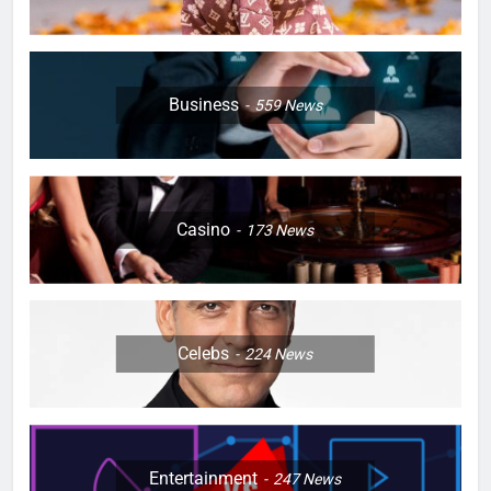
Business
559
News
Casino
173
News
Celebs
224
News
Entertainment
247
News