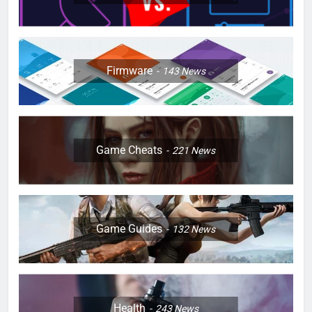
Firmware
143
News
Game Cheats
221
News
Game Guides
132
News
Health
243
News