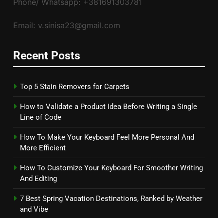
Phone/ Whatsapp: +381691303781
Email: v.sinisa23@gmail.com
Recent Posts
Top 5 Stain Removers for Carpets
How to Validate a Product Idea Before Writing a Single
Line of Code
How To Make Your Keyboard Feel More Personal And
More Efficient
How To Customize Your Keyboard For Smoother Writing
And Editing
7 Best Spring Vacation Destinations, Ranked by Weather
and Vibe