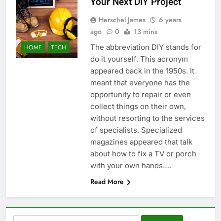
Your Next DIY Project
Herschel James
6 years
ago
0
13 mins
The abbreviation DIY stands for
HOME
TECH
do it yourself. This acronym
appeared back in the 1950s. It
meant that everyone has the
opportunity to repair or even
collect things on their own,
without resorting to the services
of specialists. Specialized
magazines appeared that talk
about how to fix a TV or porch
with your own hands….
Read More