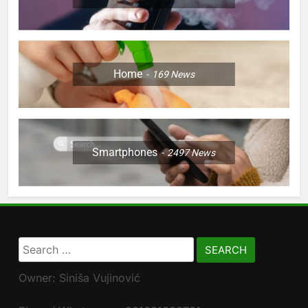
Home
169
News
Smartphones
2497
News
Search
for:
Owner: Siniša Vujinović