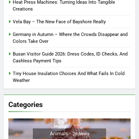
Heat Press Machines: Turning Ideas Into Tangible
Creations
Vela Bay – The New Face of Bayshore Realty
Germany in Autumn – Where the Crowds Disappear and
Colors Take Over
Busan Visitor Guide 2026: Dress Codes, ID Checks, And
Cashless Payment Tips
Tiny House Insulation Choices And What Fails In Cold
Weather
Categories
Animals
26
News