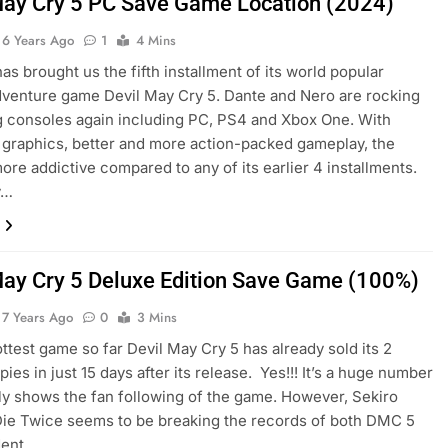
May Cry 5 PC Save Game Location (2024)
6 Years Ago
1
4 Mins
s brought us the fifth installment of its world popular
venture game Devil May Cry 5. Dante and Nero are rocking
g consoles again including PC, PS4 and Xbox One. With
graphics, better and more action-packed gameplay, the
ore addictive compared to any of its earlier 4 installments.
y…
May Cry 5 Deluxe Edition Save Game (100%)
7 Years Ago
0
3 Mins
ottest game so far Devil May Cry 5 has already sold its 2
pies in just 15 days after its release. Yes!!! It’s a huge number
rly shows the fan following of the game. However, Sekiro
ie Twice seems to be breaking the records of both DMC 5
dent…