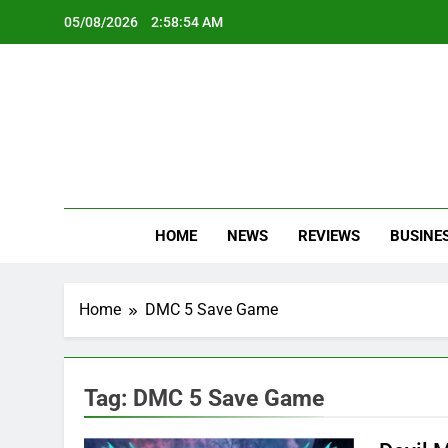
Skip
05/08/2026
2:58:55 AM
to
content
Oc
Latest Te
HOME
NEWS
REVIEWS
BUSINE
Home
DMC 5 Save Game
Tag:
DMC 5 Save Game