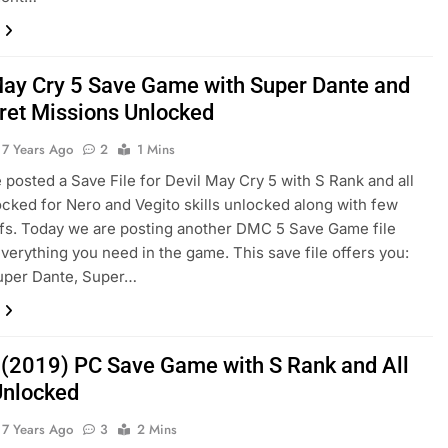
May Cry 5 Save Game with Super Dante and
cret Missions Unlocked
7 Years Ago
2
1 Mins
e posted a Save File for Devil May Cry 5 with S Rank and all
locked for Nero and Vegito skills unlocked along with few
fs. Today we are posting another DMC 5 Save Game file
everything you need in the game. This save file offers you:
uper Dante, Super…
(2019) PC Save Game with S Rank and All
 Unlocked
7 Years Ago
3
2 Mins