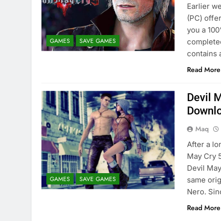
Earlier w
(PC) offe
you a 10
GAMES
SAVE GAMES
completed
contains 
Read More
Devil 
Downl
Maq
After a l
May Cry 5
Devil May
GAMES
SAVE GAMES
same orig
Nero. Si
Read More