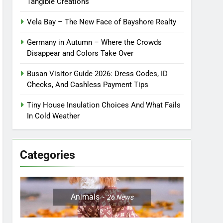
Tangible Creations
Vela Bay – The New Face of Bayshore Realty
Germany in Autumn – Where the Crowds
Disappear and Colors Take Over
Busan Visitor Guide 2026: Dress Codes, ID
Checks, And Cashless Payment Tips
Tiny House Insulation Choices And What Fails
In Cold Weather
Categories
Animals
26
News