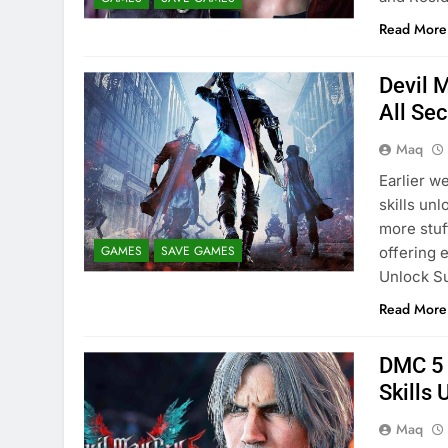
Read More
Devil 
All Se
Maq
Earlier w
skills un
more stuf
GAMES
SAVE GAMES
offering 
Unlock S
Read More
DMC 5 
Skills
Maq