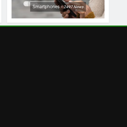
Smartphones
2497
News