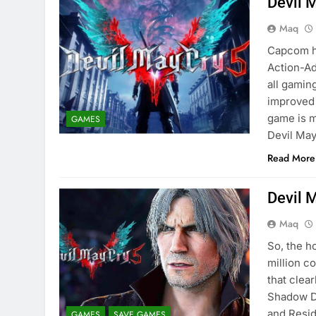
Devil 
Maq
Capcom ha
Action-Ad
all gamin
improved 
game is m
GAMES
Devil Ma
Read More
Devil 
Maq
So, the h
million co
that clea
Shadow D
and Resi
GAMES
SAVE GAMES