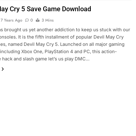
May Cry 5 Save Game Download
7 Years Ago
0
3 Mins
 brought us yet another addiction to keep us stuck with our
nsoles. It is the fifth installment of popular Devil May Cry
es, named Devil May Cry 5. Launched on all major gaming
including Xbox One, PlayStation 4 and PC, this action-
 hack and slash game let’s us play DMC…