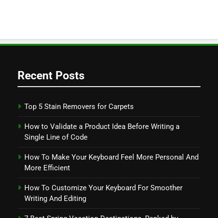
Recent Posts
Top 5 Stain Removers for Carpets
How to Validate a Product Idea Before Writing a
Single Line of Code
How To Make Your Keyboard Feel More Personal And
More Efficient
How To Customize Your Keyboard For Smoother
Writing And Editing