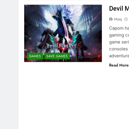
Devil 
Maq
Capom has
gaming co
game seri
consoles 
adventure
GAMES
SAVE GAMES
Read More