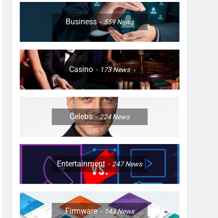
Business
559
News
Casino
173
News
Celebs
224
News
Entertainment
247
News
Firmware
143
News