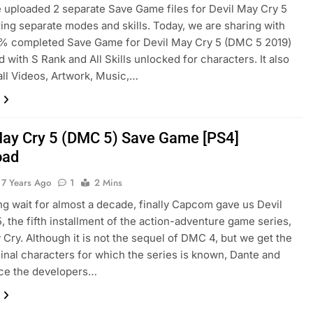
e uploaded 2 separate Save Game files for Devil May Cry 5
ring separate modes and skills. Today, we are sharing with
0% completed Save Game for Devil May Cry 5 (DMC 5 2019)
 with S Rank and All Skills unlocked for characters. It also
all Videos, Artwork, Music,…
May Cry 5 (DMC 5) Save Game [PS4]
oad
7 Years Ago
1
2 Mins
ong wait for almost a decade, finally Capcom gave us Devil
, the fifth installment of the action-adventure game series,
 Cry. Although it is not the sequel of DMC 4, but we get the
inal characters for which the series is known, Dante and
nce the developers…