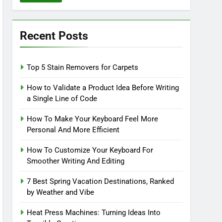
Recent Posts
Top 5 Stain Removers for Carpets
How to Validate a Product Idea Before Writing
a Single Line of Code
How To Make Your Keyboard Feel More
Personal And More Efficient
How To Customize Your Keyboard For
Smoother Writing And Editing
7 Best Spring Vacation Destinations, Ranked
by Weather and Vibe
Heat Press Machines: Turning Ideas Into