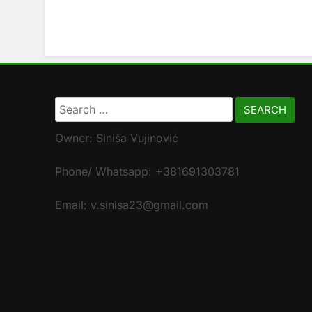
Search
for:
Owner: Siniša Vujinović
Phone/ Whatsapp: +381691303781
Email: v.sinisa23@gmail.com