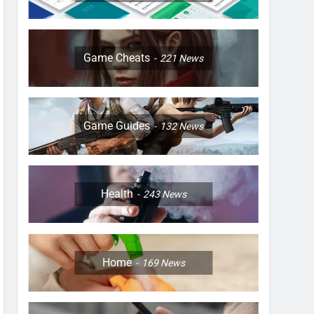
Game Cheats
221
News
Game Guides
132
News
Health
243
News
Home
169
News