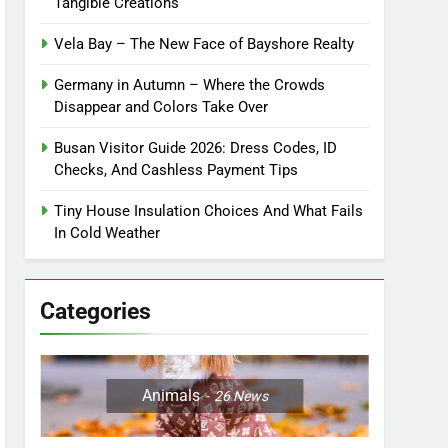
Tangible Creations
Vela Bay – The New Face of Bayshore Realty
Germany in Autumn – Where the Crowds
Disappear and Colors Take Over
Busan Visitor Guide 2026: Dress Codes, ID
Checks, And Cashless Payment Tips
Tiny House Insulation Choices And What Fails
In Cold Weather
Categories
Animals
26
News