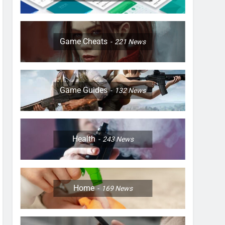
Game Cheats
221
News
Game Guides
132
News
Health
243
News
Home
169
News