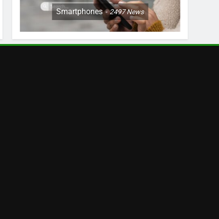
Smartphones
2497
News