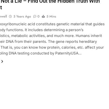
Not a Lie – Find Out the Hidden Truth With
t
ewell
3 Years Ago
0
5 Mins
oxyribonucleic acid constitutes genetic material that guides
ody functions. It includes determining a person’s
istics, metabolic activities, and much more. Humans inherit
eir DNA from their parents. The gene reports hereditary
 That is, you can know how protein, calories, etc. affect your
ibling DNA testing conducted by PaternityUSA…