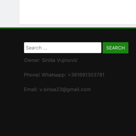
Search
for:
Owner: Siniša Vujinović
Phone/ Whatsapp: +381691303781
Email: v.sinisa23@gmail.com