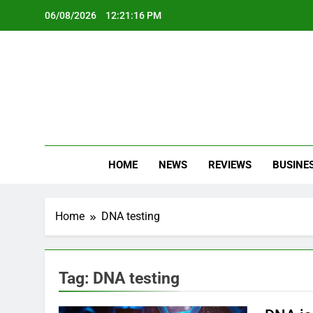
Skip
06/08/2026
12:21:16 PM
to
content
Oc
Latest Te
HOME
NEWS
REVIEWS
BUSINE
Home
DNA testing
Tag:
DNA testing