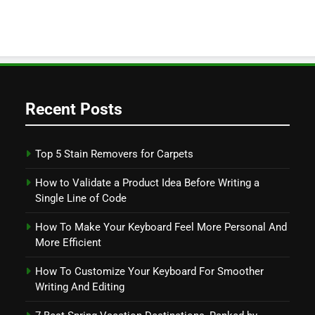
Recent Posts
Top 5 Stain Removers for Carpets
How to Validate a Product Idea Before Writing a
Single Line of Code
How To Make Your Keyboard Feel More Personal And
More Efficient
How To Customize Your Keyboard For Smoother
Writing And Editing