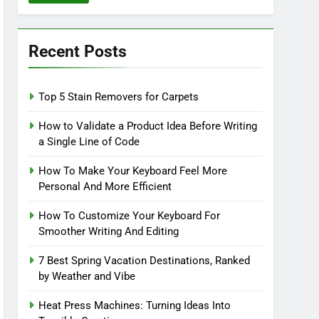
Recent Posts
Top 5 Stain Removers for Carpets
How to Validate a Product Idea Before Writing
a Single Line of Code
How To Make Your Keyboard Feel More
Personal And More Efficient
How To Customize Your Keyboard For
Smoother Writing And Editing
7 Best Spring Vacation Destinations, Ranked
by Weather and Vibe
Heat Press Machines: Turning Ideas Into