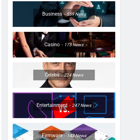
Business
559
News
Casino
173
News
Celebs
224
News
Entertainment
247
News
Firmware
143
News