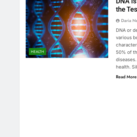
DNA is 
the Tes
Daria N
DNA or de
various b
character
HEALTH
50% of th
diseases.
health. S
Read More