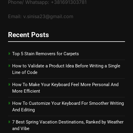
Phone/ Whatsapp: +381691303781
Email: v.sinisa23@gmail.com
Recent Posts
Top 5 Stain Removers for Carpets
How to Validate a Product Idea Before Writing a Single
Line of Code
How To Make Your Keyboard Feel More Personal And
More Efficient
How To Customize Your Keyboard For Smoother Writing
And Editing
7 Best Spring Vacation Destinations, Ranked by Weather
and Vibe