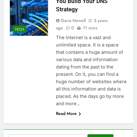
You Build Your DNS
Strategy
Daria Newell
5 years
ago
0
11 mins
TECH
The Internet is a vast and
unlimited space. It is a space
that contains a huge amount of
various data and information
dating from the past to the
present. On it, you can find a
huge number of websites where
all this information and data is
placed. As the days go by more
and more…
Read More