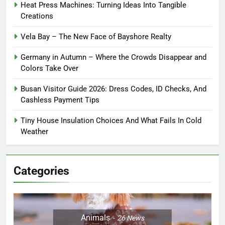
Heat Press Machines: Turning Ideas Into Tangible
Creations
Vela Bay – The New Face of Bayshore Realty
Germany in Autumn – Where the Crowds Disappear and
Colors Take Over
Busan Visitor Guide 2026: Dress Codes, ID Checks, And
Cashless Payment Tips
Tiny House Insulation Choices And What Fails In Cold
Weather
Categories
Animals
26
News