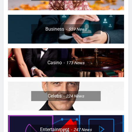
Business
559
News
Casino
173
News
Celebs
224
News
Entertainment
247
News