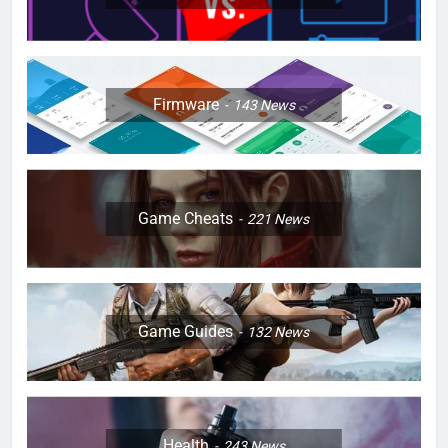
Firmware
143
News
Game Cheats
221
News
Game Guides
132
News
Health
243
News