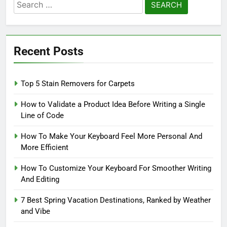
Search
for:
Recent Posts
Top 5 Stain Removers for Carpets
How to Validate a Product Idea Before Writing a Single
Line of Code
How To Make Your Keyboard Feel More Personal And
More Efficient
How To Customize Your Keyboard For Smoother Writing
And Editing
7 Best Spring Vacation Destinations, Ranked by Weather
and Vibe