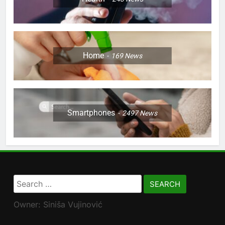
Home
169
News
Smartphones
2497
News
Search
for:
Owner: Siniša Vujinović