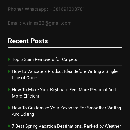
Phone/ Whatsapp: +381691303781
Email: v.sinisa23@gmail.com
Recent Posts
Top 5 Stain Removers for Carpets
How to Validate a Product Idea Before Writing a Single
Line of Code
How To Make Your Keyboard Feel More Personal And
More Efficient
How To Customize Your Keyboard For Smoother Writing
And Editing
7 Best Spring Vacation Destinations, Ranked by Weather