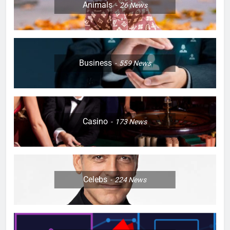
Animals
26
News
Business
559
News
Casino
173
News
Celebs
224
News