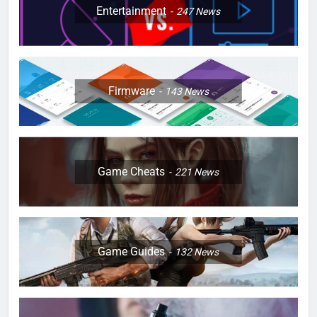
Entertainment
247
News
Firmware
143
News
Game Cheats
221
News
Game Guides
132
News