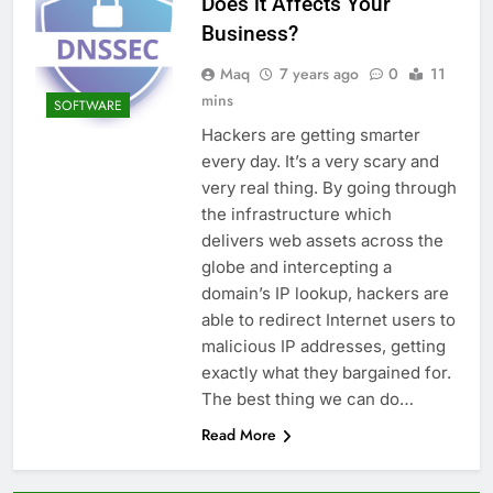
Does it Affects Your
Business?
Maq
7 years ago
0
11
mins
SOFTWARE
Hackers are getting smarter
every day. It’s a very scary and
very real thing. By going through
the infrastructure which
delivers web assets across the
globe and intercepting a
domain’s IP lookup, hackers are
able to redirect Internet users to
malicious IP addresses, getting
exactly what they bargained for.
The best thing we can do…
Read More