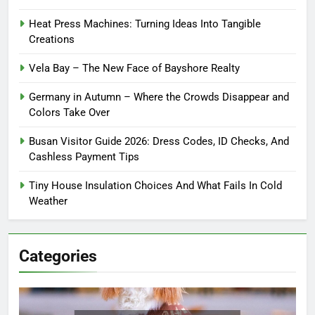
Heat Press Machines: Turning Ideas Into Tangible
Creations
Vela Bay – The New Face of Bayshore Realty
Germany in Autumn – Where the Crowds Disappear and
Colors Take Over
Busan Visitor Guide 2026: Dress Codes, ID Checks, And
Cashless Payment Tips
Tiny House Insulation Choices And What Fails In Cold
Weather
Categories