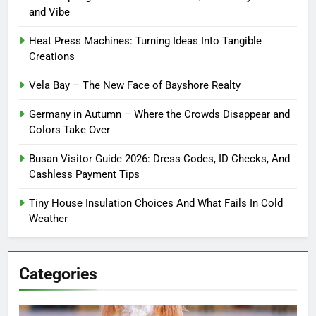
and Vibe
Heat Press Machines: Turning Ideas Into Tangible
Creations
Vela Bay – The New Face of Bayshore Realty
Germany in Autumn – Where the Crowds Disappear and
Colors Take Over
Busan Visitor Guide 2026: Dress Codes, ID Checks, And
Cashless Payment Tips
Tiny House Insulation Choices And What Fails In Cold
Weather
Categories