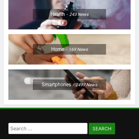
Health
243
News
Home
169
News
Smartphones
2497
News
Search
for: