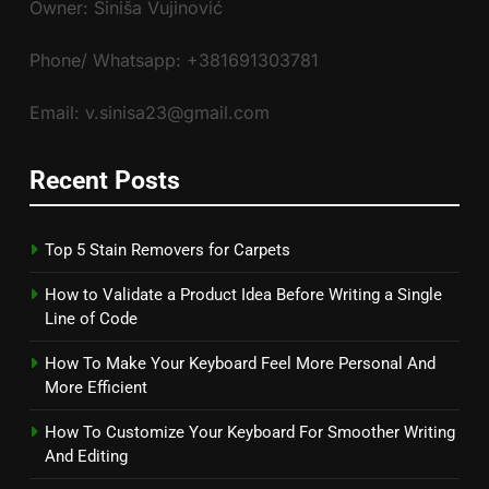
Owner: Siniša Vujinović
Phone/ Whatsapp: +381691303781
Email: v.sinisa23@gmail.com
Recent Posts
Top 5 Stain Removers for Carpets
How to Validate a Product Idea Before Writing a Single
Line of Code
How To Make Your Keyboard Feel More Personal And
More Efficient
How To Customize Your Keyboard For Smoother Writing
And Editing