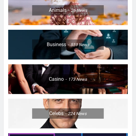
Animals
26
News
Business
559
News
Casino
173
News
Celebs
224
News