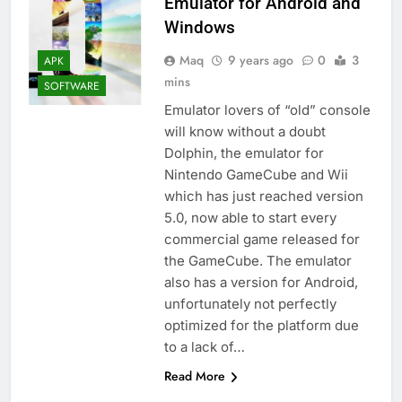
Emulator for Android and
Windows
Maq
9 years ago
0
3
APK
mins
SOFTWARE
Emulator lovers of “old” console
will know without a doubt
Dolphin, the emulator for
Nintendo GameCube and Wii
which has just reached version
5.0, now able to start every
commercial game released for
the GameCube. The emulator
also has a version for Android,
unfortunately not perfectly
optimized for the platform due
to a lack of…
Read More