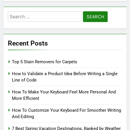
Search
for:
Recent Posts
Top 5 Stain Removers for Carpets
How to Validate a Product Idea Before Writing a Single
Line of Code
How To Make Your Keyboard Feel More Personal And
More Efficient
How To Customize Your Keyboard For Smoother Writing
And Editing
7 Best Spring Vacation Destinations, Ranked by Weather