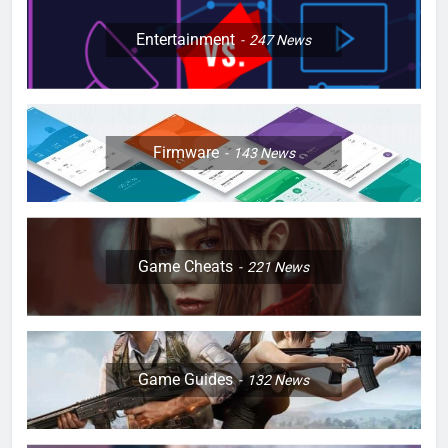
Entertainment
247
News
Firmware
143
News
Game Cheats
221
News
Game Guides
132
News