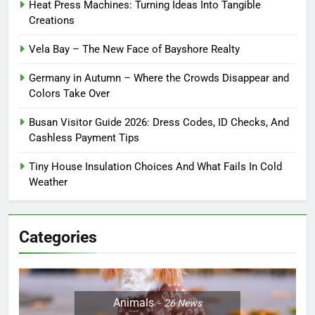
Heat Press Machines: Turning Ideas Into Tangible
Creations
Vela Bay – The New Face of Bayshore Realty
Germany in Autumn – Where the Crowds Disappear and
Colors Take Over
Busan Visitor Guide 2026: Dress Codes, ID Checks, And
Cashless Payment Tips
Tiny House Insulation Choices And What Fails In Cold
Weather
Categories
Animals
26
News