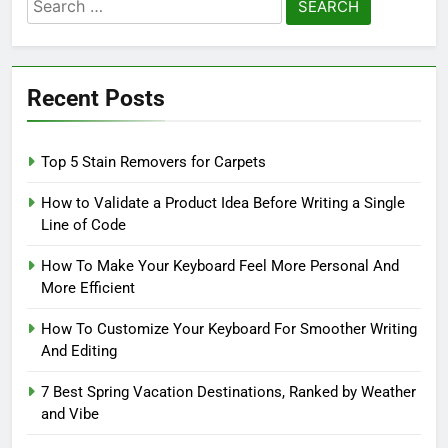
Search
for:
Recent Posts
Top 5 Stain Removers for Carpets
How to Validate a Product Idea Before Writing a Single
Line of Code
How To Make Your Keyboard Feel More Personal And
More Efficient
How To Customize Your Keyboard For Smoother Writing
And Editing
7 Best Spring Vacation Destinations, Ranked by Weather
and Vibe