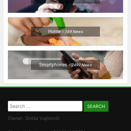
Home
169
News
Smartphones
2497
News
Search
for:
Owner: Siniša Vujinović