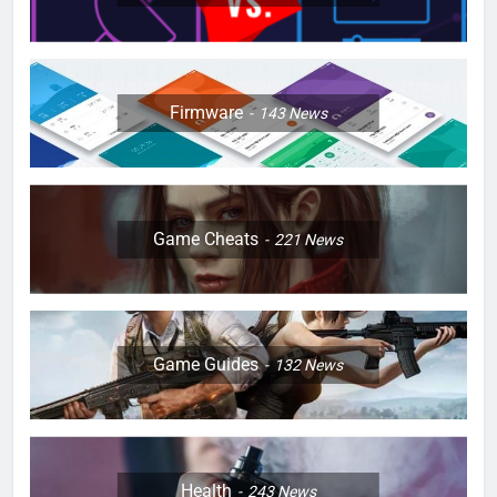
Firmware
143
News
Game Cheats
221
News
Game Guides
132
News
Health
243
News