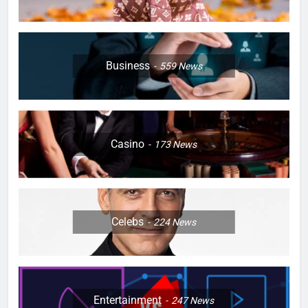
Business
559
News
Casino
173
News
Celebs
224
News
Entertainment
247
News