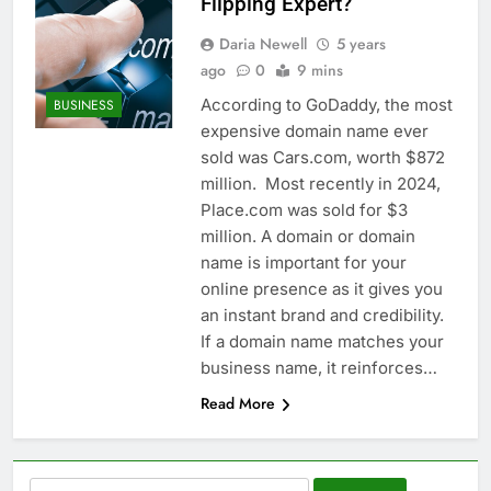
Flipping Expert?
Daria Newell
5 years
ago
0
9 mins
According to GoDaddy, the most
BUSINESS
expensive domain name ever
sold was Cars.com, worth $872
million. Most recently in 2024,
Place.com was sold for $3
million. A domain or domain
name is important for your
online presence as it gives you
an instant brand and credibility.
If a domain name matches your
business name, it reinforces…
Read More