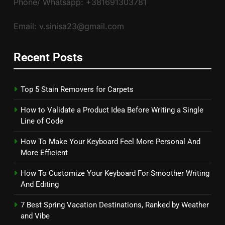
Phone/ Whatsapp: +381691303781
Email: v.sinisa23@gmail.com
Recent Posts
Top 5 Stain Removers for Carpets
How to Validate a Product Idea Before Writing a Single
Line of Code
How To Make Your Keyboard Feel More Personal And
More Efficient
How To Customize Your Keyboard For Smoother Writing
And Editing
7 Best Spring Vacation Destinations, Ranked by Weather
and Vibe