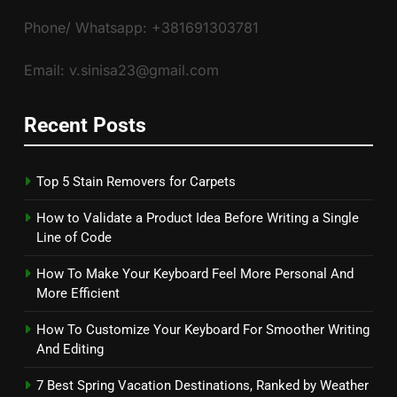
Phone/ Whatsapp: +381691303781
Email: v.sinisa23@gmail.com
Recent Posts
Top 5 Stain Removers for Carpets
How to Validate a Product Idea Before Writing a Single
Line of Code
How To Make Your Keyboard Feel More Personal And
More Efficient
How To Customize Your Keyboard For Smoother Writing
And Editing
7 Best Spring Vacation Destinations, Ranked by Weather