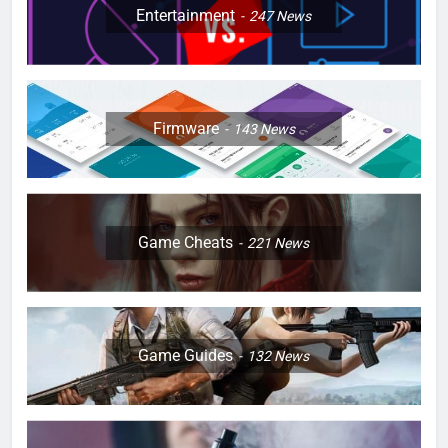
Entertainment
247
News
Firmware
143
News
Game Cheats
221
News
Game Guides
132
News