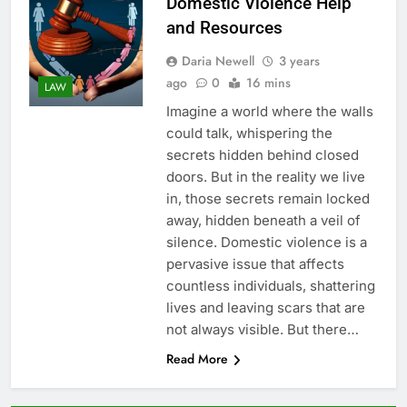
Domestic Violence Help
and Resources
Daria Newell
3 years
ago
0
16 mins
LAW
Imagine a world where the walls
could talk, whispering the
secrets hidden behind closed
doors. But in the reality we live
in, those secrets remain locked
away, hidden beneath a veil of
silence. Domestic violence is a
pervasive issue that affects
countless individuals, shattering
lives and leaving scars that are
not always visible. But there…
Read More