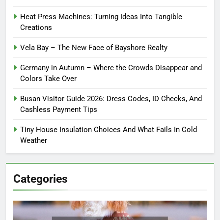
Heat Press Machines: Turning Ideas Into Tangible
Creations
Vela Bay – The New Face of Bayshore Realty
Germany in Autumn – Where the Crowds Disappear and
Colors Take Over
Busan Visitor Guide 2026: Dress Codes, ID Checks, And
Cashless Payment Tips
Tiny House Insulation Choices And What Fails In Cold
Weather
Categories