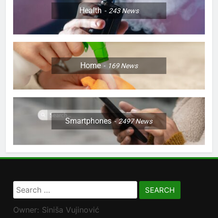
Health
243
News
Home
169
News
Smartphones
2497
News
Search
for:
Owner: Siniša Vujinović