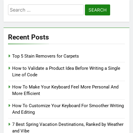
Search
for:
Recent Posts
Top 5 Stain Removers for Carpets
How to Validate a Product Idea Before Writing a Single
Line of Code
How To Make Your Keyboard Feel More Personal And
More Efficient
How To Customize Your Keyboard For Smoother Writing
And Editing
7 Best Spring Vacation Destinations, Ranked by Weather
and Vibe