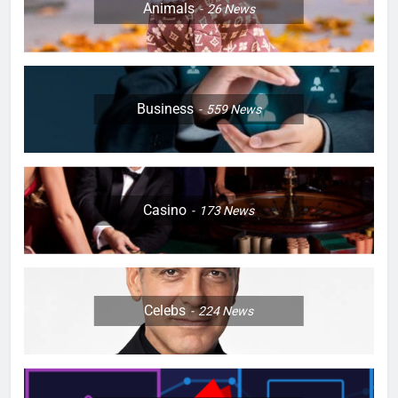
Animals
26
News
Business
559
News
Casino
173
News
Celebs
224
News