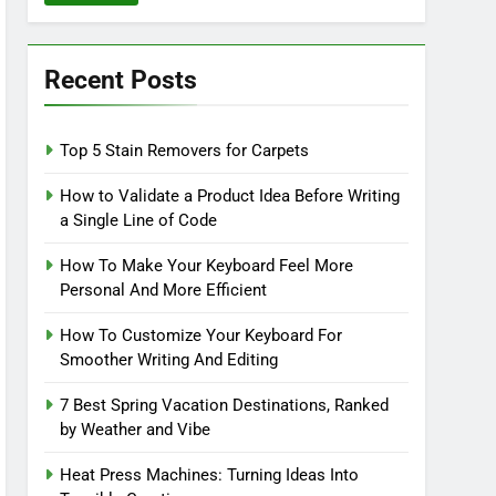
Recent Posts
Top 5 Stain Removers for Carpets
How to Validate a Product Idea Before Writing
a Single Line of Code
How To Make Your Keyboard Feel More
Personal And More Efficient
How To Customize Your Keyboard For
Smoother Writing And Editing
7 Best Spring Vacation Destinations, Ranked
by Weather and Vibe
Heat Press Machines: Turning Ideas Into