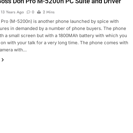
Boss Don Pro M-5200n PC Suite and Driver
13 Years Ago
0
2 Mins
Pro (M-5200n) is another phone launched by spice with
tures in demanded by a number of phone buyers. The phone
h a small screen but with a 1800MAh battery with which you
 on with your talk for a very long time. The phone comes with
 camera with…