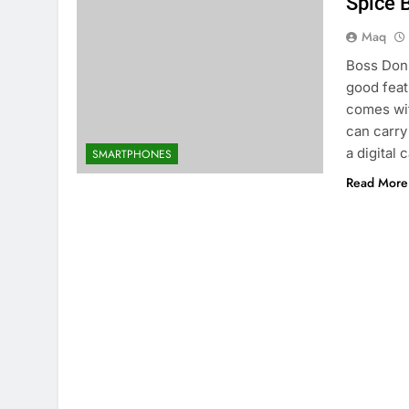
Spice 
Maq
Boss Don 
good fea
comes wit
can carry
a digital
SMARTPHONES
Read More