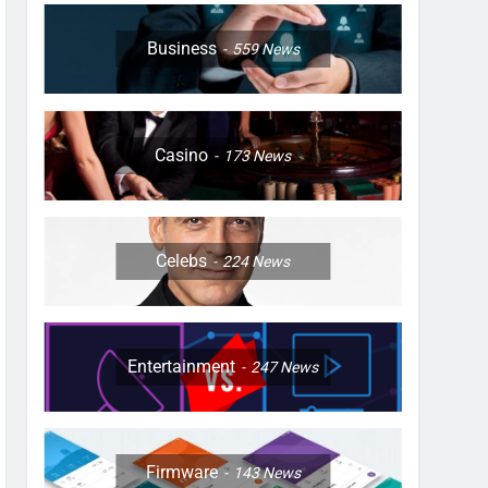
Business
559
News
Casino
173
News
Celebs
224
News
Entertainment
247
News
Firmware
143
News