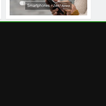
Smartphones
2497
News