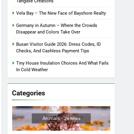
Tangible Creations
Vela Bay – The New Face of Bayshore Realty
Germany in Autumn – Where the Crowds
Disappear and Colors Take Over
Busan Visitor Guide 2026: Dress Codes, ID
Checks, And Cashless Payment Tips
Tiny House Insulation Choices And What Fails
In Cold Weather
Categories
Animals
26
News