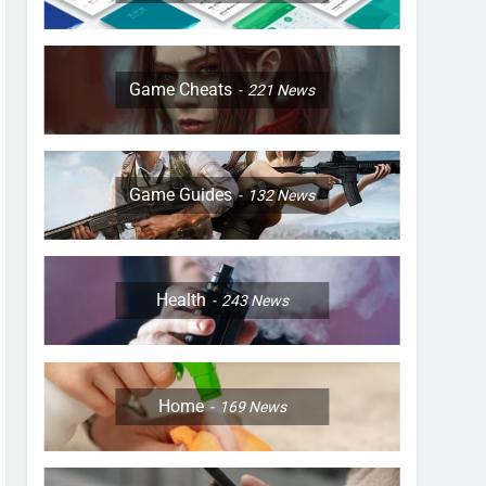
Game Cheats
221
News
Game Guides
132
News
Health
243
News
Home
169
News