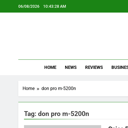
Skip
06/08/2026
10:43:28 AM
to
content
Oc
Latest Te
HOME
NEWS
REVIEWS
BUSINE
Home
don pro m-5200n
Tag:
don pro m-5200n