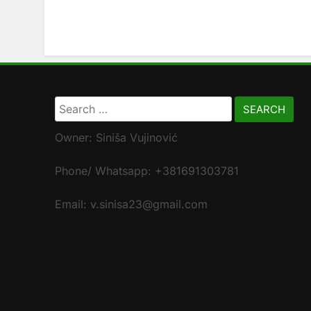
Search
for:
Owner: Siniša Vujinović
Phone/ Whatsapp: +381691303781
Email: v.sinisa23@gmail.com