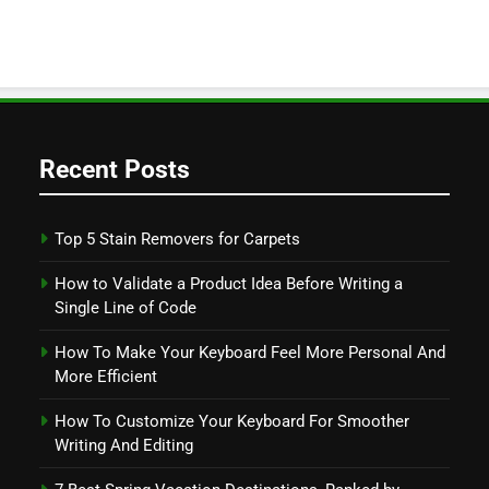
Recent Posts
Top 5 Stain Removers for Carpets
How to Validate a Product Idea Before Writing a
Single Line of Code
How To Make Your Keyboard Feel More Personal And
More Efficient
How To Customize Your Keyboard For Smoother
Writing And Editing