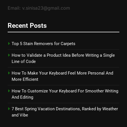
Email: v.sinisa23@gmail.com
Recent Posts
Top 5 Stain Removers for Carpets
How to Validate a Product Idea Before Writing a Single
Line of Code
How To Make Your Keyboard Feel More Personal And
More Efficient
How To Customize Your Keyboard For Smoother Writing
And Editing
7 Best Spring Vacation Destinations, Ranked by Weather
and Vibe