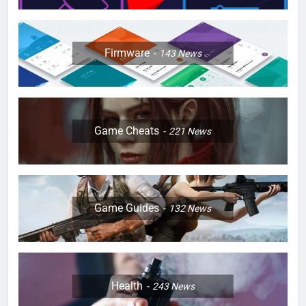
Firmware
143
News
Game Cheats
221
News
Game Guides
132
News
Health
243
News