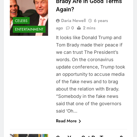
Brady Are in Good Terms
Again?
Daria Newell
6 years
CELEBS
ago
0
2 mins
ENTERTAINMENT
It looks like Donald Trump and
Tom Brady made their peace if
we can trust The President’s
words. On the coronavirus
update conference, Trump took
an opportunity to accuse media
of the fake news and to brag
about the relation with Brady.
“Somebody in the fake news
said that one of the governors
said ‘Oh…
Read More