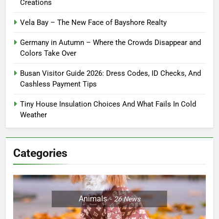
Creations
Vela Bay – The New Face of Bayshore Realty
Germany in Autumn – Where the Crowds Disappear and
Colors Take Over
Busan Visitor Guide 2026: Dress Codes, ID Checks, And
Cashless Payment Tips
Tiny House Insulation Choices And What Fails In Cold
Weather
Categories
Animals
26
News