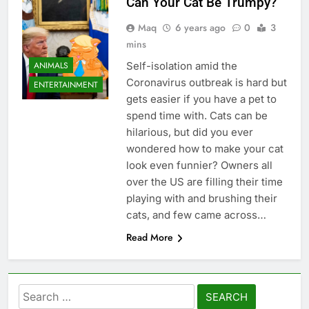
Can Your Cat Be Trumpy?
Maq
6 years ago
0
3
mins
ANIMALS
Self-isolation amid the
Coronavirus outbreak is hard but
ENTERTAINMENT
gets easier if you have a pet to
spend time with. Cats can be
hilarious, but did you ever
wondered how to make your cat
look even funnier? Owners all
over the US are filling their time
playing with and brushing their
cats, and few came across…
Read More
Search