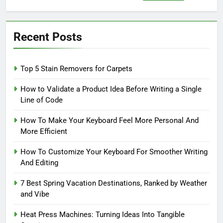
for:
Recent Posts
Top 5 Stain Removers for Carpets
How to Validate a Product Idea Before Writing a Single
Line of Code
How To Make Your Keyboard Feel More Personal And
More Efficient
How To Customize Your Keyboard For Smoother Writing
And Editing
7 Best Spring Vacation Destinations, Ranked by Weather
and Vibe
Heat Press Machines: Turning Ideas Into Tangible