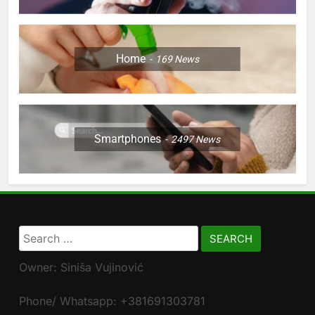
Home
169
News
Smartphones
2497
News
Search
for:
Owner: Siniša Vujinović
Phone/ Whatsapp: +381691303781