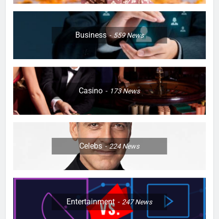
Business
559
News
Casino
173
News
Celebs
224
News
Entertainment
247
News