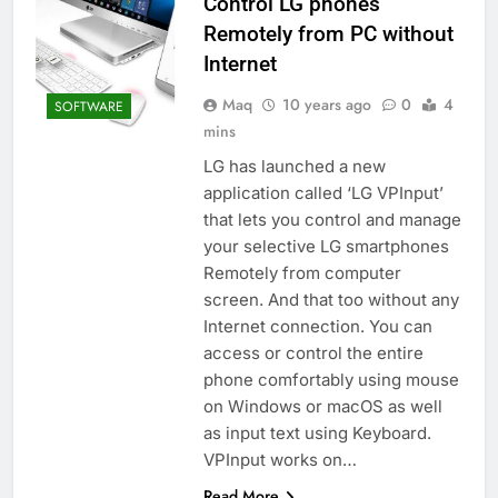
Control LG phones
Remotely from PC without
Internet
Maq
10 years ago
0
4
SOFTWARE
mins
LG has launched a new
application called ‘LG VPInput’
that lets you control and manage
your selective LG smartphones
Remotely from computer
screen. And that too without any
Internet connection. You can
access or control the entire
phone comfortably using mouse
on Windows or macOS as well
as input text using Keyboard.
VPInput works on…
Read More