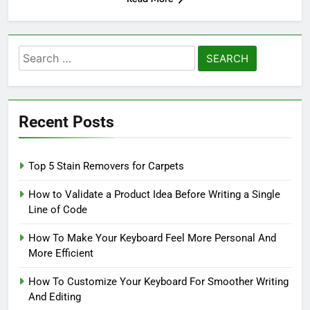
Search
for:
Recent Posts
Top 5 Stain Removers for Carpets
How to Validate a Product Idea Before Writing a Single
Line of Code
How To Make Your Keyboard Feel More Personal And
More Efficient
How To Customize Your Keyboard For Smoother Writing
And Editing