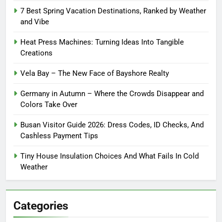
7 Best Spring Vacation Destinations, Ranked by Weather
and Vibe
Heat Press Machines: Turning Ideas Into Tangible
Creations
Vela Bay – The New Face of Bayshore Realty
Germany in Autumn – Where the Crowds Disappear and
Colors Take Over
Busan Visitor Guide 2026: Dress Codes, ID Checks, And
Cashless Payment Tips
Tiny House Insulation Choices And What Fails In Cold
Weather
Categories