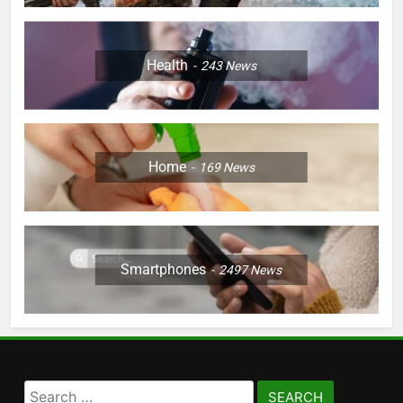
Health
243
News
Home
169
News
Smartphones
2497
News
Search