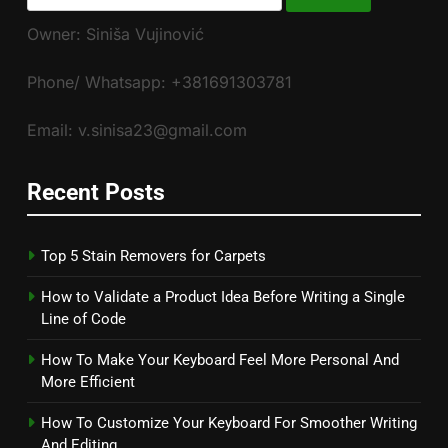
for:
Owner: Siniša Vujinović
Phone/ Whatsapp: +381691303781
Email: v.sinisa23@gmail.com
Recent Posts
Top 5 Stain Removers for Carpets
How to Validate a Product Idea Before Writing a Single
Line of Code
How To Make Your Keyboard Feel More Personal And
More Efficient
How To Customize Your Keyboard For Smoother Writing
And Editing