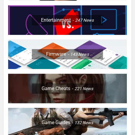
Entertainment
247
News
Firmware
143
News
Game Cheats
221
News
Game Guides
132
News