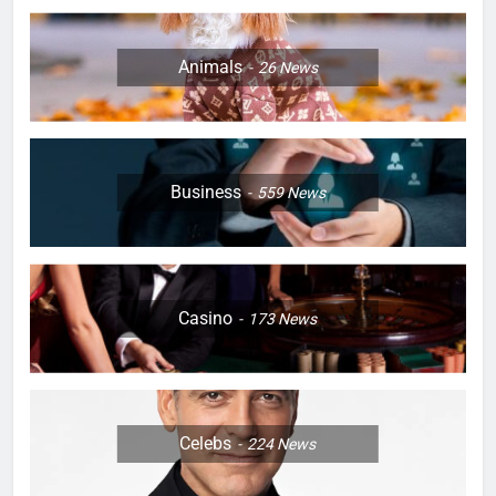
Animals
26
News
Business
559
News
Casino
173
News
Celebs
224
News