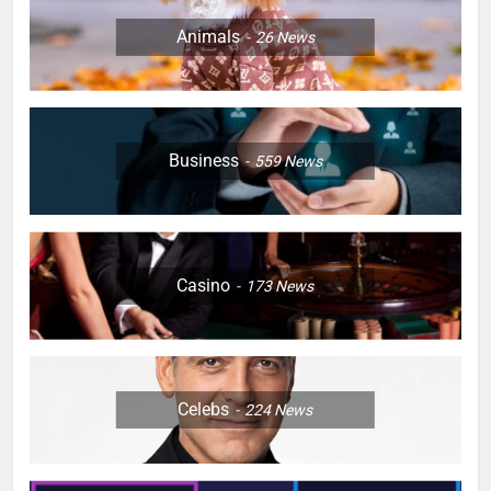
Animals
26
News
Business
559
News
Casino
173
News
Celebs
224
News