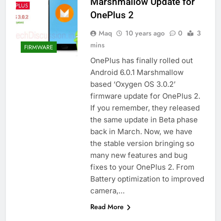
Marshmallow Update for
OnePlus 2
Maq
10 years ago
0
3
mins
FIRMWARE
OnePlus has finally rolled out
Android 6.0.1 Marshmallow
based ‘Oxygen OS 3.0.2’
firmware update for OnePlus 2.
If you remember, they released
the same update in Beta phase
back in March. Now, we have
the stable version bringing so
many new features and bug
fixes to your OnePlus 2. From
Battery optimization to improved
camera,…
Read More