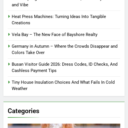
and Vibe
Heat Press Machines: Turning Ideas Into Tangible
Creations
Vela Bay – The New Face of Bayshore Realty
Germany in Autumn – Where the Crowds Disappear and
Colors Take Over
Busan Visitor Guide 2026: Dress Codes, ID Checks, And
Cashless Payment Tips
Tiny House Insulation Choices And What Fails In Cold
Weather
Categories