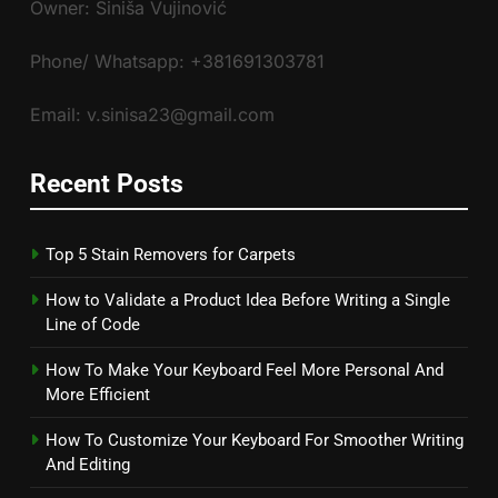
Owner: Siniša Vujinović
Phone/ Whatsapp: +381691303781
Email: v.sinisa23@gmail.com
Recent Posts
Top 5 Stain Removers for Carpets
How to Validate a Product Idea Before Writing a Single
Line of Code
How To Make Your Keyboard Feel More Personal And
More Efficient
How To Customize Your Keyboard For Smoother Writing
And Editing