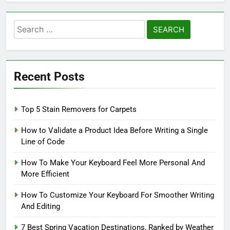
Search
for:
Recent Posts
Top 5 Stain Removers for Carpets
How to Validate a Product Idea Before Writing a Single
Line of Code
How To Make Your Keyboard Feel More Personal And
More Efficient
How To Customize Your Keyboard For Smoother Writing
And Editing
7 Best Spring Vacation Destinations, Ranked by Weather