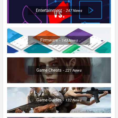
Entertainment
247
News
Firmware
143
News
Game Cheats
221
News
Game Guides
132
News