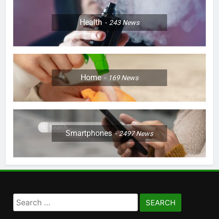
Health
243
News
Home
169
News
Smartphones
2497
News
Search
for: