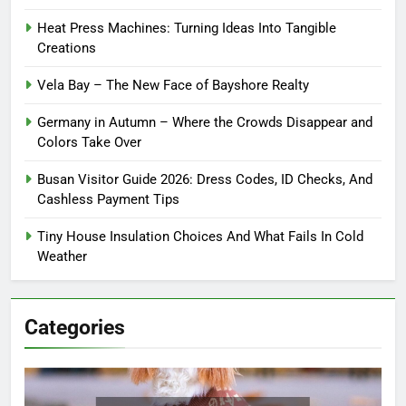
Heat Press Machines: Turning Ideas Into Tangible
Creations
Vela Bay – The New Face of Bayshore Realty
Germany in Autumn – Where the Crowds Disappear and
Colors Take Over
Busan Visitor Guide 2026: Dress Codes, ID Checks, And
Cashless Payment Tips
Tiny House Insulation Choices And What Fails In Cold
Weather
Categories