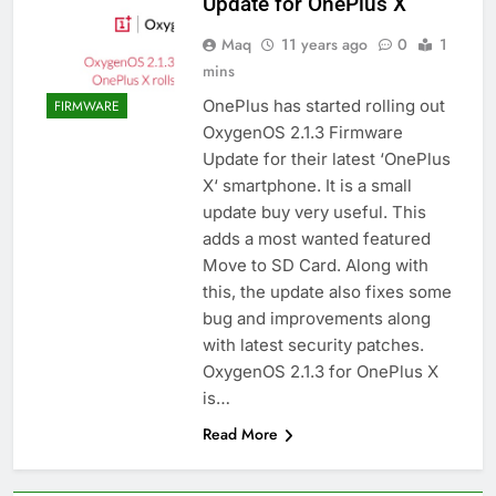
Update for OnePlus X
Maq
11 years ago
0
1
mins
OnePlus has started rolling out
FIRMWARE
OxygenOS 2.1.3 Firmware
Update for their latest ‘OnePlus
X‘ smartphone. It is a small
update buy very useful. This
adds a most wanted featured
Move to SD Card. Along with
this, the update also fixes some
bug and improvements along
with latest security patches.
OxygenOS 2.1.3 for OnePlus X
is…
Read More