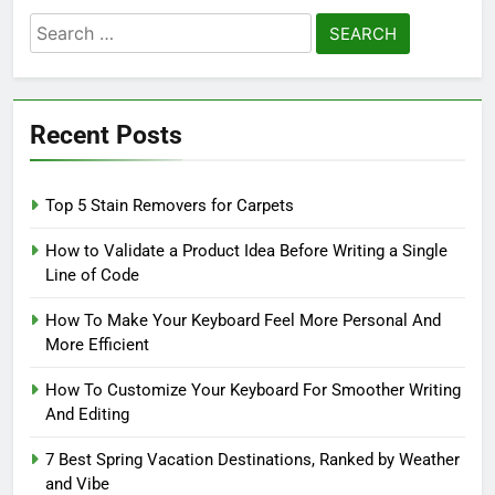
Search
for:
Recent Posts
Top 5 Stain Removers for Carpets
How to Validate a Product Idea Before Writing a Single
Line of Code
How To Make Your Keyboard Feel More Personal And
More Efficient
How To Customize Your Keyboard For Smoother Writing
And Editing
7 Best Spring Vacation Destinations, Ranked by Weather
and Vibe