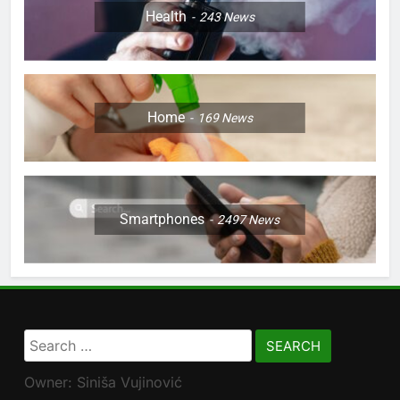
Health
243
News
Home
169
News
Smartphones
2497
News
Search
for:
Owner: Siniša Vujinović