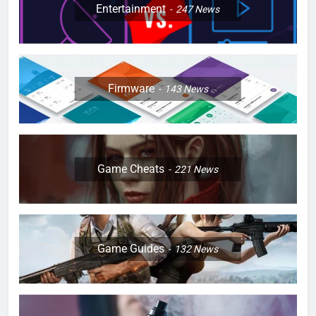
Entertainment
247
News
Firmware
143
News
Game Cheats
221
News
Game Guides
132
News