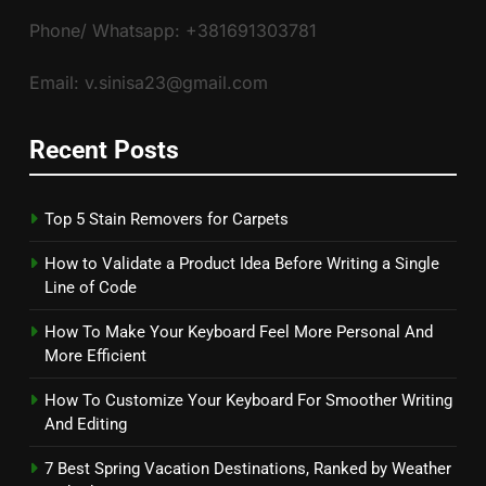
Phone/ Whatsapp: +381691303781
Email: v.sinisa23@gmail.com
Recent Posts
Top 5 Stain Removers for Carpets
How to Validate a Product Idea Before Writing a Single
Line of Code
How To Make Your Keyboard Feel More Personal And
More Efficient
How To Customize Your Keyboard For Smoother Writing
And Editing
7 Best Spring Vacation Destinations, Ranked by Weather