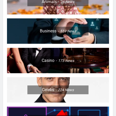
Animals
26
News
Business
559
News
Casino
173
News
Celebs
224
News