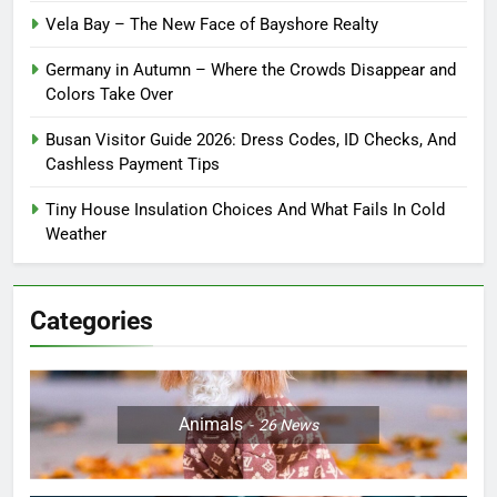
Vela Bay – The New Face of Bayshore Realty
Germany in Autumn – Where the Crowds Disappear and
Colors Take Over
Busan Visitor Guide 2026: Dress Codes, ID Checks, And
Cashless Payment Tips
Tiny House Insulation Choices And What Fails In Cold
Weather
Categories
Animals
26
News