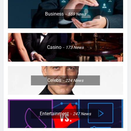
Business
559
News
Casino
173
News
Celebs
224
News
Entertainment
247
News