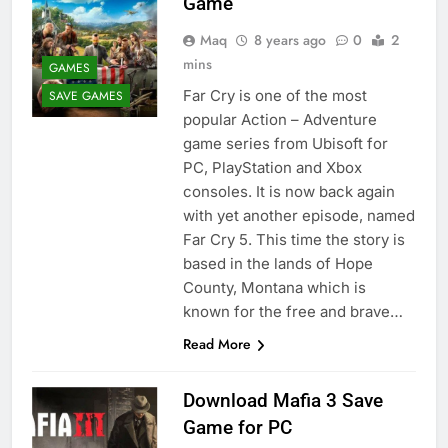
Game
Maq
8 years ago
0
2
mins
GAMES
Far Cry is one of the most
SAVE GAMES
popular Action – Adventure
game series from Ubisoft for
PC, PlayStation and Xbox
consoles. It is now back again
with yet another episode, named
Far Cry 5. This time the story is
based in the lands of Hope
County, Montana which is
known for the free and brave…
Read More
Download Mafia 3 Save
Game for PC