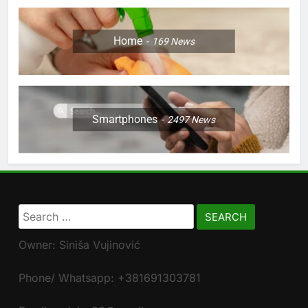
Home
169
News
Smartphones
2497
News
Search
for:
Owner: Siniša Vujinović
Phone/ Whatsapp: +381691303781