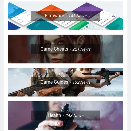
Firmware
143
News
Game Cheats
221
News
Game Guides
132
News
Health
243
News