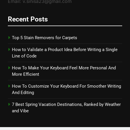
Email: v.sinisa23@gmail.com
Recent Posts
Top 5 Stain Removers for Carpets
How to Validate a Product Idea Before Writing a Single
Line of Code
How To Make Your Keyboard Feel More Personal And
More Efficient
How To Customize Your Keyboard For Smoother Writing
And Editing
7 Best Spring Vacation Destinations, Ranked by Weather
and Vibe