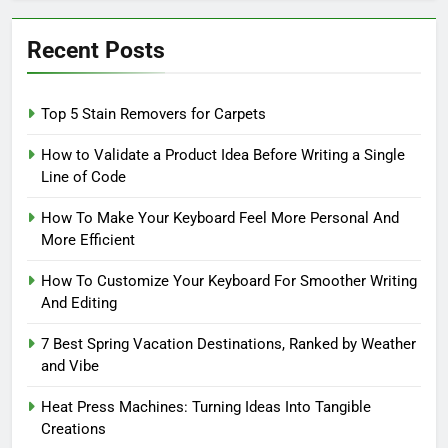
Recent Posts
Top 5 Stain Removers for Carpets
How to Validate a Product Idea Before Writing a Single
Line of Code
How To Make Your Keyboard Feel More Personal And
More Efficient
How To Customize Your Keyboard For Smoother Writing
And Editing
7 Best Spring Vacation Destinations, Ranked by Weather
and Vibe
Heat Press Machines: Turning Ideas Into Tangible
Creations