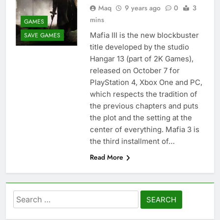
Maq
9 years ago
0
3
mins
GAMES
Mafia III is the new blockbuster
SAVE GAMES
title developed by the studio
Hangar 13 (part of 2K Games),
released on October 7 for
PlayStation 4, Xbox One and PC,
which respects the tradition of
the previous chapters and puts
the plot and the setting at the
center of everything. Mafia 3 is
the third installment of…
Read More
Search
for: