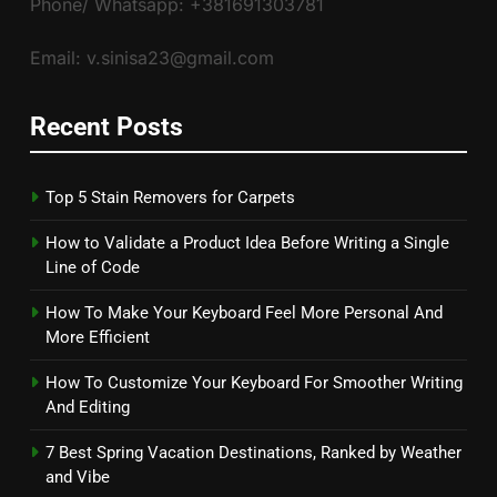
Phone/ Whatsapp: +381691303781
Email: v.sinisa23@gmail.com
Recent Posts
Top 5 Stain Removers for Carpets
How to Validate a Product Idea Before Writing a Single
Line of Code
How To Make Your Keyboard Feel More Personal And
More Efficient
How To Customize Your Keyboard For Smoother Writing
And Editing
7 Best Spring Vacation Destinations, Ranked by Weather
and Vibe