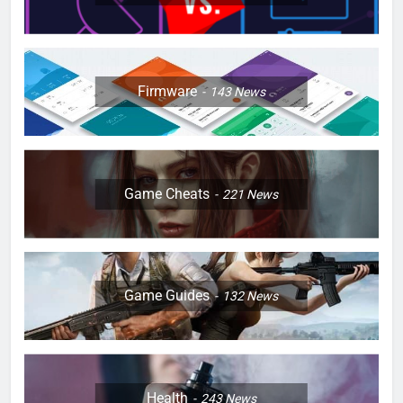
Firmware
143
News
Game Cheats
221
News
Game Guides
132
News
Health
243
News