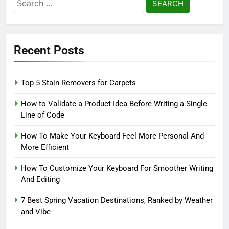
Search
for:
Recent Posts
Top 5 Stain Removers for Carpets
How to Validate a Product Idea Before Writing a Single
Line of Code
How To Make Your Keyboard Feel More Personal And
More Efficient
How To Customize Your Keyboard For Smoother Writing
And Editing
7 Best Spring Vacation Destinations, Ranked by Weather
and Vibe