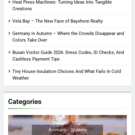
Heat Press Machines: Turning Ideas Into Tangible
Creations
Vela Bay – The New Face of Bayshore Realty
Germany in Autumn – Where the Crowds Disappear and
Colors Take Over
Busan Visitor Guide 2026: Dress Codes, ID Checks, And
Cashless Payment Tips
Tiny House Insulation Choices And What Fails In Cold
Weather
Categories
Animals
26
News