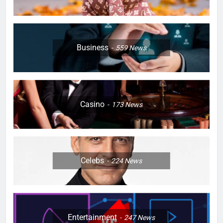
Business
559
News
Casino
173
News
Celebs
224
News
Entertainment
247
News