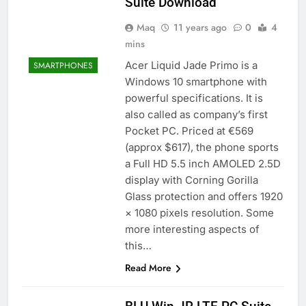
Suite Download
Maq
11 years ago
0
4
mins
Acer Liquid Jade Primo is a
SMARTPHONES
Windows 10 smartphone with
powerful specifications. It is
also called as company’s first
Pocket PC. Priced at €569
(approx $617), the phone sports
a Full HD 5.5 inch AMOLED 2.5D
display with Corning Gorilla
Glass protection and offers 1920
× 1080 pixels resolution. Some
more interesting aspects of
this…
Read More