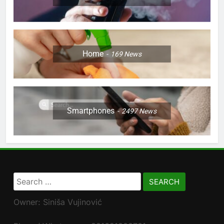
Home
169
News
Smartphones
2497
News
Search
for:
Owner: Siniša Vujinović