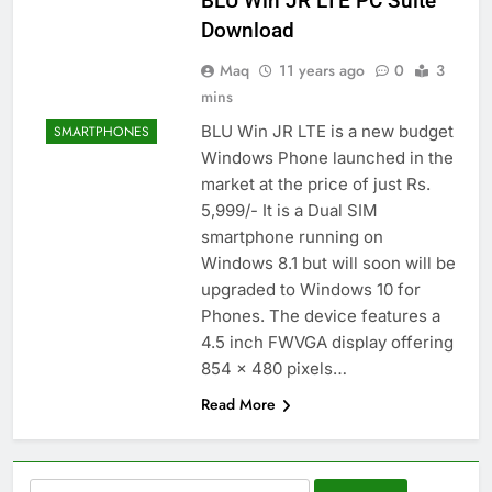
BLU Win JR LTE PC Suite
Download
Maq
11 years ago
0
3
mins
BLU Win JR LTE is a new budget
SMARTPHONES
Windows Phone launched in the
market at the price of just Rs.
5,999/- It is a Dual SIM
smartphone running on
Windows 8.1 but will soon will be
upgraded to Windows 10 for
Phones. The device features a
4.5 inch FWVGA display offering
854 x 480 pixels…
Read More