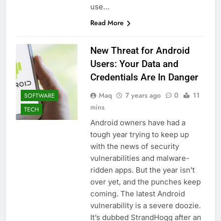
use…
Read More
New Threat for Android
Users: Your Data and
Credentials Are In Danger
Maq
7 years ago
0
11
SOFTWARE
mins
TECH
Android owners have had a
tough year trying to keep up
with the news of security
vulnerabilities and malware-
ridden apps. But the year isn’t
over yet, and the punches keep
coming. The latest Android
vulnerability is a severe doozie.
It’s dubbed StrandHogg after an