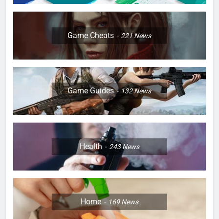
Game Cheats
221
News
Game Guides
132
News
Health
243
News
Home
169
News