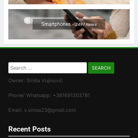
Smartphones
2497
News
Search
for:
Owner: Siniša Vujinović
Phone/ Whatsapp: +381691303781
Email: v.sinisa23@gmail.com
Recent Posts