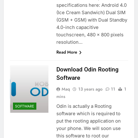
specifications here: Android 4.0
(Ice Cream Sandwich) Dual SIM
(GSM + GSM) with Dual Standby
4.0-inch capacitive
touchscreen, 480 x 800 pixels
resolution…
Read More
Download Odin Rooting
Software
Maq
13 years ago
11
1
mins
Odin is actually a Rooting
SOFTWARE
software which is required to
put the rooting application on
your phone. We will soon use
this software to root our