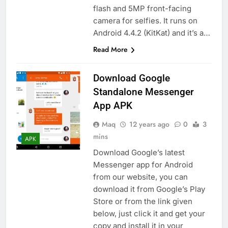
flash and 5MP front-facing
camera for selfies. It runs on
Android 4.4.2 (KitKat) and it’s a…
Read More
Download Google
Standalone Messenger
App APK
Maq
12 years ago
0
3
mins
APK
Download Google’s latest
Messenger app for Android
from our website, you can
download it from Google’s Play
Store or from the link given
below, just click it and get your
copy and install it in your