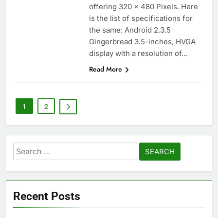
offering 320 x 480 Pixels. Here
is the list of specifications for
the same: Android 2.3.5
Gingerbread 3.5-inches, HVGA
display with a resolution of…
Read More
1
2
Search
for:
Recent Posts