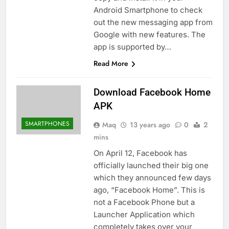
Android Smartphone to check
out the new messaging app from
Google with new features. The
app is supported by…
Read More
Download Facebook Home
APK
SMARTPHONES
Maq
13 years ago
0
2
mins
On April 12, Facebook has
officially launched their big one
which they announced few days
ago, “Facebook Home”. This is
not a Facebook Phone but a
Launcher Application which
completely takes over your