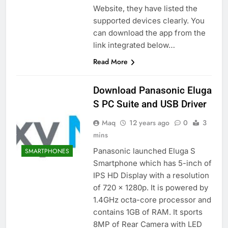
Website, they have listed the
supported devices clearly. You
can download the app from the
link integrated below…
Read More
Download Panasonic Eluga
S PC Suite and USB Driver
Maq
12 years ago
0
3
mins
Panasonic launched Eluga S
SMARTPHONES
Smartphone which has 5-inch of
IPS HD Display with a resolution
of 720 x 1280p. It is powered by
1.4GHz octa-core processor and
contains 1GB of RAM. It sports
8MP of Rear Camera with LED