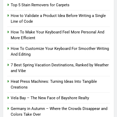
Top 5 Stain Removers for Carpets
How to Validate a Product Idea Before Writing a Single
Line of Code
How To Make Your Keyboard Feel More Personal And
More Efficient
How To Customize Your Keyboard For Smoother Writing
And Editing
7 Best Spring Vacation Destinations, Ranked by Weather
and Vibe
Heat Press Machines: Turning Ideas Into Tangible
Creations
Vela Bay – The New Face of Bayshore Realty
Germany in Autumn – Where the Crowds Disappear and
Colors Take Over