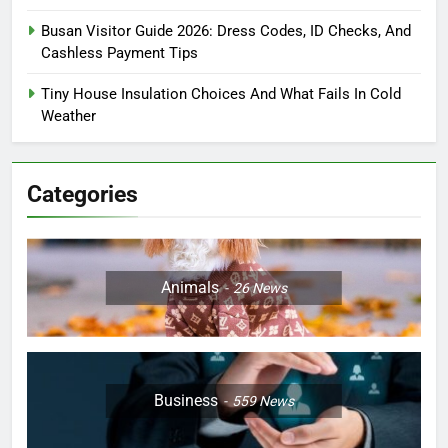
Busan Visitor Guide 2026: Dress Codes, ID Checks, And
Cashless Payment Tips
Tiny House Insulation Choices And What Fails In Cold
Weather
Categories
Animals
26
News
Business
559
News