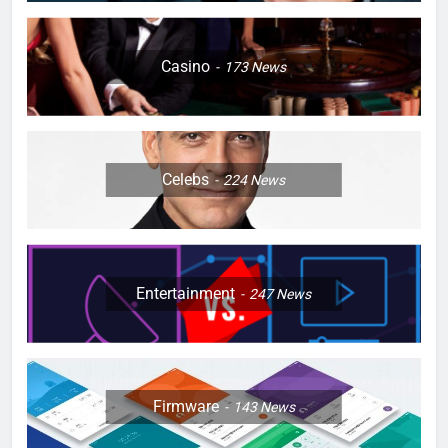
Casino
173
News
Celebs
224
News
Entertainment
247
News
Firmware
143
News