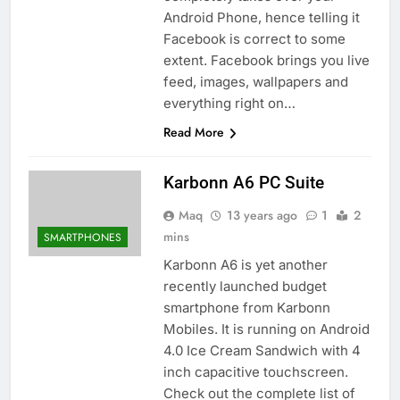
Android Phone, hence telling it
Facebook is correct to some
extent. Facebook brings you live
feed, images, wallpapers and
everything right on…
Read More
Karbonn A6 PC Suite
Maq
13 years ago
1
2
mins
SMARTPHONES
Karbonn A6 is yet another
recently launched budget
smartphone from Karbonn
Mobiles. It is running on Android
4.0 Ice Cream Sandwich with 4
inch capacitive touchscreen.
Check out the complete list of