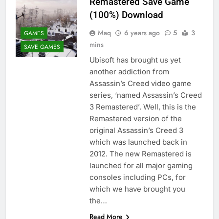
Remastered Save Game
(100%) Download
Maq
6 years ago
5
3
GAMES
mins
SAVE GAMES
Ubisoft has brought us yet
another addiction from
Assassin’s Creed video game
series, ‘named Assassin’s Creed
3 Remastered’. Well, this is the
Remastered version of the
original Assassin’s Creed 3
which was launched back in
2012. The new Remastered is
launched for all major gaming
consoles including PCs, for
which we have brought you
the…
Read More