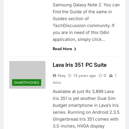
Samsung Galaxy Note 2. You can
find the Guide of the same in
Guides section of
TechDiscussion community. If
you are in need of this Odin
application, simply click…
Read More
Lava Iris 351 PC Suite
Maq
13 years ago
0
1
mins
SMARTPHONES
Available at just Rs 3,899 Lava
Iris 351 is yet another Dual Sim
budget smartphone in Lava’s Iris
series. Running on Android 2.3.5
Gingerbread Iris 351 comes with
3.5-inches, HVGA display