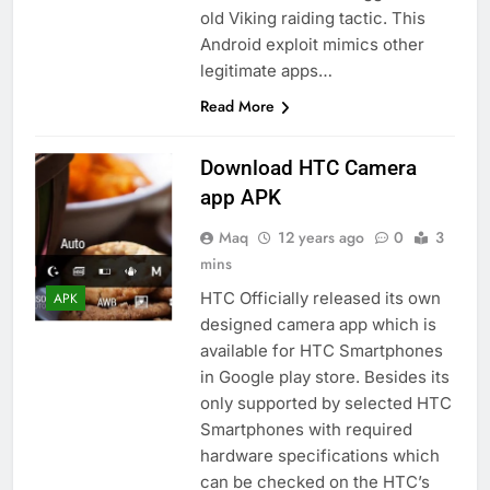
old Viking raiding tactic. This
Android exploit mimics other
legitimate apps…
Read More
Download HTC Camera
app APK
Maq
12 years ago
0
3
mins
HTC Officially released its own
APK
designed camera app which is
available for HTC Smartphones
in Google play store. Besides its
only supported by selected HTC
Smartphones with required
hardware specifications which
can be checked on the HTC’s