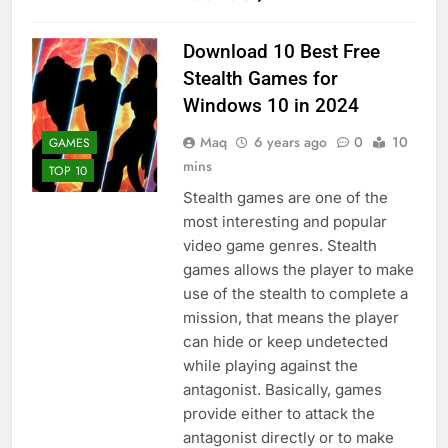
Download 10 Best Free
Stealth Games for
Windows 10 in 2024
Maq
6 years ago
0
10
GAMES
mins
TOP 10
Stealth games are one of the
most interesting and popular
video game genres. Stealth
games allows the player to make
use of the stealth to complete a
mission, that means the player
can hide or keep undetected
while playing against the
antagonist. Basically, games
provide either to attack the
antagonist directly or to make